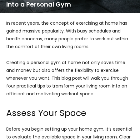
into a Personal Gym
In recent years, the concept of exercising at home has
gained massive popularity. With busy schedules and
health concerns, many people prefer to work out within
the comfort of their own living rooms.
Creating a personal gym at home not only saves time
and money but also offers the flexibility to exercise
whenever you want. This blog post will walk you through
four practical tips to transform your living room into an
efficient and motivating workout space.
Assess Your Space
Before you begin setting up your home gym, it’s essential
to evaluate the available space in your living room. Clear