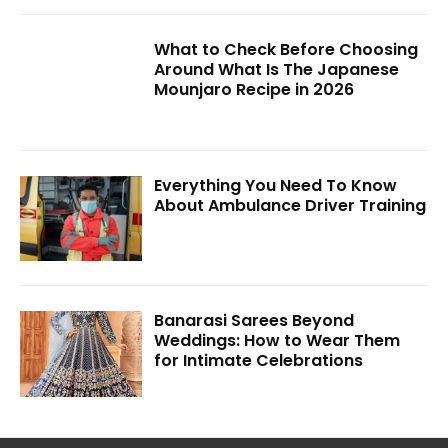
What to Check Before Choosing
Around What Is The Japanese
Mounjaro Recipe in 2026
Everything You Need To Know
About Ambulance Driver Training
Banarasi Sarees Beyond
Weddings: How to Wear Them
for Intimate Celebrations