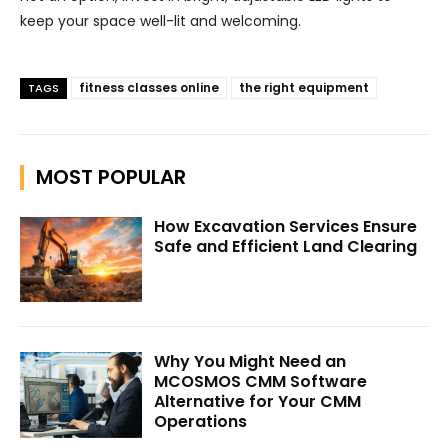
keep your space well-lit and welcoming.
fitness classes online
the right equipment
TAGS
MOST POPULAR
How Excavation Services Ensure
Safe and Efficient Land Clearing
Why You Might Need an
MCOSMOS CMM Software
Alternative for Your CMM
Operations