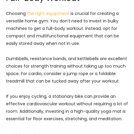
Choosing
the right equipment
is crucial for creating a
versatile home gym. You don’t need to invest in bulky
machines to get a full-body workout. Instead, opt for
compact and multifunctional equipment that can be
easily stored away when not in use.
Dumbbells, resistance bands, and kettlebells are excellent
choices for strength training without taking up too much
space. For cardio, consider a jump rope or a foldable
treadmill that can be tucked away after your workout.
If you enjoy cycling, a stationary bike can provide an
effective cardiovascular workout without requiring a lot of
room. Additionally, investing in a high-quality yoga mat is
essential for floor exercises, stretching, and meditation.