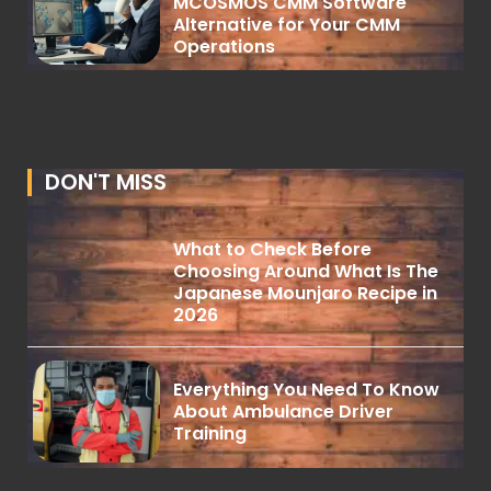
MCOSMOS CMM Software
Alternative for Your CMM
Operations
DON'T MISS
What to Check Before
Choosing Around What Is The
Japanese Mounjaro Recipe in
2026
Everything You Need To Know
About Ambulance Driver
Training