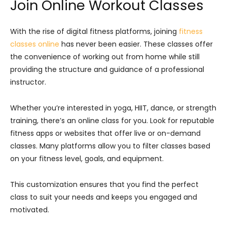
Join Online Workout Classes
With the rise of digital fitness platforms, joining
fitness
classes online
has never been easier. These classes offer
the convenience of working out from home while still
providing the structure and guidance of a professional
instructor.
Whether you’re interested in yoga, HIIT, dance, or strength
training, there’s an online class for you. Look for reputable
fitness apps or websites that offer live or on-demand
classes. Many platforms allow you to filter classes based
on your fitness level, goals, and equipment.
This customization ensures that you find the perfect
class to suit your needs and keeps you engaged and
motivated.