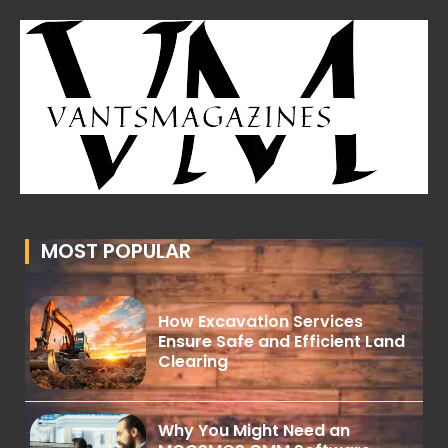
MOST POPULAR
How Excavation Services
Ensure Safe and Efficient Land
Clearing
Why You Might Need an