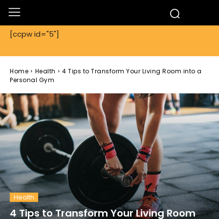
[ccpw id="5"]
Home
Health
4 Tips to Transform Your Living Room into a
Personal Gym
Health
4 Tips to Transform Your Living Room