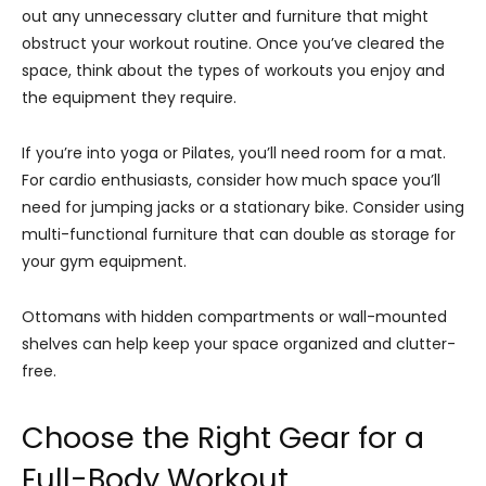
out any unnecessary clutter and furniture that might
obstruct your workout routine. Once you’ve cleared the
space, think about the types of workouts you enjoy and
the equipment they require.
If you’re into yoga or Pilates, you’ll need room for a mat.
For cardio enthusiasts, consider how much space you’ll
need for jumping jacks or a stationary bike. Consider using
multi-functional furniture that can double as storage for
your gym equipment.
Ottomans with hidden compartments or wall-mounted
shelves can help keep your space organized and clutter-
free.
Choose the Right Gear for a
Full-Body Workout