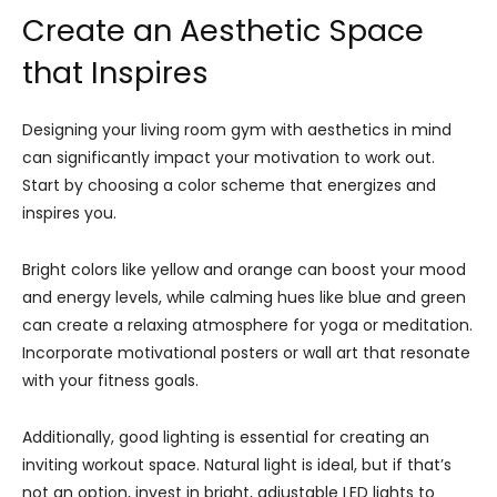
Create an Aesthetic Space
that Inspires
Designing your living room gym with aesthetics in mind
can significantly impact your motivation to work out.
Start by choosing a color scheme that energizes and
inspires you.
Bright colors like yellow and orange can boost your mood
and energy levels, while calming hues like blue and green
can create a relaxing atmosphere for yoga or meditation.
Incorporate motivational posters or wall art that resonate
with your fitness goals.
Additionally, good lighting is essential for creating an
inviting workout space. Natural light is ideal, but if that’s
not an option, invest in bright, adjustable LED lights to