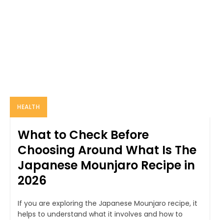
HEALTH
What to Check Before
Choosing Around What Is The
Japanese Mounjaro Recipe in
2026
If you are exploring the Japanese Mounjaro recipe, it
helps to understand what it involves and how to