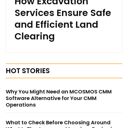
How Excavation
Services Ensure Safe
and Efficient Land
Clearing
HOT STORIES
Why You Might Need an MCOSMOS CMM
Software Alternative for Your CMM
Operations
What to Check Before Choosing Around