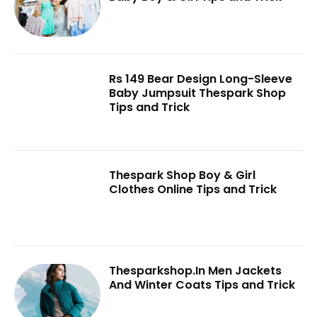
Rs 149 Bear Design Long-Sleeve
Baby Jumpsuit Thespark Shop
Tips and Trick
Thespark Shop Boy & Girl
Clothes Online Tips and Trick
Thesparkshop.In Men Jackets
And Winter Coats Tips and Trick