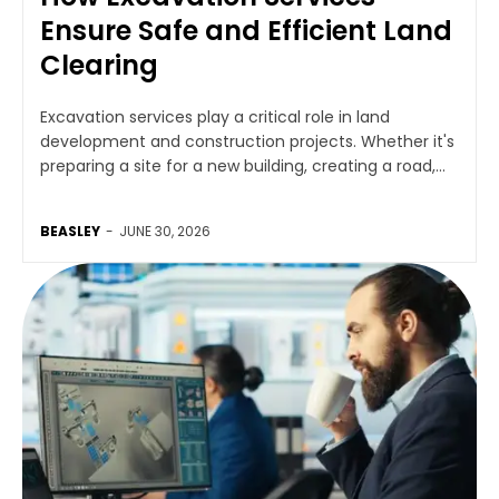
Ensure Safe and Efficient Land
Clearing
Excavation services play a critical role in land
development and construction projects. Whether it's
preparing a site for a new building, creating a road,...
BEASLEY
-
JUNE 30, 2026