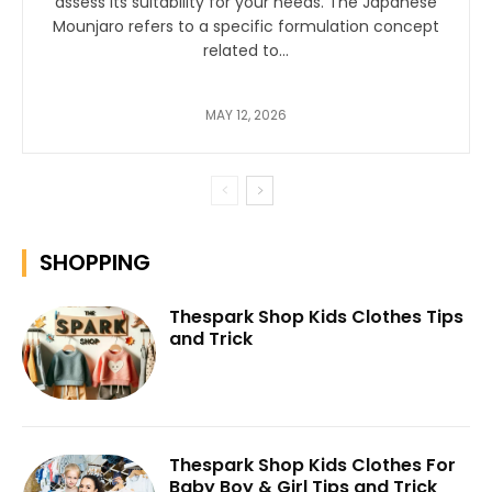
assess its suitability for your needs. The Japanese
Mounjaro refers to a specific formulation concept
related to...
MAY 12, 2026
SHOPPING
Thespark Shop Kids Clothes Tips
and Trick
Thespark Shop Kids Clothes For
Baby Boy & Girl Tips and Trick