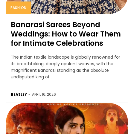
FASHION
Banarasi Sarees Beyond
Weddings: How to Wear Them
for Intimate Celebrations
The Indian textile landscape is globally renowned for
its breathtaking, deeply opulent weaves, with the
magnificent Banarasi standing as the absolute
undisputed king of...
BEASLEY
-
APRIL 16, 2026