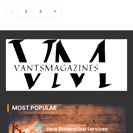
1
2
3
MOST POPULAR
How Excavation Services