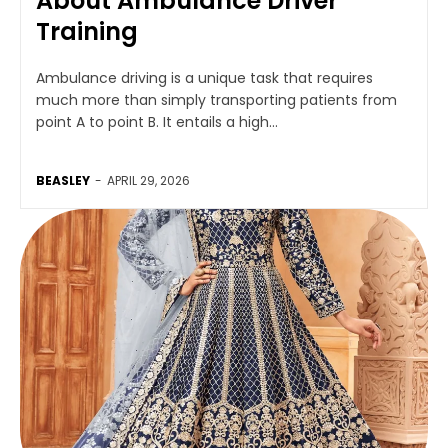
About Ambulance Driver
Training
Ambulance driving is a unique task that requires
much more than simply transporting patients from
point A to point B. It entails a high...
BEASLEY
-
APRIL 29, 2026