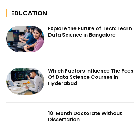
EDUCATION
Explore the Future of Tech: Learn
Data Science in Bangalore
Which Factors Influence The Fees
Of Data Science Courses In
Hyderabad
18-Month Doctorate Without
Dissertation