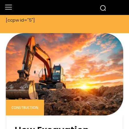
[ccpw id="5"]
CONSTRUCTION