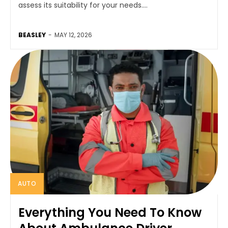
assess its suitability for your needs....
BEASLEY
-
MAY 12, 2026
AUTO
Everything You Need To Know