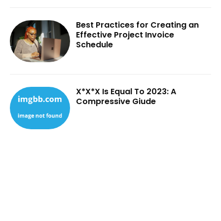
Best Practices for Creating an
Effective Project Invoice
Schedule
X*X*X Is Equal To 2023: A
Compressive Giude