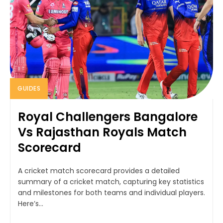
GUIDES
Royal Challengers Bangalore
Vs Rajasthan Royals Match
Scorecard
A cricket match scorecard provides a detailed
summary of a cricket match, capturing key statistics
and milestones for both teams and individual players.
Here’s...