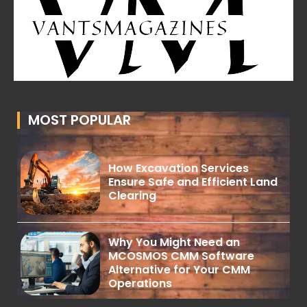
MOST POPULAR
How Excavation Services
Ensure Safe and Efficient Land
Clearing
Why You Might Need an
MCOSMOS CMM Software
Alternative for Your CMM
Operations