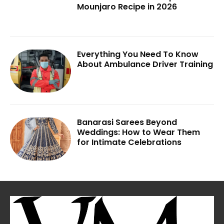
Mounjaro Recipe in 2026
Everything You Need To Know
About Ambulance Driver Training
Banarasi Sarees Beyond
Weddings: How to Wear Them
for Intimate Celebrations