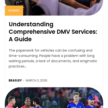
GUIDES
Understanding
Comprehensive DMV Services:
A Guide
The paperwork for vehicles can be confusing and
time-consuming. People have a problem with long
waiting periods, a lack of documents, and enigmatic
practices...
BEASLEY
-
MARCH 2, 2026