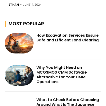
ETHAN
-
JUNE 14, 2024
MOST POPULAR
How Excavation Services Ensure
Safe and Efficient Land Clearing
Why You Might Need an
MCOSMOS CMM Software
Alternative for Your CMM
Operations
What to Check Before Choosing
Around What Is The Japanese