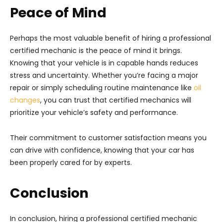
Peace of Mind
Perhaps the most valuable benefit of hiring a professional
certified mechanic is the peace of mind it brings.
Knowing that your vehicle is in capable hands reduces
stress and uncertainty. Whether you’re facing a major
repair or simply scheduling routine maintenance like
oil
changes
, you can trust that certified mechanics will
prioritize your vehicle’s safety and performance.
Their commitment to customer satisfaction means you
can drive with confidence, knowing that your car has
been properly cared for by experts.
Conclusion
In conclusion, hiring a professional certified mechanic