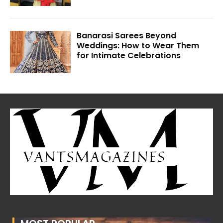
Banarasi Sarees Beyond
Weddings: How to Wear Them
for Intimate Celebrations