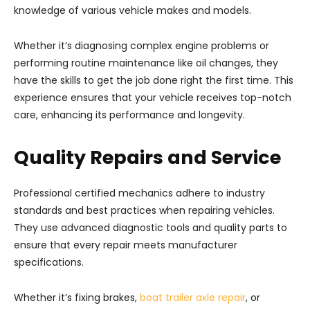
knowledge of various vehicle makes and models.
Whether it’s diagnosing complex engine problems or
performing routine maintenance like oil changes, they
have the skills to get the job done right the first time. This
experience ensures that your vehicle receives top-notch
care, enhancing its performance and longevity.
Quality Repairs and Service
Professional certified mechanics adhere to industry
standards and best practices when repairing vehicles.
They use advanced diagnostic tools and quality parts to
ensure that every repair meets manufacturer
specifications.
Whether it’s fixing brakes,
boat trailer axle repair
, or