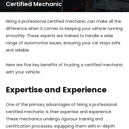
Certified Mechanic
Hiring a professional certified mechanic can make all the
difference when it comes to keeping your vehicle running
smoothly. These experts are trained to handle a wide
range of automotive issues, ensuring your car stays safe
and reliable.
Here are five key benefits of trusting a certified mechanic
with your vehicle.
Expertise and Experience
One of the primary advantages of hiring a professional
certified mechanic is their expertise and experience.
These mechanics undergo rigorous training and
certification processes, equipping them with in-depth