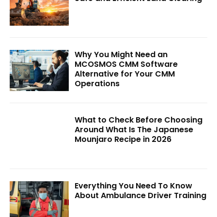
Why You Might Need an
MCOSMOS CMM Software
Alternative for Your CMM
Operations
What to Check Before Choosing
Around What Is The Japanese
Mounjaro Recipe in 2026
Everything You Need To Know
About Ambulance Driver Training