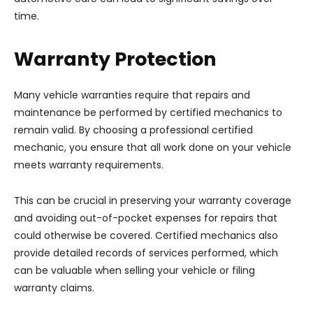
time.
Warranty Protection
Many vehicle warranties require that repairs and
maintenance be performed by certified mechanics to
remain valid. By choosing a professional certified
mechanic, you ensure that all work done on your vehicle
meets warranty requirements.
This can be crucial in preserving your warranty coverage
and avoiding out-of-pocket expenses for repairs that
could otherwise be covered. Certified mechanics also
provide detailed records of services performed, which
can be valuable when selling your vehicle or filing
warranty claims.