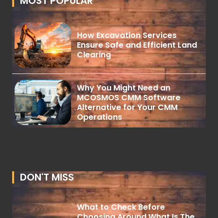
MOST POPULAR
How Excavation Services
Ensure Safe and Efficient Land
Clearing
Why You Might Need an
MCOSMOS CMM Software
Alternative for Your CMM
Operations
DON'T MISS
What to Check Before
Choosing Around What Is The