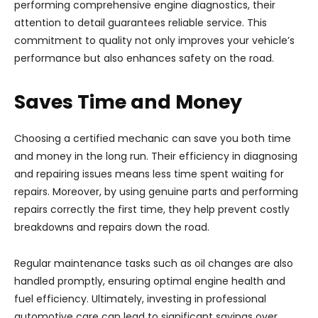
performing comprehensive engine diagnostics, their
attention to detail guarantees reliable service. This
commitment to quality not only improves your vehicle’s
performance but also enhances safety on the road.
Saves Time and Money
Choosing a certified mechanic can save you both time
and money in the long run. Their efficiency in diagnosing
and repairing issues means less time spent waiting for
repairs. Moreover, by using genuine parts and performing
repairs correctly the first time, they help prevent costly
breakdowns and repairs down the road.
Regular maintenance tasks such as oil changes are also
handled promptly, ensuring optimal engine health and
fuel efficiency. Ultimately, investing in professional
automotive care can lead to significant savings over