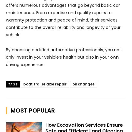
offers numerous advantages that go beyond basic car
maintenance. From expertise and quality repairs to
warranty protection and peace of mind, their services
contribute to the overall reliability and longevity of your
vehicle.
By choosing certified automotive professionals, you not
only invest in your vehicle’s health but also in your own
driving experience.
boat trailer axle repair
oil changes
TAGS
MOST POPULAR
How Excavation Services Ensure
Safe and Efficient Land Clearing