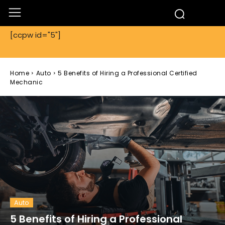
[ccpw id="5"]
Home
Auto
5 Benefits of Hiring a Professional Certified
Mechanic
Auto
5 Benefits of Hiring a Professional