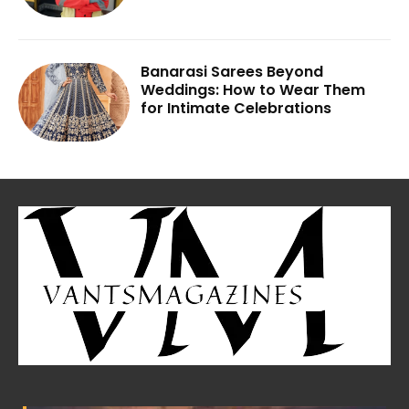
Banarasi Sarees Beyond
Weddings: How to Wear Them
for Intimate Celebrations