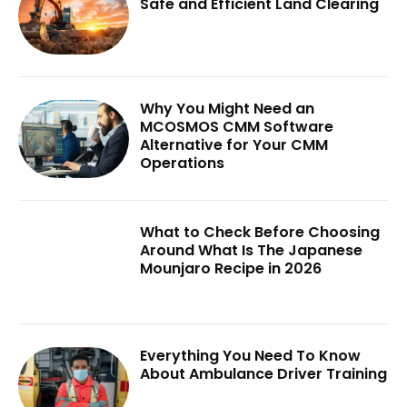
Safe and Efficient Land Clearing
Why You Might Need an
MCOSMOS CMM Software
Alternative for Your CMM
Operations
What to Check Before Choosing
Around What Is The Japanese
Mounjaro Recipe in 2026
Everything You Need To Know
About Ambulance Driver Training