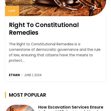
LAW
Right To Constitutional
Remedies
The Right to Constitutional Remedies is a
cornerstone of democratic governance and the rule
of law, ensuring that citizens have the means to
protect...
ETHAN
-
JUNE 1, 2024
MOST POPULAR
How Excavation Services Ensure