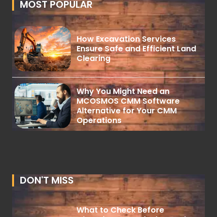
MOST POPULAR
How Excavation Services
Ensure Safe and Efficient Land
Clearing
Why You Might Need an
MCOSMOS CMM Software
Alternative for Your CMM
Operations
DON'T MISS
What to Check Before