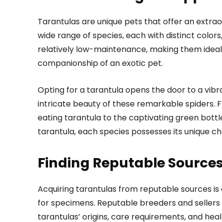
Tarantulas are unique pets that offer an extra
wide range of species, each with distinct color
relatively low-maintenance, making them ideal f
companionship of an exotic pet.
Opting for a tarantula opens the door to a vi
intricate beauty of these remarkable spiders. 
eating tarantula to the captivating green bottle
tarantula, each species possesses its unique c
Finding Reputable Source
Acquiring tarantulas from reputable sources is
for specimens. Reputable breeders and sellers 
tarantulas’ origins, care requirements, and healt