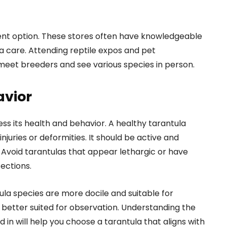
llent option. These stores often have knowledgeable
a care. Attending reptile expos and pet
meet breeders and see various species in person.
avior
sess its health and behavior. A healthy tarantula
njuries or deformities. It should be active and
. Avoid tarantulas that appear lethargic or have
fections.
tula species are more docile and suitable for
 better suited for observation. Understanding the
d in will help you choose a tarantula that aligns with