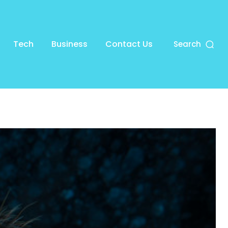
Tech
Business
Contact Us
Search