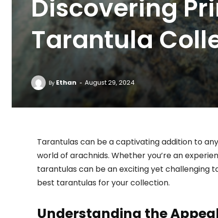
Discovering Pri
Tarantula Coll
-
Ethan
August 29, 2024
By
Tarantulas can be a captivating addition to any 
world of arachnids. Whether you’re an experien
tarantulas can be an exciting yet challenging ta
best tarantulas for your collection.
Understanding the Appeal