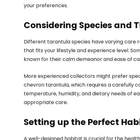
your preferences.
Considering Species and T
Different tarantula species have varying care r
that fits your lifestyle and experience level. Som
known for their calm demeanor and ease of car
More experienced collectors might prefer speci
chevron tarantula, which requires a carefully 
temperature, humidity, and dietary needs of ea
appropriate care.
Setting up the Perfect Hab
A well-designed habitat is crucial for the healt