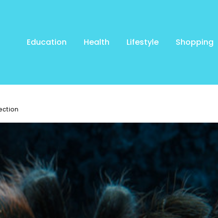
Education
Health
Lifestyle
Shopping
ection