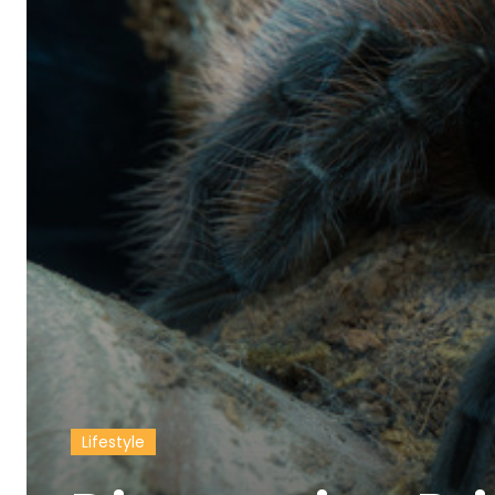
Lifestyle