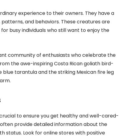
ordinary experience to their owners. They have a
s, patterns, and behaviors. These creatures are
or busy individuals who still want to enjoy the
brant community of enthusiasts who celebrate the
From the awe-inspiring Costa Rican goliath bird-
 blue tarantula and the striking Mexican fire leg
harm.
s
 crucial to ensure you get healthy and well-cared-
often provide detailed information about the
h status. Look for online stores with positive