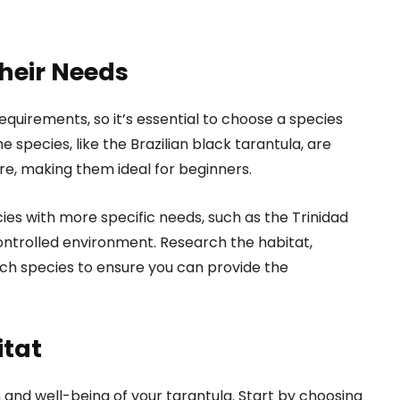
heir Needs
equirements, so it’s essential to choose a species
e species, like the Brazilian black tarantula, are
e, making them ideal for beginners.
es with more specific needs, such as the Trinidad
controlled environment. Research the habitat,
ch species to ensure you can provide the
itat
h and well-being of your tarantula. Start by choosing