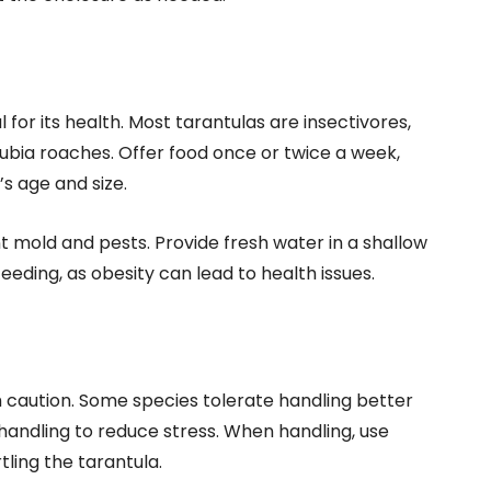
 for its health. Most tarantulas are insectivores,
dubia roaches. Offer food once or twice a week,
s age and size.
 mold and pests. Provide fresh water in a shallow
feeding, as obesity can lead to health issues.
 caution. Some species tolerate handling better
 handling to reduce stress. When handling, use
ling the tarantula.