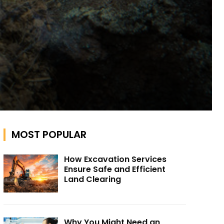
MOST POPULAR
How Excavation Services
Ensure Safe and Efficient
Land Clearing
Why You Might Need an