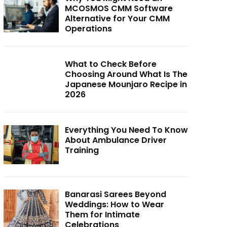
MCOSMOS CMM Software
Alternative for Your CMM
Operations
What to Check Before
Choosing Around What Is The
Japanese Mounjaro Recipe in
2026
Everything You Need To Know
About Ambulance Driver
Training
Banarasi Sarees Beyond
Weddings: How to Wear
Them for Intimate
Celebrations