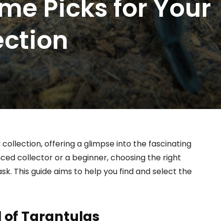
me Picks for Your
ection
collection, offering a glimpse into the fascinating
ced collector or a beginner, choosing the right
sk. This guide aims to help you find and select the
 of Tarantulas