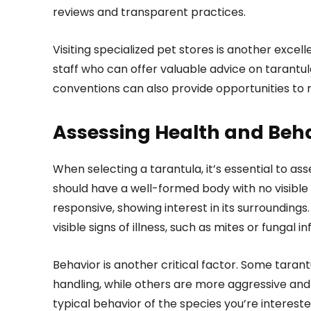
reviews and transparent practices.
Visiting specialized pet stores is another exce
staff who can offer valuable advice on tarantul
conventions can also provide opportunities to 
Assessing Health and Beh
When selecting a tarantula, it’s essential to as
should have a well-formed body with no visible i
responsive, showing interest in its surroundings
visible signs of illness, such as mites or fungal in
Behavior is another critical factor. Some taran
handling, while others are more aggressive and
typical behavior of the species you’re intereste