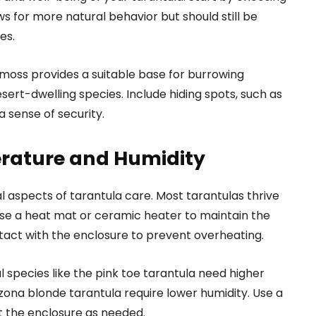
ows for more natural behavior but should still be
es.
t moss provides a suitable base for burrowing
sert-dwelling species. Include hiding spots, such as
a sense of security.
rature and Humidity
 aspects of tarantula care. Most tarantulas thrive
se a heat mat or ceramic heater to maintain the
tact with the enclosure to prevent overheating.
 species like the pink toe tarantula need higher
rizona blonde tarantula require lower humidity. Use a
t the enclosure as needed.