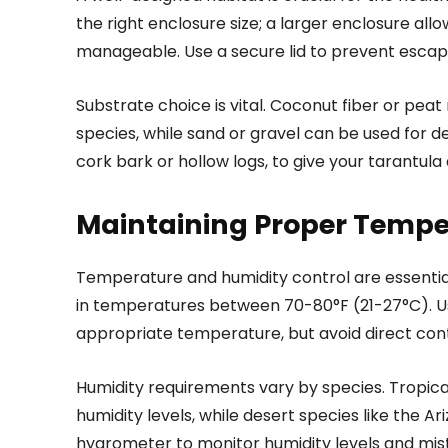
the right enclosure size; a larger enclosure all
manageable. Use a secure lid to prevent escap
Substrate choice is vital. Coconut fiber or pea
species, while sand or gravel can be used for de
cork bark or hollow logs, to give your tarantula 
Maintaining Proper Tempe
Temperature and humidity control are essential
in temperatures between 70-80°F (21-27°C). U
appropriate temperature, but avoid direct con
Humidity requirements vary by species. Tropical
humidity levels, while desert species like the A
hygrometer to monitor humidity levels and mis