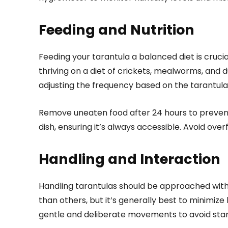
Feeding and Nutrition
Feeding your tarantula a balanced diet is crucial
thriving on a diet of crickets, mealworms, and 
adjusting the frequency based on the tarantula’
Remove uneaten food after 24 hours to prevent
dish, ensuring it’s always accessible. Avoid over
Handling and Interaction
Handling tarantulas should be approached with
than others, but it’s generally best to minimize
gentle and deliberate movements to avoid start