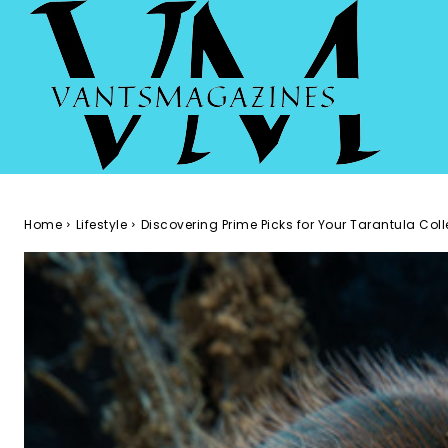
Home
Lifestyle
Discovering Prime Picks for Your Tarantula Coll