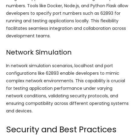
numbers. Tools like Docker, Node.js, and Python Flask allow
developers to specify port numbers such as 62893 for
running and testing applications locally. This flexibility
facilitates seamless integration and collaboration across
development teams.
Network Simulation
In network simulation scenarios, localhost and port
configurations like 62893 enable developers to mimic
complex network environments. This capability is crucial
for testing application performance under varying
network conditions, validating security protocols, and
ensuring compatibility across different operating systems
and devices.
Security and Best Practices