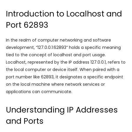
Introduction to Localhost and
Port 62893
In the realm of computer networking and software
development, “127.0.0.1:62893” holds a specific meaning
tied to the concept of localhost and port usage.
Localhost, represented by the IP address 127.0.0.1, refers to
the local computer or device itself. When paired with a
port number like 62893, it designates a specific endpoint
on the local machine where network services or
applications can communicate.
Understanding IP Addresses
and Ports