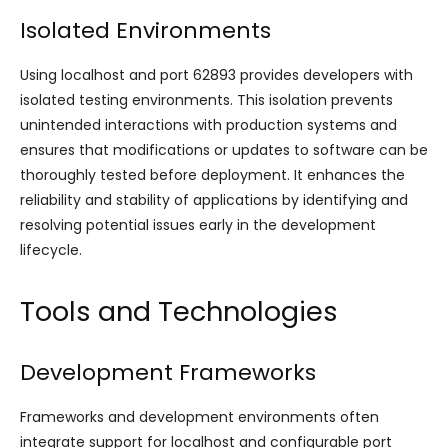
Isolated Environments
Using localhost and port 62893 provides developers with
isolated testing environments. This isolation prevents
unintended interactions with production systems and
ensures that modifications or updates to software can be
thoroughly tested before deployment. It enhances the
reliability and stability of applications by identifying and
resolving potential issues early in the development
lifecycle.
Tools and Technologies
Development Frameworks
Frameworks and development environments often
integrate support for localhost and configurable port