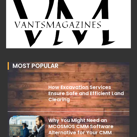
MOST POPULAR
How Excavation Services
Ensure Safe and Efficient Land
Clearing
Why You Might Need an
MCOSMOS CMM Software
Alternative for Your CMM