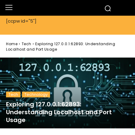
[ccpw id="5"]
Home
Tech
Exploring 127.0.0.1:62893: Understanding
Localhost and Port Usage
Tech
Technology
Exploring 127.0.0.1:62893:
Understanding Localhost and Port
Usage