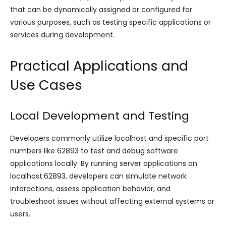
that can be dynamically assigned or configured for
various purposes, such as testing specific applications or
services during development.
Practical Applications and
Use Cases
Local Development and Testing
Developers commonly utilize localhost and specific port
numbers like 62893 to test and debug software
applications locally. By running server applications on
localhost:62893, developers can simulate network
interactions, assess application behavior, and
troubleshoot issues without affecting external systems or
users.