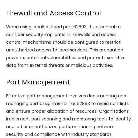
Firewall and Access Control
When using localhost and port 62893, it’s essential to
consider security implications. Firewalls and access
control mechanisms should be configured to restrict
unauthorized access to local services. This precaution
prevents potential vulnerabilities and protects sensitive
data from external threats or malicious activities.
Port Management
Effective port management involves documenting and
managing port assignments like 62893 to avoid conflicts
and ensure proper allocation of resources. Organizations
implement port scanning and monitoring tools to identify
unused or unauthorized ports, enhancing network
security and compliance with industry standards.