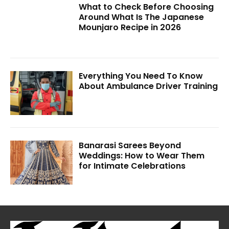
What to Check Before Choosing
Around What Is The Japanese
Mounjaro Recipe in 2026
Everything You Need To Know
About Ambulance Driver Training
Banarasi Sarees Beyond
Weddings: How to Wear Them
for Intimate Celebrations