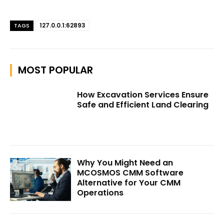
127.0.0.1:62893
TAGS
MOST POPULAR
How Excavation Services Ensure
Safe and Efficient Land Clearing
Why You Might Need an
MCOSMOS CMM Software
Alternative for Your CMM
Operations