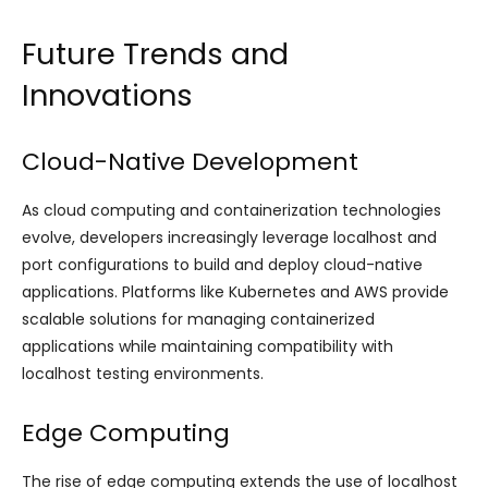
Future Trends and
Innovations
Cloud-Native Development
As cloud computing and containerization technologies
evolve, developers increasingly leverage localhost and
port configurations to build and deploy cloud-native
applications. Platforms like Kubernetes and AWS provide
scalable solutions for managing containerized
applications while maintaining compatibility with
localhost testing environments.
Edge Computing
The rise of edge computing extends the use of localhost