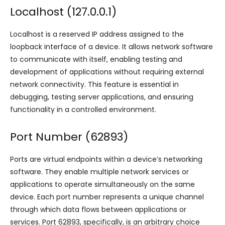
Localhost (127.0.0.1)
Localhost is a reserved IP address assigned to the
loopback interface of a device. It allows network software
to communicate with itself, enabling testing and
development of applications without requiring external
network connectivity. This feature is essential in
debugging, testing server applications, and ensuring
functionality in a controlled environment.
Port Number (62893)
Ports are virtual endpoints within a device’s networking
software. They enable multiple network services or
applications to operate simultaneously on the same
device. Each port number represents a unique channel
through which data flows between applications or
services. Port 62893, specifically, is an arbitrary choice