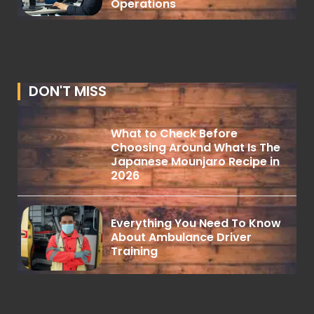
Operations
DON'T MISS
What to Check Before
Choosing Around What Is The
Japanese Mounjaro Recipe in
2026
Everything You Need To Know
About Ambulance Driver
Training