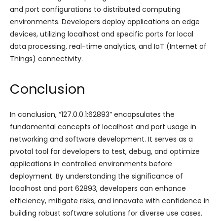
and port configurations to distributed computing
environments. Developers deploy applications on edge
devices, utilizing localhost and specific ports for local
data processing, real-time analytics, and IoT (Internet of
Things) connectivity.
Conclusion
In conclusion, “127.0.0.1:62893” encapsulates the
fundamental concepts of localhost and port usage in
networking and software development. It serves as a
pivotal tool for developers to test, debug, and optimize
applications in controlled environments before
deployment. By understanding the significance of
localhost and port 62893, developers can enhance
efficiency, mitigate risks, and innovate with confidence in
building robust software solutions for diverse use cases.