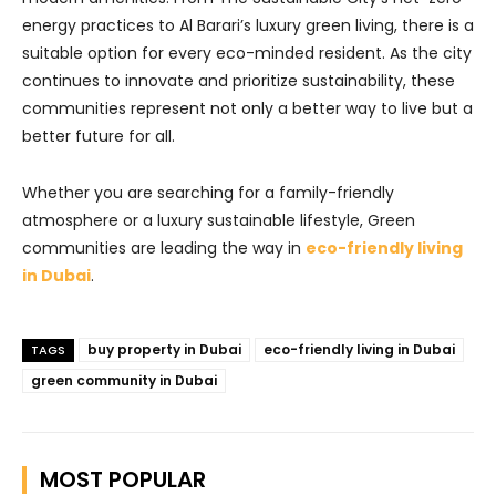
energy practices to Al Barari’s luxury green living, there is a
suitable option for every eco-minded resident. As the city
continues to innovate and prioritize sustainability, these
communities represent not only a better way to live but a
better future for all.
Whether you are searching for a family-friendly
atmosphere or a luxury sustainable lifestyle, Green
communities are leading the way in
eco-friendly living
in Dubai
.
buy property in Dubai
eco-friendly living in Dubai
TAGS
green community in Dubai
MOST POPULAR