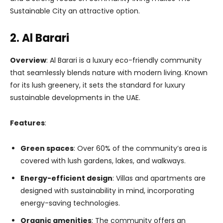
Sustainable City an attractive option.
2. Al Barari
Overview
: Al Barari is a luxury eco-friendly community
that seamlessly blends nature with modern living. Known
for its lush greenery, it sets the standard for luxury
sustainable developments in the UAE.
Features
:
Green spaces
: Over 60% of the community’s area is
covered with lush gardens, lakes, and walkways.
Energy-efficient design
: Villas and apartments are
designed with sustainability in mind, incorporating
energy-saving technologies.
Organic amenities
: The community offers an