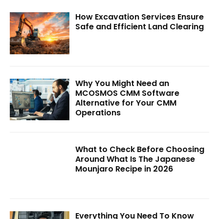
How Excavation Services Ensure
Safe and Efficient Land Clearing
Why You Might Need an
MCOSMOS CMM Software
Alternative for Your CMM
Operations
What to Check Before Choosing
Around What Is The Japanese
Mounjaro Recipe in 2026
Everything You Need To Know