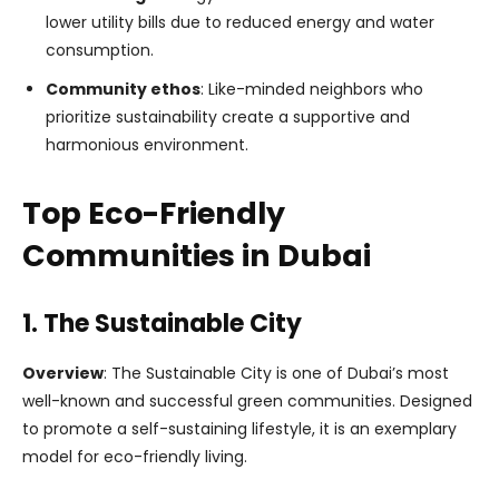
lower utility bills due to reduced energy and water
consumption.
Community ethos
: Like-minded neighbors who
prioritize sustainability create a supportive and
harmonious environment.
Top Eco-Friendly
Communities in Dubai
1. The Sustainable City
Overview
: The Sustainable City is one of Dubai’s most
well-known and successful green communities. Designed
to promote a self-sustaining lifestyle, it is an exemplary
model for eco-friendly living.