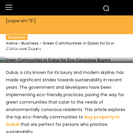
[ccpw id="5"]
Business
Home
Business
Green Communities in Dubai for Eco-
Green Communities in Dubai for Eco-
Conscious Buyers
Conscious Buyers
Dubai, a city known for its luxury and modern skyline, has
made significant strides towards sustainability in recent
years. The government and developers have been
implementing eco-friendly practices, paving the way for
green communities that cater to the needs of
environmentally conscious residents. This article explores
the top eco-friendly communities to
buy property in
Dubai
that are perfect for persons who prioritize
sustainability.