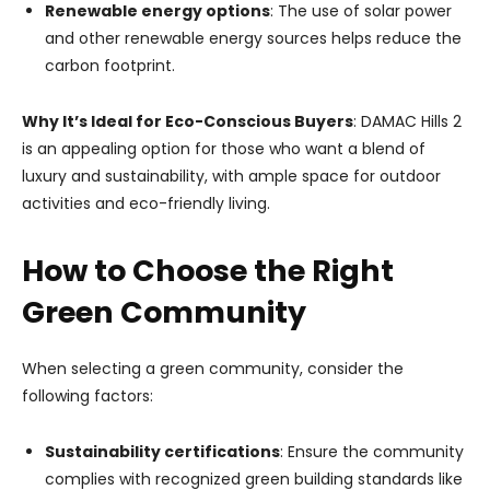
Renewable energy options
: The use of solar power
and other renewable energy sources helps reduce the
carbon footprint.
Why It’s Ideal for Eco-Conscious Buyers
: DAMAC Hills 2
is an appealing option for those who want a blend of
luxury and sustainability, with ample space for outdoor
activities and eco-friendly living.
How to Choose the Right
Green Community
When selecting a green community, consider the
following factors:
Sustainability certifications
: Ensure the community
complies with recognized green building standards like