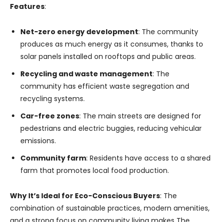
Features
:
Net-zero energy development
: The community
produces as much energy as it consumes, thanks to
solar panels installed on rooftops and public areas.
Recycling and waste management
: The
community has efficient waste segregation and
recycling systems.
Car-free zones
: The main streets are designed for
pedestrians and electric buggies, reducing vehicular
emissions.
Community farm
: Residents have access to a shared
farm that promotes local food production.
Why It’s Ideal for Eco-Conscious Buyers
: The
combination of sustainable practices, modern amenities,
and a strong focus on community living makes The