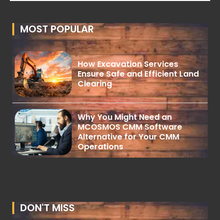
MOST POPULAR
How Excavation Services
Ensure Safe and Efficient Land
Clearing
Why You Might Need an
MCOSMOS CMM Software
Alternative for Your CMM
Operations
DON'T MISS