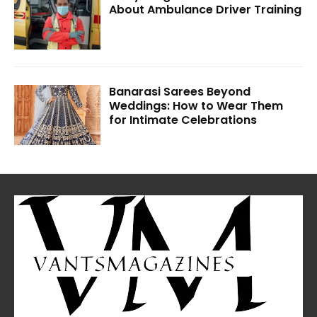
About Ambulance Driver Training
Banarasi Sarees Beyond
Weddings: How to Wear Them
for Intimate Celebrations