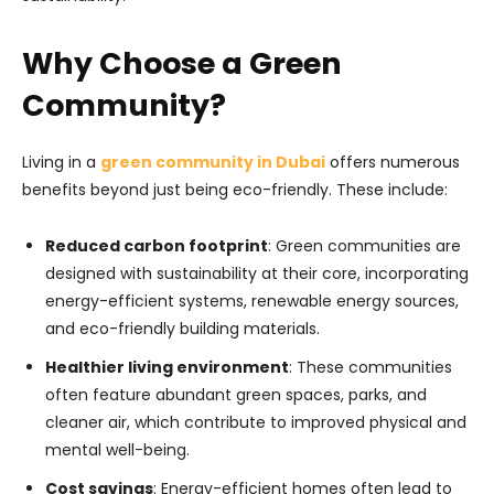
Why Choose a Green
Community?
Living in a
green community in Dubai
offers numerous
benefits beyond just being eco-friendly. These include:
Reduced carbon footprint
: Green communities are
designed with sustainability at their core, incorporating
energy-efficient systems, renewable energy sources,
and eco-friendly building materials.
Healthier living environment
: These communities
often feature abundant green spaces, parks, and
cleaner air, which contribute to improved physical and
mental well-being.
Cost savings
: Energy-efficient homes often lead to