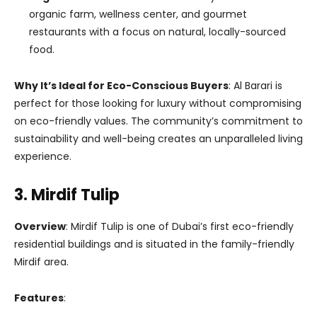
organic farm, wellness center, and gourmet
restaurants with a focus on natural, locally-sourced
food.
Why It’s Ideal for Eco-Conscious Buyers
: Al Barari is
perfect for those looking for luxury without compromising
on eco-friendly values. The community’s commitment to
sustainability and well-being creates an unparalleled living
experience.
3. Mirdif Tulip
Overview
: Mirdif Tulip is one of Dubai’s first eco-friendly
residential buildings and is situated in the family-friendly
Mirdif area.
Features
: