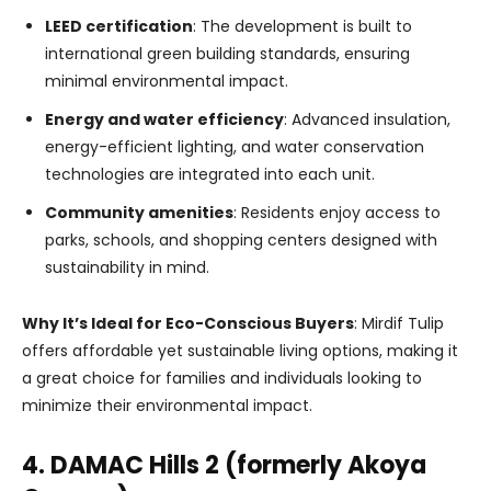
LEED certification
: The development is built to
international green building standards, ensuring
minimal environmental impact.
Energy and water efficiency
: Advanced insulation,
energy-efficient lighting, and water conservation
technologies are integrated into each unit.
Community amenities
: Residents enjoy access to
parks, schools, and shopping centers designed with
sustainability in mind.
Why It’s Ideal for Eco-Conscious Buyers
: Mirdif Tulip
offers affordable yet sustainable living options, making it
a great choice for families and individuals looking to
minimize their environmental impact.
4. DAMAC Hills 2 (formerly Akoya