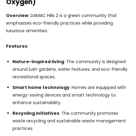
Oxygen)
Overview
: DAMAC Hills 2 is a green community that
emphasizes eco-friendly practices while providing
luxurious amenities.
Features
:
Nature-inspired living
: The community is designed
around lush gardens, water features, and eco-friendly
recreational spaces.
Smart home technology
: Homes are equipped with
energy-saving devices and smart technology to
enhance sustainability.
Recycling initiatives
: The community promotes
waste recycling and sustainable waste management
practices.