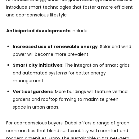
introduce smart technologies that foster a more efficient
and eco-conscious lifestyle.
Anticipated developments
include:
Increased use of renewable energy
: Solar and wind
power will become more prevalent.
Smart city initiatives
: The integration of smart grids
and automated systems for better energy
management.
Vertical gardens
: More buildings will feature vertical
gardens and rooftop farming to maximize green
space in urban areas.
For eco-conscious buyers, Dubai offers a range of green
communities that blend sustainability with comfort and
modern amenities. From The Sustainable City’s net-zero