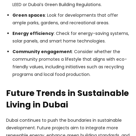
LEED or Dubai’s Green Building Regulations.
Green spaces
: Look for developments that offer
ample parks, gardens, and recreational areas.
Energy efficiency
: Check for energy-saving systems,
solar panels, and smart home technologies.
Community engagement
: Consider whether the
community promotes a lifestyle that aligns with eco-
friendly values, including initiatives such as recycling
programs and local food production.
Future Trends in Sustainable
Living in Dubai
Dubai continues to push the boundaries in sustainable
development. Future projects aim to integrate more
renewable energy, enhance green building standards, and