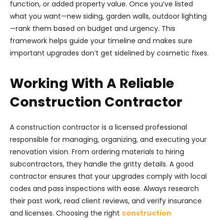
function, or added property value. Once you’ve listed
what you want—new siding, garden walls, outdoor lighting
—rank them based on budget and urgency. This
framework helps guide your timeline and makes sure
important upgrades don’t get sidelined by cosmetic fixes.
Working With A Reliable
Construction Contractor
A construction contractor is a licensed professional
responsible for managing, organizing, and executing your
renovation vision. From ordering materials to hiring
subcontractors, they handle the gritty details. A good
contractor ensures that your upgrades comply with local
codes and pass inspections with ease. Always research
their past work, read client reviews, and verify insurance
and licenses. Choosing the right
construction