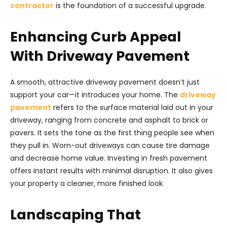
contractor
is the foundation of a successful upgrade.
Enhancing Curb Appeal
With Driveway Pavement
A smooth, attractive driveway pavement doesn’t just
support your car—it introduces your home. The
driveway
pavement
refers to the surface material laid out in your
driveway, ranging from concrete and asphalt to brick or
pavers. It sets the tone as the first thing people see when
they pull in. Worn-out driveways can cause tire damage
and decrease home value. Investing in fresh pavement
offers instant results with minimal disruption. It also gives
your property a cleaner, more finished look.
Landscaping That