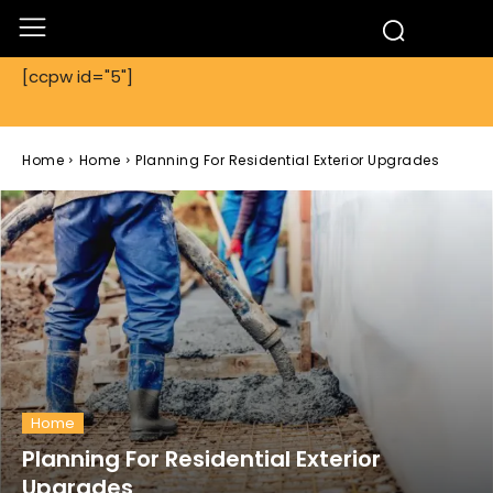
[ccpw id="5"]
Home
Home
Planning For Residential Exterior Upgrades
Home
Planning For Residential Exterior
Upgrades