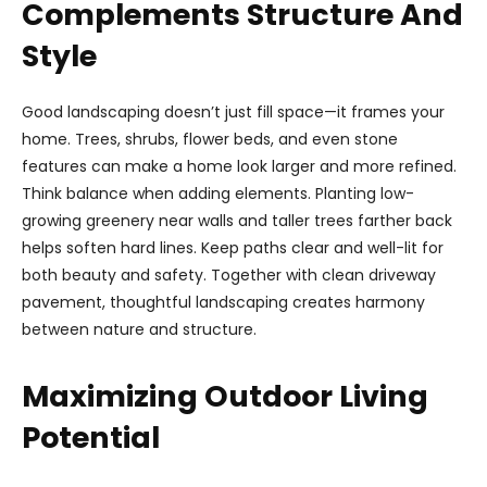
Complements Structure And
Style
Good landscaping doesn’t just fill space—it frames your
home. Trees, shrubs, flower beds, and even stone
features can make a home look larger and more refined.
Think balance when adding elements. Planting low-
growing greenery near walls and taller trees farther back
helps soften hard lines. Keep paths clear and well-lit for
both beauty and safety. Together with clean driveway
pavement, thoughtful landscaping creates harmony
between nature and structure.
Maximizing Outdoor Living
Potential