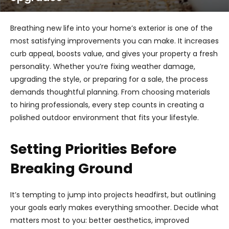
Breathing new life into your home’s exterior is one of the
most satisfying improvements you can make. It increases
curb appeal, boosts value, and gives your property a fresh
personality. Whether you’re fixing weather damage,
upgrading the style, or preparing for a sale, the process
demands thoughtful planning. From choosing materials
to hiring professionals, every step counts in creating a
polished outdoor environment that fits your lifestyle.
Setting Priorities Before
Breaking Ground
It’s tempting to jump into projects headfirst, but outlining
your goals early makes everything smoother. Decide what
matters most to you: better aesthetics, improved