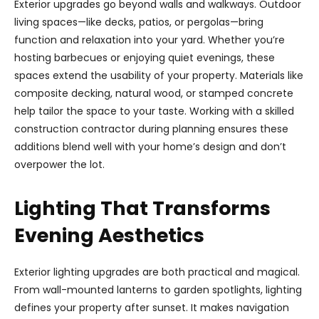
Exterior upgrades go beyond walls and walkways. Outdoor
living spaces—like decks, patios, or pergolas—bring
function and relaxation into your yard. Whether you’re
hosting barbecues or enjoying quiet evenings, these
spaces extend the usability of your property. Materials like
composite decking, natural wood, or stamped concrete
help tailor the space to your taste. Working with a skilled
construction contractor during planning ensures these
additions blend well with your home’s design and don’t
overpower the lot.
Lighting That Transforms
Evening Aesthetics
Exterior lighting upgrades are both practical and magical.
From wall-mounted lanterns to garden spotlights, lighting
defines your property after sunset. It makes navigation