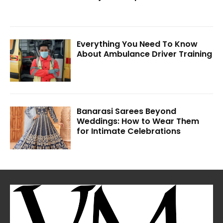
Everything You Need To Know
About Ambulance Driver Training
Banarasi Sarees Beyond
Weddings: How to Wear Them
for Intimate Celebrations