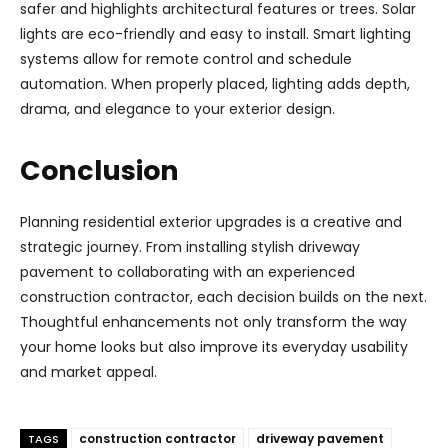
safer and highlights architectural features or trees. Solar
lights are eco-friendly and easy to install. Smart lighting
systems allow for remote control and schedule
automation. When properly placed, lighting adds depth,
drama, and elegance to your exterior design.
Conclusion
Planning residential exterior upgrades is a creative and
strategic journey. From installing stylish driveway
pavement to collaborating with an experienced
construction contractor, each decision builds on the next.
Thoughtful enhancements not only transform the way
your home looks but also improve its everyday usability
and market appeal.
construction contractor
driveway pavement
TAGS