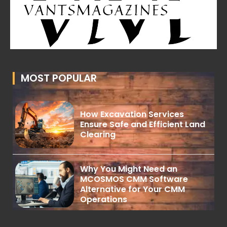
MOST POPULAR
How Excavation Services
Ensure Safe and Efficient Land
Clearing
Why You Might Need an
MCOSMOS CMM Software
Alternative for Your CMM
Operations