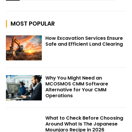
MOST POPULAR
How Excavation Services Ensure
Safe and Efficient Land Clearing
Why You Might Need an
MCOSMOS CMM Software
Alternative for Your CMM
Operations
What to Check Before Choosing
Around What Is The Japanese
Mounjaro Recipe in 2026