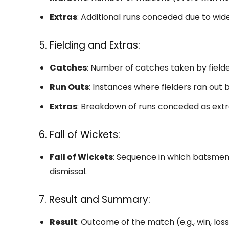
Extras
: Additional runs conceded due to wide
5. Fielding and Extras:
Catches
: Number of catches taken by fielde
Run Outs
: Instances where fielders ran out
Extras
: Breakdown of runs conceded as extra
6. Fall of Wickets:
Fall of Wickets
: Sequence in which batsmen
dismissal.
7. Result and Summary:
Result
: Outcome of the match (e.g., win, loss,