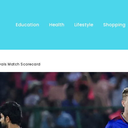
Education
Health
Lifestyle
Shopping
yals Match Scorecard