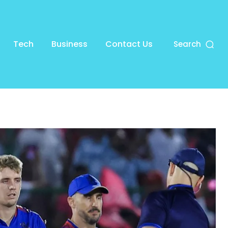
Tech
Business
Contact Us
Search