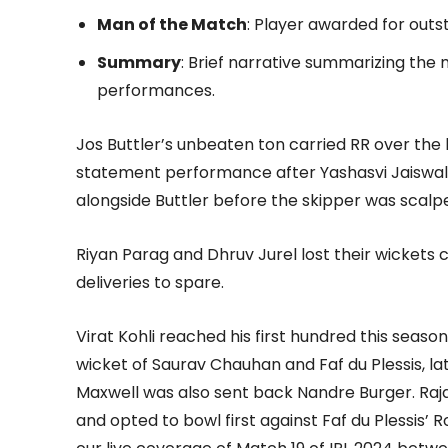
Man of the Match
: Player awarded for out
Summary
: Brief narrative summarizing the
performances.
Jos Buttler’s unbeaten ton carried RR over the 
statement performance after Yashasvi Jaiswal 
alongside Buttler before the skipper was scalpe
Riyan Parag and Dhruv Jurel lost their wickets 
deliveries to spare.
Virat Kohli reached his first hundred this season
wicket of Saurav Chauhan and Faf du Plessis, la
Maxwell was also sent back Nandre Burger. Raj
and opted to bowl first against Faf du Plessis’