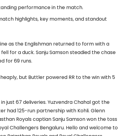
standing performance in the match.
 match highlights, key moments, and standout
line as the Englishman returned to form with a
fell for a duck. Sanju Samson steadied the chase
d for 69 runs.
cheaply, but Buttler powered RR to the win with 5
 in just 67 deliveries. Yuzvendra Chahal got the
ter had 125-run partnership with Kohli. Glenn
asthan Royals captian Sanju Samson won the toss
 Royal Challengers Bengaluru. Hello and welcome to