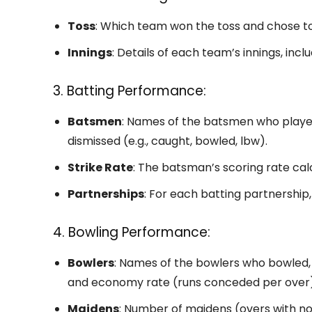
Toss
: Which team won the toss and chose to 
Innings
: Details of each team’s innings, inc
3. Batting Performance:
Batsmen
: Names of the batsmen who played
dismissed (e.g., caught, bowled, lbw).
Strike Rate
: The batsman’s scoring rate cal
Partnerships
: For each batting partnership
4. Bowling Performance:
Bowlers
: Names of the bowlers who bowled, 
and economy rate (runs conceded per over)
Maidens
: Number of maidens (overs with no