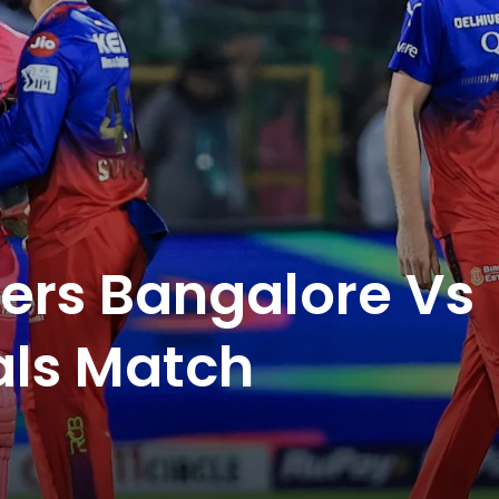
ers Bangalore Vs
als Match