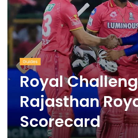
Guides
Royal Challeng
Rajasthan Roy
Scorecard