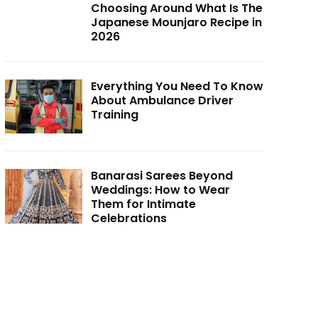
Choosing Around What Is The
Japanese Mounjaro Recipe in
2026
Everything You Need To Know
About Ambulance Driver
Training
Banarasi Sarees Beyond
Weddings: How to Wear
Them for Intimate
Celebrations