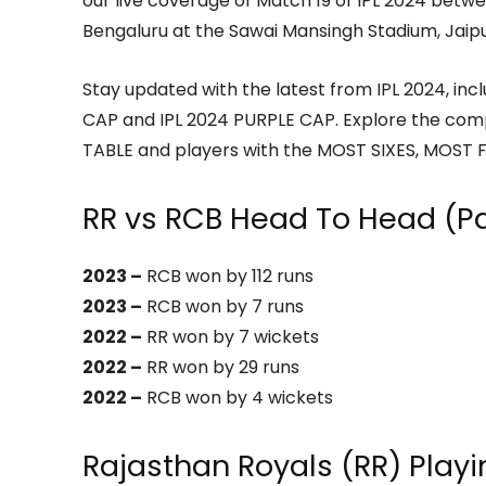
our live coverage of Match 19 of IPL 2024 betw
Bengaluru at the Sawai Mansingh Stadium, Jaipu
Stay updated with the latest from IPL 2024, in
CAP and IPL 2024 PURPLE CAP. Explore the com
TABLE and players with the MOST SIXES, MOST F
RR vs RCB Head To Head (P
2023 –
RCB won by 112 runs
2023 –
RCB won by 7 runs
2022 –
RR won by 7 wickets
2022 –
RR won by 29 runs
2022 –
RCB won by 4 wickets
Rajasthan Royals (RR) Play