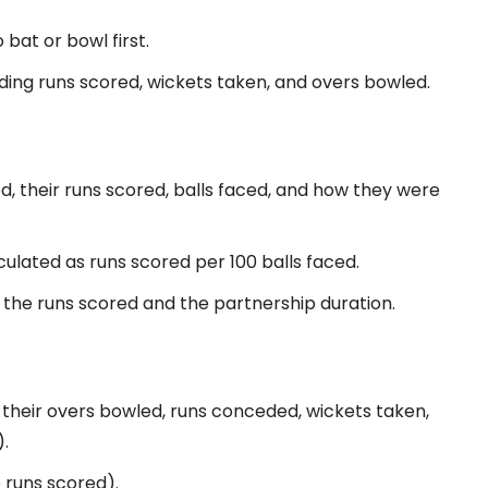
bat or bowl first.
luding runs scored, wickets taken, and overs bowled.
, their runs scored, balls faced, and how they were
culated as runs scored per 100 balls faced.
, the runs scored and the partnership duration.
their overs bowled, runs conceded, wickets taken,
.
 runs scored).