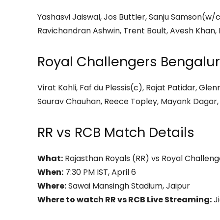
Yashasvi Jaiswal, Jos Buttler, Sanju Samson(w/c
Ravichandran Ashwin, Trent Boult, Avesh Khan,
Royal Challengers Bengalur
Virat Kohli, Faf du Plessis(c), Rajat Patidar, G
Saurav Chauhan, Reece Topley, Mayank Dagar,
RR vs RCB Match Details
What:
Rajasthan Royals (RR) vs Royal Challeng
When:
7:30 PM IST, April 6
Where:
Sawai Mansingh Stadium, Jaipur
Where to watch RR vs RCB Live Streaming:
J