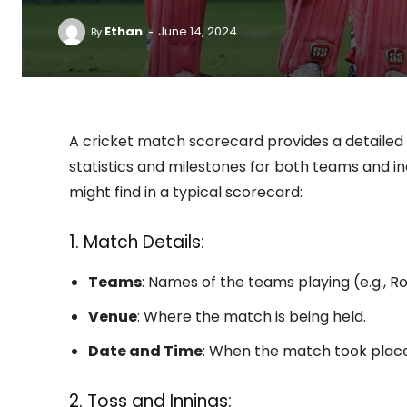
-
Ethan
June 14, 2024
By
A cricket match scorecard provides a detailed
statistics and milestones for both teams and i
might find in a typical scorecard:
1. Match Details:
Teams
: Names of the teams playing (e.g., 
Venue
: Where the match is being held.
Date and Time
: When the match took place
2. Toss and Innings: