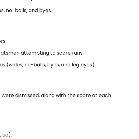
s, no-balls, and byes.
rs.
 batsmen attempting to score runs.
s (wides, no-balls, byes, and leg byes).
 were dismissed, along with the score at each
 tie).