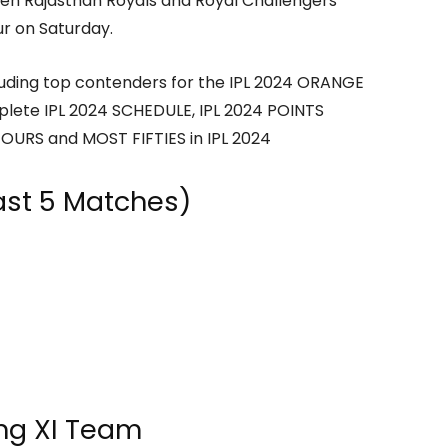
een Rajasthan Royals and Royal Challengers
r on Saturday.
cluding top contenders for the IPL 2024 ORANGE
plete IPL 2024 SCHEDULE, IPL 2024 POINTS
OURS and MOST FIFTIES in IPL 2024
ast 5 Matches)
ing XI Team