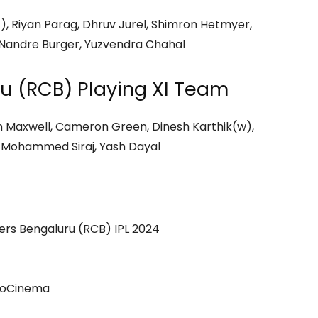
), Riyan Parag, Dhruv Jurel, Shimron Hetmyer,
 Nandre Burger, Yuzvendra Chahal
u (RCB) Playing XI Team
lenn Maxwell, Cameron Green, Dinesh Karthik(w),
 Mohammed Siraj, Yash Dayal
ers Bengaluru (RCB) IPL 2024
ioCinema