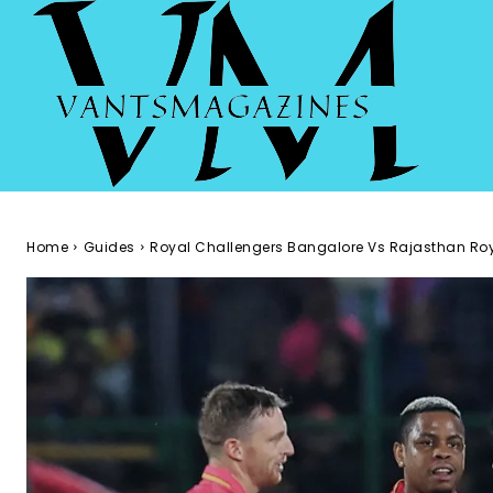
Home
Guides
Royal Challengers Bangalore Vs Rajasthan Ro