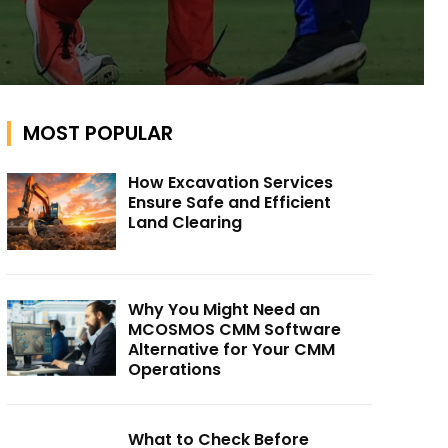
MOST POPULAR
How Excavation Services
Ensure Safe and Efficient
Land Clearing
Why You Might Need an
MCOSMOS CMM Software
Alternative for Your CMM
Operations
What to Check Before