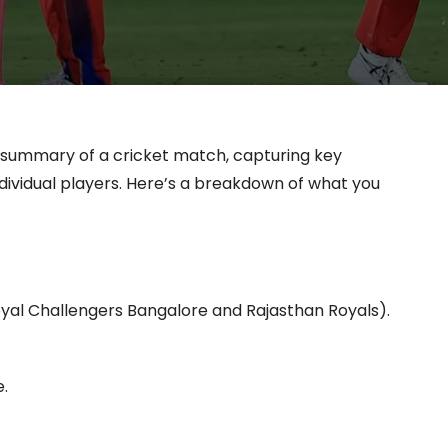
 summary of a cricket match, capturing key
ndividual players. Here’s a breakdown of what you
Royal Challengers Bangalore and Rajasthan Royals).
.