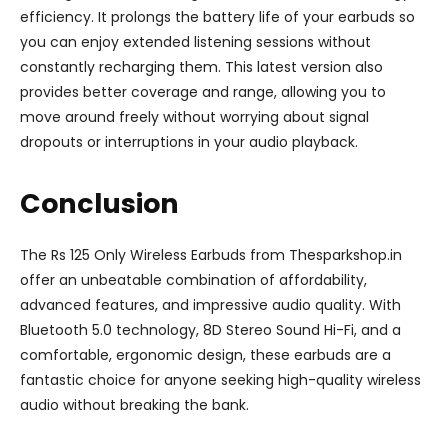
efficiency. It prolongs the battery life of your earbuds so
you can enjoy extended listening sessions without
constantly recharging them. This latest version also
provides better coverage and range, allowing you to
move around freely without worrying about signal
dropouts or interruptions in your audio playback.
Conclusion
The Rs 125 Only Wireless Earbuds from Thesparkshop.in
offer an unbeatable combination of affordability,
advanced features, and impressive audio quality. With
Bluetooth 5.0 technology, 8D Stereo Sound Hi-Fi, and a
comfortable, ergonomic design, these earbuds are a
fantastic choice for anyone seeking high-quality wireless
audio without breaking the bank.