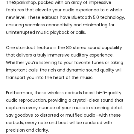
TheSparkShop, packed with an array of impressive
features that elevate your audio experience to a whole
new level. These earbuds have Bluetooth 5.0 technology,
ensuring seamless connectivity and minimal lag for
uninterrupted music playback or calls.
One standout feature is the 8D stereo sound capability
that delivers a truly immersive auditory experience.
Whether you’re listening to your favorite tunes or taking
important calls, the rich and dynamic sound quality will
transport you into the heart of the music.
Furthermore, these wireless earbuds boast hi-fi-quality
audio reproduction, providing a crystal-clear sound that
captures every nuance of your music in stunning detail.
Say goodbye to distorted or muffled audio—with these
earbuds, every note and beat will be rendered with
precision and clarity.