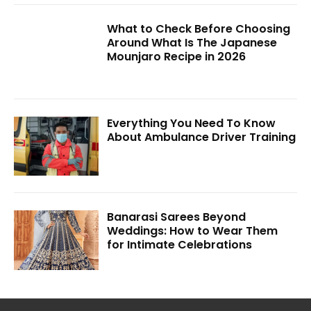
What to Check Before Choosing
Around What Is The Japanese
Mounjaro Recipe in 2026
Everything You Need To Know
About Ambulance Driver Training
Banarasi Sarees Beyond
Weddings: How to Wear Them
for Intimate Celebrations