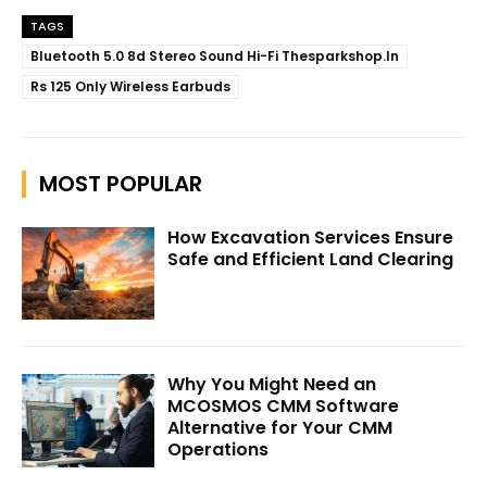
TAGS
Bluetooth 5.0 8d Stereo Sound Hi-Fi Thesparkshop.In
Rs 125 Only Wireless Earbuds
MOST POPULAR
How Excavation Services Ensure
Safe and Efficient Land Clearing
Why You Might Need an
MCOSMOS CMM Software
Alternative for Your CMM
Operations