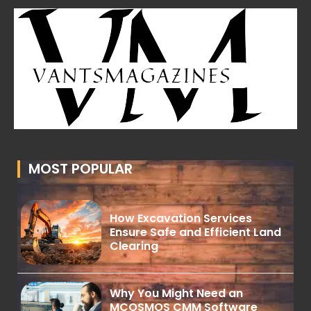
MOST POPULAR
How Excavation Services
Ensure Safe and Efficient Land
Clearing
Why You Might Need an
MCOSMOS CMM Software