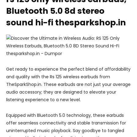
Bluetooth 5.0 8d stereo
sound hi-fi thesparkshop.in
Get ready to experience the perfect blend of affordability
and quality with the Rs 125 wireless earbuds from
TheSparkShop.in. These earbuds are not just your average
audio accessory; they are designed to elevate your
listening experience to a new level.
Equipped with Bluetooth 5.0 technology, these earbuds
offer seamless connectivity and stable transmission for
uninterrupted music playback. Say goodbye to tangled