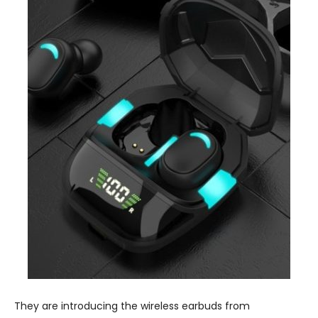
They are introducing the wireless earbuds from