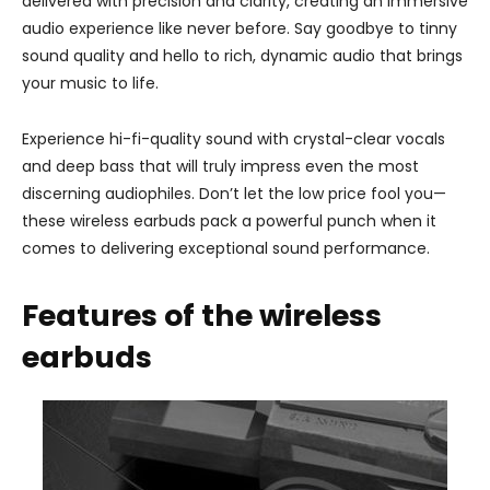
delivered with precision and clarity, creating an immersive
audio experience like never before. Say goodbye to tinny
sound quality and hello to rich, dynamic audio that brings
your music to life.
Experience hi-fi-quality sound with crystal-clear vocals
and deep bass that will truly impress even the most
discerning audiophiles. Don’t let the low price fool you—
these wireless earbuds pack a powerful punch when it
comes to delivering exceptional sound performance.
Features of the wireless
earbuds