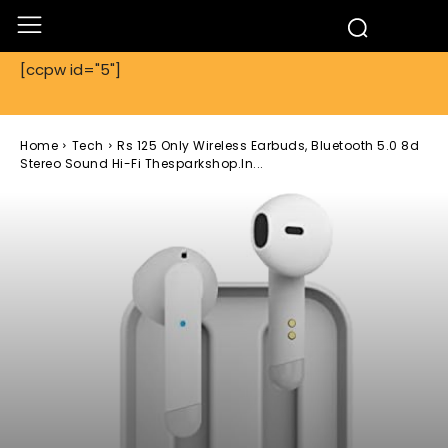
[ccpw id="5"]
Home
Tech
Rs 125 Only Wireless Earbuds, Bluetooth 5.0 8d
Stereo Sound Hi-Fi Thesparkshop.In...