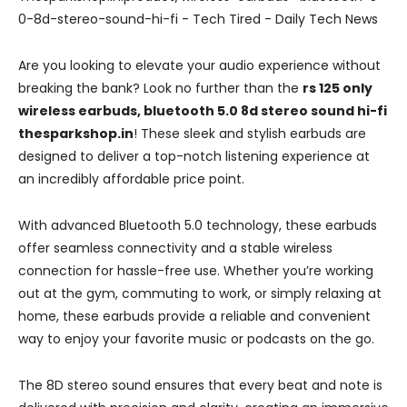
Are you looking to elevate your audio experience without
breaking the bank? Look no further than the
rs 125 only
wireless earbuds, bluetooth 5.0 8d stereo sound hi-fi
thesparkshop.in
! These sleek and stylish earbuds are
designed to deliver a top-notch listening experience at
an incredibly affordable price point.
With advanced Bluetooth 5.0 technology, these earbuds
offer seamless connectivity and a stable wireless
connection for hassle-free use. Whether you’re working
out at the gym, commuting to work, or simply relaxing at
home, these earbuds provide a reliable and convenient
way to enjoy your favorite music or podcasts on the go.
The 8D stereo sound ensures that every beat and note is