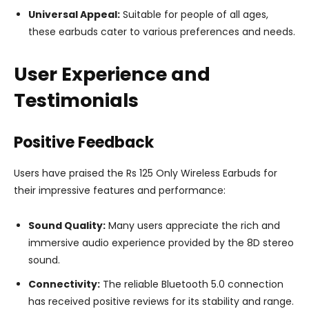
Universal Appeal:
Suitable for people of all ages,
these earbuds cater to various preferences and needs.
User Experience and
Testimonials
Positive Feedback
Users have praised the Rs 125 Only Wireless Earbuds for
their impressive features and performance:
Sound Quality:
Many users appreciate the rich and
immersive audio experience provided by the 8D stereo
sound.
Connectivity:
The reliable Bluetooth 5.0 connection
has received positive reviews for its stability and range.