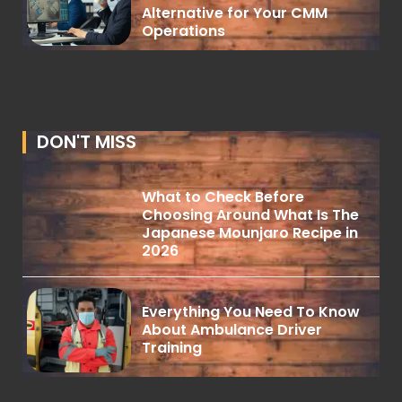
Alternative for Your CMM
Operations
DON'T MISS
What to Check Before
Choosing Around What Is The
Japanese Mounjaro Recipe in
2026
Everything You Need To Know
About Ambulance Driver
Training