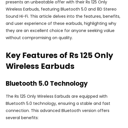
presents an unbeatable offer with their Rs 125 Only
Wireless Earbuds, featuring Bluetooth 5.0 and 8D Stereo
Sound Hi-Fi. This article delves into the features, benefits,
and user experience of these earbuds, highlighting why
they are an excellent choice for anyone seeking value
without compromising on quality.
Key Features of Rs 125 Only
Wireless Earbuds
Bluetooth 5.0 Technology
The Rs 125 Only Wireless Earbuds are equipped with
Bluetooth 5.0 technology, ensuring a stable and fast
connection. This advanced Bluetooth version offers
several benefits: