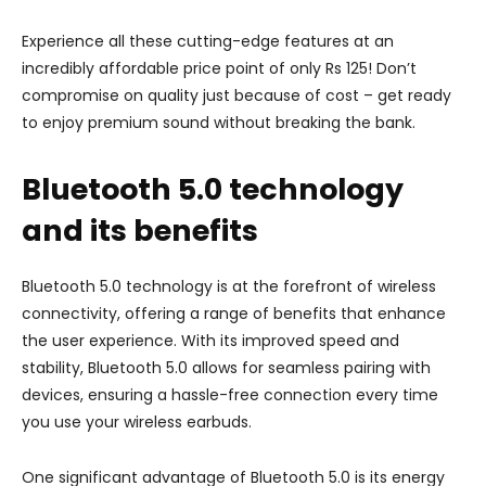
Experience all these cutting-edge features at an
incredibly affordable price point of only Rs 125! Don’t
compromise on quality just because of cost – get ready
to enjoy premium sound without breaking the bank.
Bluetooth 5.0 technology
and its benefits
Bluetooth 5.0 technology is at the forefront of wireless
connectivity, offering a range of benefits that enhance
the user experience. With its improved speed and
stability, Bluetooth 5.0 allows for seamless pairing with
devices, ensuring a hassle-free connection every time
you use your wireless earbuds.
One significant advantage of Bluetooth 5.0 is its energy