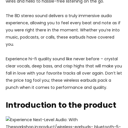
wires and hello to hassle-free listening on the go.
The 8D stereo sound delivers a truly immersive audio
experience, allowing you to feel every beat and note as if
you were right there in the moment. Whether you’re into
music, podcasts, or calls, these earbuds have covered
you.
Experience hi-fi quality sound like never before – crystal
clear vocals, deep bass, and crisp highs that will make you
fall in love with your favorite tracks all over again. Don’t let
the price tag fool you; these wireless earbuds pack a
punch when it comes to performance and quality.
Introduction to the product