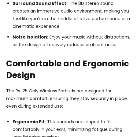
Surround Sound Effect:
The 8D stereo sound
creates an immersive audio environment, making you
feel like you’re in the middle of a live performance or a
cinematic experience.
Noise Isolation:
Enjoy your music without distractions,
as the design effectively reduces ambient noise.
Comfortable and Ergonomic
Design
The Rs 125 Only Wireless Earbuds are designed for
maximum comfort, ensuring they stay securely in place
even during extended use:
Ergonomic Fit:
The earbuds are shaped to fit
comfortably in your ears, minimizing fatigue during
long listening sessions.