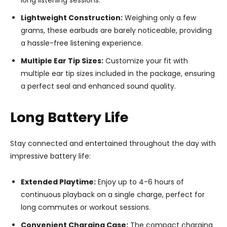
Lightweight Construction:
Weighing only a few
grams, these earbuds are barely noticeable, providing
a hassle-free listening experience.
Multiple Ear Tip Sizes:
Customize your fit with
multiple ear tip sizes included in the package, ensuring
a perfect seal and enhanced sound quality.
Long Battery Life
Stay connected and entertained throughout the day with
impressive battery life:
Extended Playtime:
Enjoy up to 4-6 hours of
continuous playback on a single charge, perfect for
long commutes or workout sessions.
Convenient Charging Case:
The compact charging