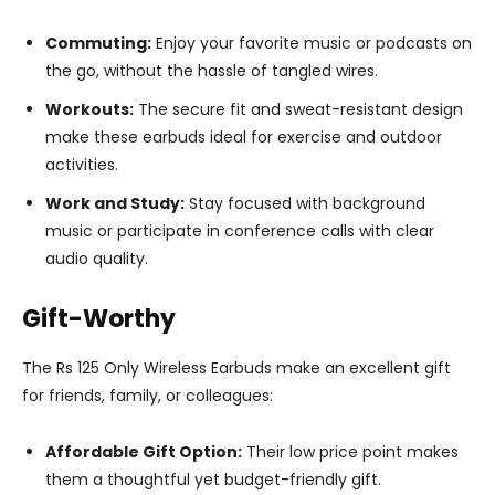
Commuting:
Enjoy your favorite music or podcasts on
the go, without the hassle of tangled wires.
Workouts:
The secure fit and sweat-resistant design
make these earbuds ideal for exercise and outdoor
activities.
Work and Study:
Stay focused with background
music or participate in conference calls with clear
audio quality.
Gift-Worthy
The Rs 125 Only Wireless Earbuds make an excellent gift
for friends, family, or colleagues:
Affordable Gift Option:
Their low price point makes
them a thoughtful yet budget-friendly gift.