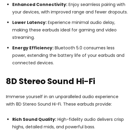
Enhanced Connectivity:
Enjoy seamless pairing with
your devices, with improved range and fewer dropouts.
Lower Latency:
Experience minimal audio delay,
making these earbuds ideal for gaming and video
streaming.
Energy Efficiency:
Bluetooth 5.0 consumes less
power, extending the battery life of your earbuds and
connected devices.
8D Stereo Sound Hi-Fi
Immerse yourself in an unparalleled audio experience
with 8D Stereo Sound Hi-Fi. These earbuds provide:
Rich Sound Quality:
High-fidelity audio delivers crisp
highs, detailed mids, and powerful bass.