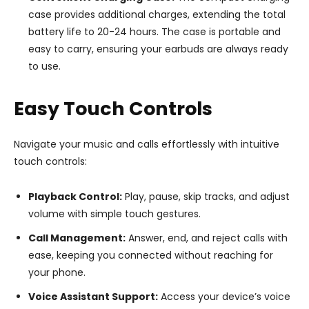
case provides additional charges, extending the total
battery life to 20-24 hours. The case is portable and
easy to carry, ensuring your earbuds are always ready
to use.
Easy Touch Controls
Navigate your music and calls effortlessly with intuitive
touch controls:
Playback Control:
Play, pause, skip tracks, and adjust
volume with simple touch gestures.
Call Management:
Answer, end, and reject calls with
ease, keeping you connected without reaching for
your phone.
Voice Assistant Support:
Access your device’s voice