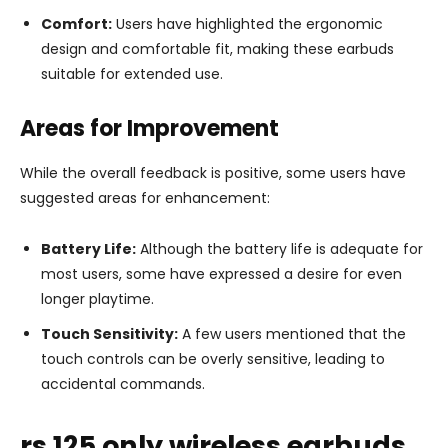
Comfort:
Users have highlighted the ergonomic
design and comfortable fit, making these earbuds
suitable for extended use.
Areas for Improvement
While the overall feedback is positive, some users have
suggested areas for enhancement:
Battery Life:
Although the battery life is adequate for
most users, some have expressed a desire for even
longer playtime.
Touch Sensitivity:
A few users mentioned that the
touch controls can be overly sensitive, leading to
accidental commands.
rs 125 only wireless earbuds,