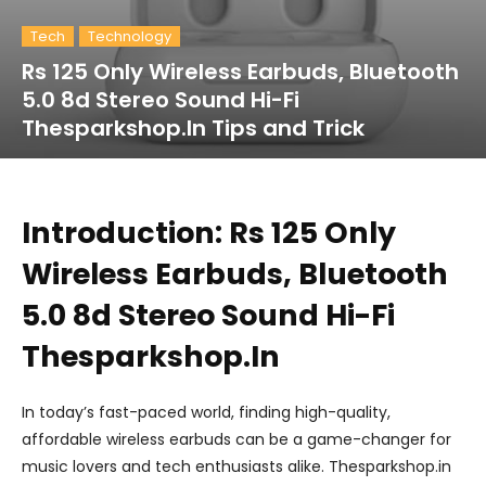
Tech
Technology
Rs 125 Only Wireless Earbuds, Bluetooth
5.0 8d Stereo Sound Hi-Fi
Thesparkshop.In Tips and Trick
Introduction: Rs 125 Only
Wireless Earbuds, Bluetooth
5.0 8d Stereo Sound Hi-Fi
Thesparkshop.In
In today’s fast-paced world, finding high-quality,
affordable wireless earbuds can be a game-changer for
music lovers and tech enthusiasts alike. Thesparkshop.in