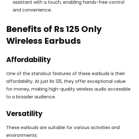
assistant with a touch, enabling hands-free control
and convenience.
Benefits of Rs 125 Only
Wireless Earbuds
Affordability
One of the standout features of these earbuds is their
affordability. At just Rs 125, they offer exceptional value
for money, making high-quality wireless audio accessible
to a broader audience.
Versatility
These earbuds are suitable for various activities and
environments: