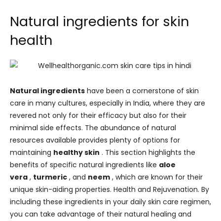
Natural ingredients for skin
health
Natural ingredients
have been a cornerstone of skin
care in many cultures, especially in India, where they are
revered not only for their efficacy but also for their
minimal side effects. The abundance of natural
resources available provides plenty of options for
maintaining
healthy skin
. This section highlights the
benefits of specific natural ingredients like
aloe
vera
,
turmeric
, and
neem
, which are known for their
unique skin-aiding properties. Health and Rejuvenation. By
including these ingredients in your daily skin care regimen,
you can take advantage of their natural healing and