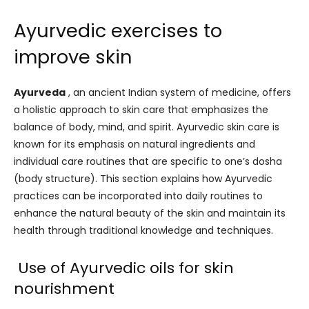
Ayurvedic exercises to
improve skin
Ayurveda
, an ancient Indian system of medicine, offers
a holistic approach to skin care that emphasizes the
balance of body, mind, and spirit. Ayurvedic skin care is
known for its emphasis on natural ingredients and
individual care routines that are specific to one’s dosha
(body structure). This section explains how Ayurvedic
practices can be incorporated into daily routines to
enhance the natural beauty of the skin and maintain its
health through traditional knowledge and techniques.
Use of Ayurvedic oils for skin
nourishment