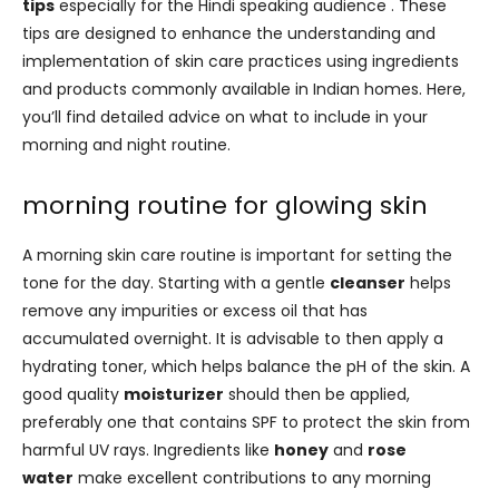
tips
especially for the Hindi speaking audience . These
tips are designed to enhance the understanding and
implementation of skin care practices using ingredients
and products commonly available in Indian homes. Here,
you’ll find detailed advice on what to include in your
morning and night routine.
morning routine for glowing skin
A morning skin care routine is important for setting the
tone for the day. Starting with a gentle
cleanser
helps
remove any impurities or excess oil that has
accumulated overnight. It is advisable to then apply a
hydrating toner, which helps balance the pH of the skin. A
good quality
moisturizer
should then be applied,
preferably one that contains SPF to protect the skin from
harmful UV rays. Ingredients like
honey
and
rose
water
make excellent contributions to any morning