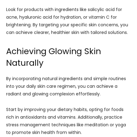
Look for products with ingredients like salicylic acid for
acne, hyaluronic acid for hydration, or vitamin C for
brightening. By targeting your specific skin concerns, you
can achieve clearer, healthier skin with tailored solutions.
Achieving Glowing Skin
Naturally
By incorporating natural ingredients and simple routines
into your daily skin care regimen, you can achieve a
radiant and glowing complexion effortlessly.
Start by improving your dietary habits, opting for foods
rich in antioxidants and vitamins. Additionally, practice
stress management techniques like meditation or yoga
to promote skin health from within.