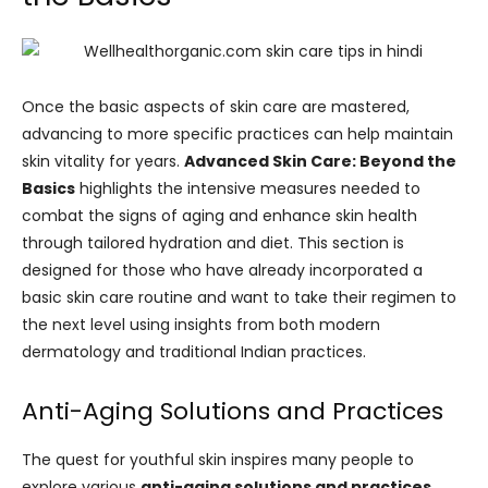
Once the basic aspects of skin care are mastered,
advancing to more specific practices can help maintain
skin vitality for years.
Advanced Skin Care: Beyond the
Basics
highlights the intensive measures needed to
combat the signs of aging and enhance skin health
through tailored hydration and diet. This section is
designed for those who have already incorporated a
basic skin care routine and want to take their regimen to
the next level using insights from both modern
dermatology and traditional Indian practices.
Anti-Aging Solutions and Practices
The quest for youthful skin inspires many people to
explore various
anti-aging solutions and practices
.