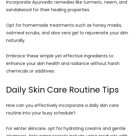
Incorporate Ayurvedic remedies like turmeric, neem, and
sandalwood for their healing properties.
Opt for homemade treatments such as honey masks,
oatmeal scrubs, and aloe vera gel to rejuvenate your skin
naturally.
Embrace these simple yet effective ingredients to
enhance your skin health and radiance without harsh
chemicals or additives.
Daily Skin Care Routine Tips
How can you effectively incorporate a daily skin care
routine into your busy schedule?
For winter skincare, opt for hydrating creams and gentle