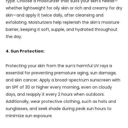
type. Choose a moisturizer that suits your skin’s needs—
whether lightweight for oily skin or rich and creamy for dry
skin—and apply it twice daily, after cleansing and
exfoliating. Moisturizers help replenish the skin’s moisture
barrier, keeping it soft, supple, and hydrated throughout
the day.
4. Sun Protection:
Protecting your skin from the sun’s harmful UV rays is
essential for preventing premature aging, sun damage,
and skin cancer. Apply a broad-spectrum sunscreen with
an SPF of 30 or higher every morning, even on cloudy
days, and reapply it every 2 hours when outdoors.
Additionally, wear protective clothing, such as hats and
sunglasses, and seek shade during peak sun hours to
minimize sun exposure.