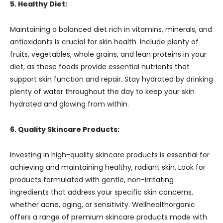
5. Healthy Diet:
Maintaining a balanced diet rich in vitamins, minerals, and
antioxidants is crucial for skin health. Include plenty of
fruits, vegetables, whole grains, and lean proteins in your
diet, as these foods provide essential nutrients that
support skin function and repair. Stay hydrated by drinking
plenty of water throughout the day to keep your skin
hydrated and glowing from within.
6. Quality Skincare Products:
Investing in high-quality skincare products is essential for
achieving and maintaining healthy, radiant skin. Look for
products formulated with gentle, non-irritating
ingredients that address your specific skin concerns,
whether acne, aging, or sensitivity. Wellhealthorganic
offers a range of premium skincare products made with