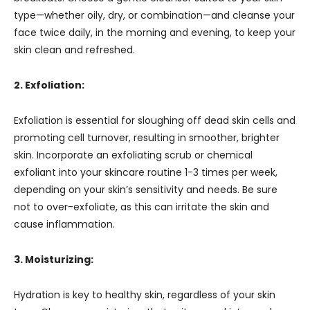
type—whether oily, dry, or combination—and cleanse your
face twice daily, in the morning and evening, to keep your
skin clean and refreshed.
2. Exfoliation:
Exfoliation is essential for sloughing off dead skin cells and
promoting cell turnover, resulting in smoother, brighter
skin. Incorporate an exfoliating scrub or chemical
exfoliant into your skincare routine 1-3 times per week,
depending on your skin’s sensitivity and needs. Be sure
not to over-exfoliate, as this can irritate the skin and
cause inflammation.
3. Moisturizing:
Hydration is key to healthy skin, regardless of your skin