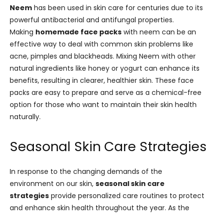
Neem
has been used in skin care for centuries due to its
powerful antibacterial and antifungal properties.
Making
homemade face packs
with neem can be an
effective way to deal with common skin problems like
acne, pimples and blackheads. Mixing Neem with other
natural ingredients like honey or yogurt can enhance its
benefits, resulting in clearer, healthier skin. These face
packs are easy to prepare and serve as a chemical-free
option for those who want to maintain their skin health
naturally.
Seasonal Skin Care Strategies
In response to the changing demands of the
environment on our skin,
seasonal skin care
strategies
provide personalized care routines to protect
and enhance skin health throughout the year. As the