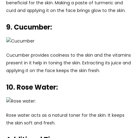
beneficial for the skin. Making a paste of turmeric and
curd and applying it on the face brings glow to the skin.
9. Cucumber:
Cucumber provides coolness to the skin and the vitamins
present in it help in toning the skin. Extracting its juice and
applying it on the face keeps the skin fresh.
10. Rose Water:
Rose water acts as a natural toner for the skin. It keeps
the skin soft and fresh.