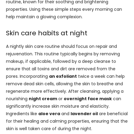
routine, known for their soothing and brightening
properties. Using these simple steps every morning can
help maintain a glowing complexion.
Skin care habits at night
A nightly skin care routine should focus on repair and
rejuvenation. This routine typically begins by removing
makeup, if applicable, followed by a deep cleanse to
ensure that all toxins and dirt are removed from the
pores. Incorporating
an exfoliant
twice a week can help
remove dead skin cells, allowing the skin to breathe and
regenerate more effectively. After cleansing, applying a
nourishing
night cream
or
overnight face mask
can
significantly increase skin moisture and elasticity.
Ingredients like
aloe vera
and
lavender oil
are beneficial
for their healing and calming properties, ensuring that the
skin is well taken care of during the night.