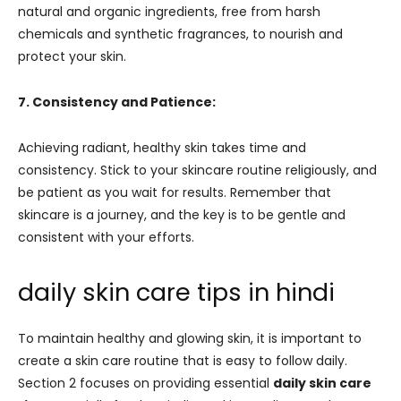
natural and organic ingredients, free from harsh
chemicals and synthetic fragrances, to nourish and
protect your skin.
7. Consistency and Patience:
Achieving radiant, healthy skin takes time and
consistency. Stick to your skincare routine religiously, and
be patient as you wait for results. Remember that
skincare is a journey, and the key is to be gentle and
consistent with your efforts.
daily skin care tips in hindi
To maintain healthy and glowing skin, it is important to
create a skin care routine that is easy to follow daily.
Section 2 focuses on providing essential
daily skin care