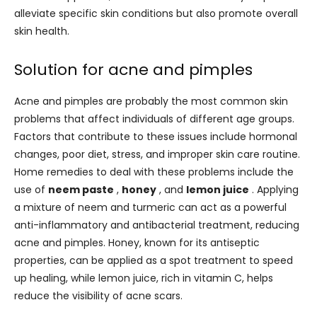
alleviate specific skin conditions but also promote overall
skin health.
Solution for acne and pimples
Acne and pimples are probably the most common skin
problems that affect individuals of different age groups.
Factors that contribute to these issues include hormonal
changes, poor diet, stress, and improper skin care routine.
Home remedies to deal with these problems include the
use of
neem paste
,
honey
, and
lemon juice
. Applying
a mixture of neem and turmeric can act as a powerful
anti-inflammatory and antibacterial treatment, reducing
acne and pimples. Honey, known for its antiseptic
properties, can be applied as a spot treatment to speed
up healing, while lemon juice, rich in vitamin C, helps
reduce the visibility of acne scars.