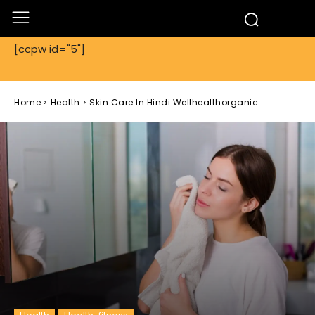
[ccpw id="5"]
Home
Health
Skin Care In Hindi Wellhealthorganic