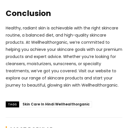
Conclusion
Healthy, radiant skin is achievable with the right skincare
routine, a balanced diet, and high-quality skincare
products. At Wellhealthorganic, we’re committed to
helping you achieve your skincare goals with our premium
products and expert advice. Whether you’re looking for
cleansers, moisturizers, sunscreens, or specialty
treatments, we’ve got you covered. Visit our website to
explore our range of skincare products and start your
journey to beautiful, glowing skin with Wellhealthorganic.
Skin Care In Hindi Wellhealthorganic
TAGS