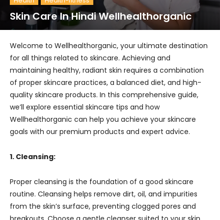
Health
Health-fitness
Skin Care In Hindi Wellhealthorganic
Welcome to Wellhealthorganic, your ultimate destination
for all things related to skincare. Achieving and
maintaining healthy, radiant skin requires a combination
of proper skincare practices, a balanced diet, and high-
quality skincare products. In this comprehensive guide,
we’ll explore essential skincare tips and how
Wellhealthorganic can help you achieve your skincare
goals with our premium products and expert advice.
1. Cleansing:
Proper cleansing is the foundation of a good skincare
routine. Cleansing helps remove dirt, oil, and impurities
from the skin’s surface, preventing clogged pores and
breakouts. Choose a gentle cleanser suited to your skin