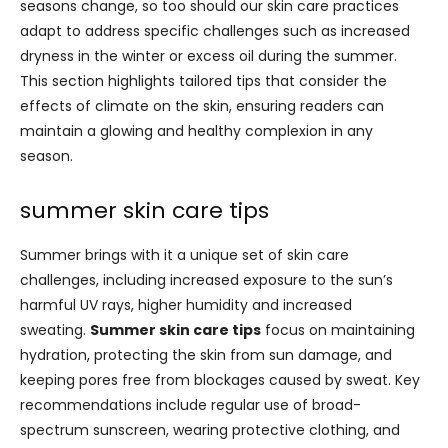
seasons change, so too should our skin care practices
adapt to address specific challenges such as increased
dryness in the winter or excess oil during the summer.
This section highlights tailored tips that consider the
effects of climate on the skin, ensuring readers can
maintain a glowing and healthy complexion in any
season.
summer skin care tips
Summer brings with it a unique set of skin care
challenges, including increased exposure to the sun’s
harmful UV rays, higher humidity and increased
sweating.
Summer skin care tips
focus on maintaining
hydration, protecting the skin from sun damage, and
keeping pores free from blockages caused by sweat. Key
recommendations include regular use of broad-
spectrum sunscreen, wearing protective clothing, and