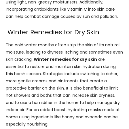
using light, non-greasy moisturizers. Additionally,
incorporating antioxidants like vitamin C into skin care
can help combat damage caused by sun and pollution.
Winter Remedies for Dry Skin
The cold winter months often strip the skin of its natural
moisture, leading to dryness, itching and sometimes even
skin cracking.
Winter remedies for dry skin
are
essential to restore and maintain skin hydration during
this harsh season. Strategies include switching to richer,
more gentle creams and ointments that create a
protective barrier on the skin. It is also beneficial to limit
hot showers and baths that can increase skin dryness,
and to use a humidifier in the home to help manage dry
indoor air. For an added boost, hydrating masks made at
home using ingredients like honey and avocado can be
especially nourishing.