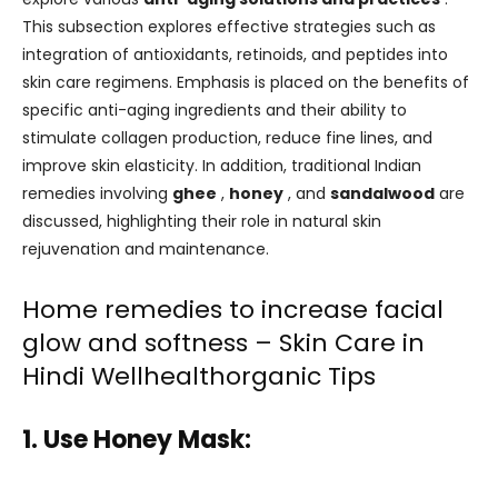
This subsection explores effective strategies such as
integration of antioxidants, retinoids, and peptides into
skin care regimens. Emphasis is placed on the benefits of
specific anti-aging ingredients and their ability to
stimulate collagen production, reduce fine lines, and
improve skin elasticity. In addition, traditional Indian
remedies involving
ghee
,
honey
, and
sandalwood
are
discussed, highlighting their role in natural skin
rejuvenation and maintenance.
Home remedies to increase facial
glow and softness – Skin Care in
Hindi Wellhealthorganic Tips
1. Use Honey Mask: