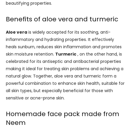
beautifying properties.
Benefits of aloe vera and turmeric
Aloe vera
is widely accepted for its soothing, anti-
inflammatory and hydrating properties. It effectively
heals sunburn, reduces skin inflammation and promotes
skin moisture retention.
Turmeric
, on the other hand, is
celebrated for its antiseptic and antibacterial properties
making it ideal for treating skin problems and achieving a
natural glow. Together, aloe vera and turmeric form a
powerful combination to enhance skin health, suitable for
all skin types, but especially beneficial for those with
sensitive or acne-prone skin.
Homemade face pack made from
Neem