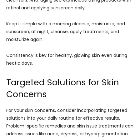
cleansers. Anti-aging secrets include using products with
retinol and applying sunscreen daily.
Keep it simple with a morning cleanse, moisturize, and
sunscreen; at night, cleanse, apply treatments, and
moisturize again.
Consistency is key for healthy, glowing skin even during
hectic days.
Targeted Solutions for Skin
Concerns
For your skin concerns, consider incorporating targeted
solutions into your daily routine for effective results.
Problem-specific remedies and skin issue treatments can
address issues like acne, dryness, or hyperpigmentation.