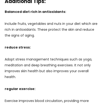
Additional Tips:
Balanced diet rich in antioxidants:
Include fruits, vegetables and nuts in your diet which are
rich in antioxidants. These protect the skin and reduce
the signs of aging.
reduce stress:
Adopt stress management techniques such as yoga,
meditation and deep breathing exercises. It not only
improves skin health but also improves your overall
health.
regular exercise:
Exercise improves blood circulation, providing more