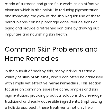
made of turmeric and gram flour works as an effective
cleanser which is also helpful in reducing pigmentation
and improving the glow of the skin. Regular use of these
herbal blends can help manage acne, reduce signs of
aging and provide a refreshed skin tone by drawing out
impurities and nourishing skin health.
Common Skin Problems and
Home Remedies
In the pursuit of healthy skin, many individuals face a
variety of
skin problems
, which can often be addressed
with simple yet effective
home remedies
. This section
focuses on common issues like acne, pimples and skin
pigmentation, providing practical solutions that leverage
traditional and easily accessible ingredients. Emphasizing
a holistic approach, these treatments not only help