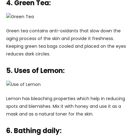
4. Green Tea:
Green tea contains anti-oxidants that slow down the
aging process of the skin and provide it freshness.
Keeping green tea bags cooled and placed on the eyes
reduces dark circles.
5. Uses of Lemon:
Lemon has bleaching properties which help in reducing
spots and blemishes. Mix it with honey and use it as a
mask and as a natural toner for the skin.
6. Bathing daily: