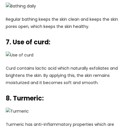
Regular bathing keeps the skin clean and keeps the skin
pores open, which keeps the skin healthy.
7. Use of curd:
Curd contains lactic acid which naturally exfoliates and
brightens the skin. By applying this, the skin remains
moisturized and it becomes soft and smooth.
8. Turmeric:
Turmeric has anti-inflammatory properties which are