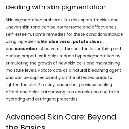
dealing with skin pigmentation
Skin pigmentation problems like dark spots, freckles and
uneven skin tone can be bothersome and affect one’s
self-esteem. Home remedies for these conditions include
using ingredients like
aloe vera
,
potato slices
,
and
cucumber
. Aloe vera is famous for its soothing and
healing properties; It helps reduce hyperpigmentation by
stimulating the growth of new skin cells and maintaining
moisture levels. Potato acts as a natural bleaching agent
and can be applied directly on the affected areas to
lighten the skin. Similarly, cucumber provides cooling
effect and helps in improving skin complexion due to its
hydrating and astringent properties.
Advanced Skin Care: Beyond
the Basics