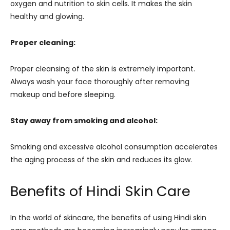
oxygen and nutrition to skin cells. It makes the skin
healthy and glowing.
Proper cleaning:
Proper cleansing of the skin is extremely important.
Always wash your face thoroughly after removing
makeup and before sleeping.
Stay away from smoking and alcohol:
Smoking and excessive alcohol consumption accelerates
the aging process of the skin and reduces its glow.
Benefits of Hindi Skin Care
In the world of skincare, the benefits of using Hindi skin