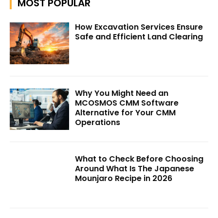
MOST POPULAR
How Excavation Services Ensure
Safe and Efficient Land Clearing
Why You Might Need an
MCOSMOS CMM Software
Alternative for Your CMM
Operations
What to Check Before Choosing
Around What Is The Japanese
Mounjaro Recipe in 2026