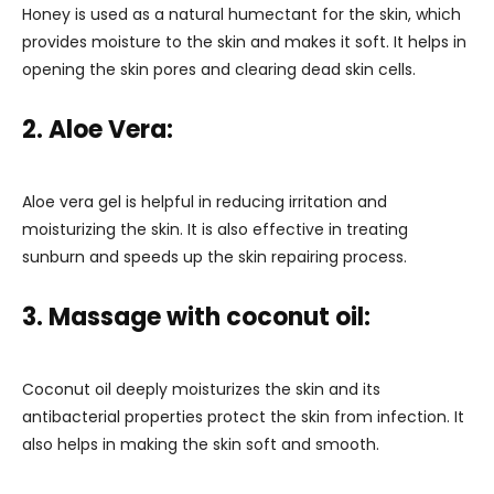
Honey is used as a natural humectant for the skin, which
provides moisture to the skin and makes it soft. It helps in
opening the skin pores and clearing dead skin cells.
2. Aloe Vera:
Aloe vera gel is helpful in reducing irritation and
moisturizing the skin. It is also effective in treating
sunburn and speeds up the skin repairing process.
3. Massage with coconut oil:
Coconut oil deeply moisturizes the skin and its
antibacterial properties protect the skin from infection. It
also helps in making the skin soft and smooth.