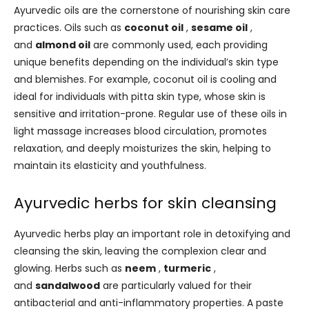
Ayurvedic oils are the cornerstone of nourishing skin care
practices. Oils such as
coconut oil
,
sesame oil
,
and
almond oil
are commonly used, each providing
unique benefits depending on the individual’s skin type
and blemishes. For example, coconut oil is cooling and
ideal for individuals with pitta skin type, whose skin is
sensitive and irritation-prone. Regular use of these oils in
light massage increases blood circulation, promotes
relaxation, and deeply moisturizes the skin, helping to
maintain its elasticity and youthfulness.
Ayurvedic herbs for skin cleansing
Ayurvedic herbs play an important role in detoxifying and
cleansing the skin, leaving the complexion clear and
glowing. Herbs such as
neem
,
turmeric
,
and
sandalwood
are particularly valued for their
antibacterial and anti-inflammatory properties. A paste