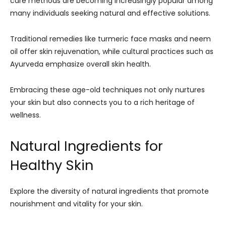
care methods are becoming increasingly popular among
many individuals seeking natural and effective solutions.
Traditional remedies like turmeric face masks and neem
oil offer skin rejuvenation, while cultural practices such as
Ayurveda emphasize overall skin health.
Embracing these age-old techniques not only nurtures
your skin but also connects you to a rich heritage of
wellness.
Natural Ingredients for
Healthy Skin
Explore the diversity of natural ingredients that promote
nourishment and vitality for your skin.