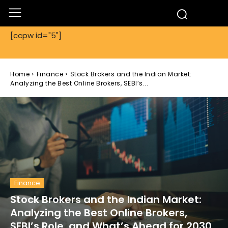
[ccpw id="5"]
Home
Finance
Stock Brokers and the Indian Market:
Analyzing the Best Online Brokers, SEBI’s...
Finance
Stock Brokers and the Indian Market:
Analyzing the Best Online Brokers,
SEBI’s Role, and What’s Ahead for 2030