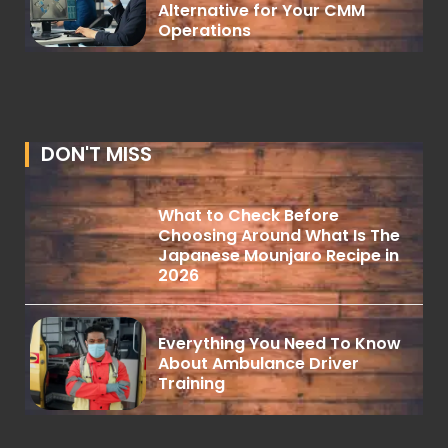
Alternative for Your CMM
Operations
DON'T MISS
What to Check Before
Choosing Around What Is The
Japanese Mounjaro Recipe in
2026
Everything You Need To Know
About Ambulance Driver
Training