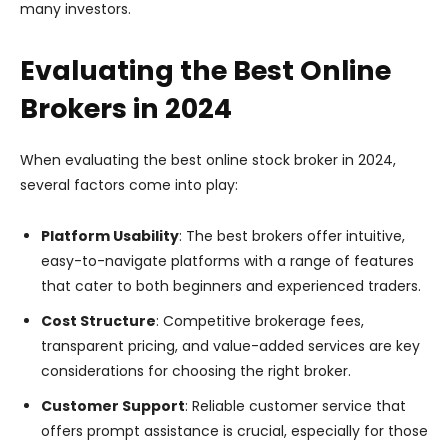
many investors.
Evaluating the Best Online
Brokers in 2024
When evaluating the best online stock broker in 2024,
several factors come into play:
Platform Usability
: The best brokers offer intuitive,
easy-to-navigate platforms with a range of features
that cater to both beginners and experienced traders.
Cost Structure
: Competitive brokerage fees,
transparent pricing, and value-added services are key
considerations for choosing the right broker.
Customer Support
: Reliable customer service that
offers prompt assistance is crucial, especially for those