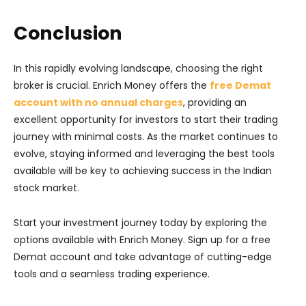
Conclusion
In this rapidly evolving landscape, choosing the right
broker is crucial. Enrich Money offers the
free Demat
account with no annual charges
, providing an
excellent opportunity for investors to start their trading
journey with minimal costs. As the market continues to
evolve, staying informed and leveraging the best tools
available will be key to achieving success in the Indian
stock market.
Start your investment journey today by exploring the
options available with Enrich Money. Sign up for a free
Demat account and take advantage of cutting-edge
tools and a seamless trading experience.