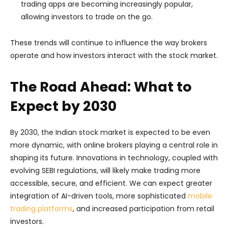
trading apps are becoming increasingly popular,
allowing investors to trade on the go.
These trends will continue to influence the way brokers
operate and how investors interact with the stock market.
The Road Ahead: What to
Expect by 2030
By 2030, the Indian stock market is expected to be even
more dynamic, with online brokers playing a central role in
shaping its future. Innovations in technology, coupled with
evolving SEBI regulations, will likely make trading more
accessible, secure, and efficient. We can expect greater
integration of AI-driven tools, more sophisticated
mobile
trading platforms
, and increased participation from retail
investors.