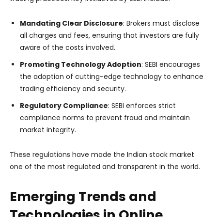
Mandating Clear Disclosure
: Brokers must disclose
all charges and fees, ensuring that investors are fully
aware of the costs involved.
Promoting Technology Adoption
: SEBI encourages
the adoption of cutting-edge technology to enhance
trading efficiency and security.
Regulatory Compliance
: SEBI enforces strict
compliance norms to prevent fraud and maintain
market integrity.
These regulations have made the Indian stock market
one of the most regulated and transparent in the world.
Emerging Trends and
Technologies in Online