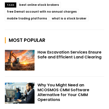
best online stock brokers
TAGS
free Demat account with no annual charges
mobile trading platforms
what is a stock broker
MOST POPULAR
How Excavation Services Ensure
Safe and Efficient Land Clearing
Why You Might Need an
MCOSMOS CMM Software
Alternative for Your CMM
Operations