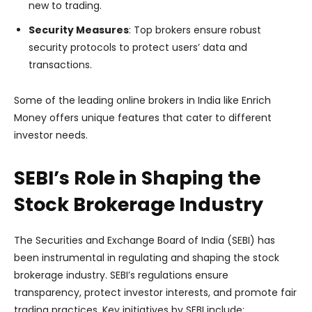
new to trading.
Security Measures
: Top brokers ensure robust
security protocols to protect users’ data and
transactions.
Some of the leading online brokers in India like Enrich
Money offers unique features that cater to different
investor needs.
SEBI’s Role in Shaping the
Stock Brokerage Industry
The Securities and Exchange Board of India (SEBI) has
been instrumental in regulating and shaping the stock
brokerage industry. SEBI’s regulations ensure
transparency, protect investor interests, and promote fair
trading practices. Key initiatives by SEBI include: