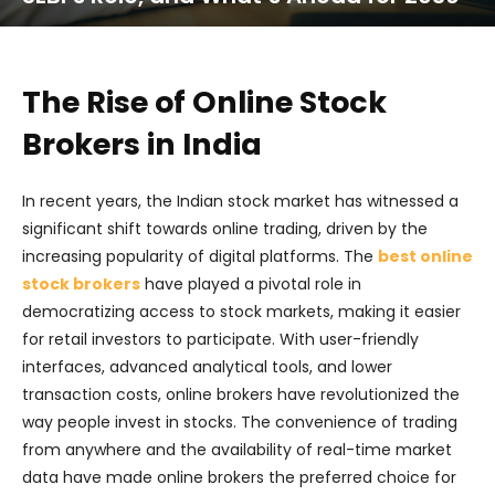
The Rise of Online Stock
Brokers in India
In recent years, the Indian stock market has witnessed a
significant shift towards online trading, driven by the
increasing popularity of digital platforms. The
best online
stock brokers
have played a pivotal role in
democratizing access to stock markets, making it easier
for retail investors to participate. With user-friendly
interfaces, advanced analytical tools, and lower
transaction costs, online brokers have revolutionized the
way people invest in stocks. The convenience of trading
from anywhere and the availability of real-time market
data have made online brokers the preferred choice for