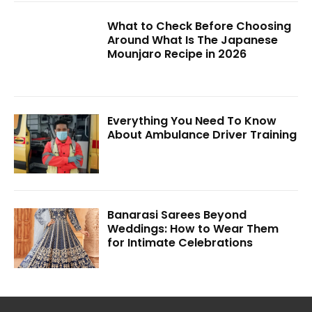
What to Check Before Choosing
Around What Is The Japanese
Mounjaro Recipe in 2026
Everything You Need To Know
About Ambulance Driver Training
Banarasi Sarees Beyond
Weddings: How to Wear Them
for Intimate Celebrations