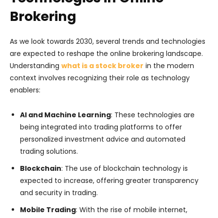
Brokering
As we look towards 2030, several trends and technologies
are expected to reshape the online brokering landscape.
Understanding
what is a stock broker
in the modern
context involves recognizing their role as technology
enablers:
AI and Machine Learning
: These technologies are
being integrated into trading platforms to offer
personalized investment advice and automated
trading solutions.
Blockchain
: The use of blockchain technology is
expected to increase, offering greater transparency
and security in trading.
Mobile Trading
: With the rise of mobile internet,