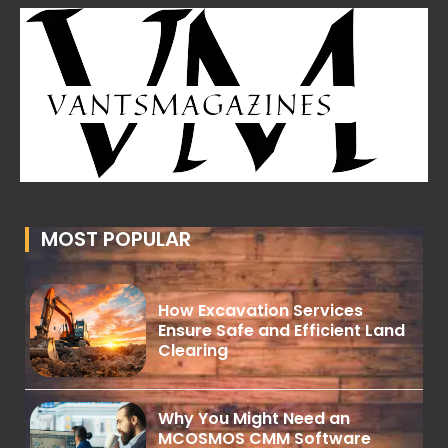
MOST POPULAR
How Excavation Services
Ensure Safe and Efficient Land
Clearing
Why You Might Need an
MCOSMOS CMM Software