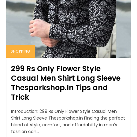
SHOPPING
299 Rs Only Flower Style
Casual Men Shirt Long Sleeve
Thesparkshop.In Tips and
Trick
Introduction: 299 Rs Only Flower Style Casual Men
Shirt Long Sleeve Thesparkshop.In Finding the perfect
blend of style, comfort, and affordability in men's
fashion can...