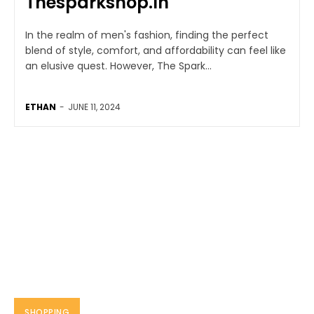
Thesparkshop.In
In the realm of men's fashion, finding the perfect
blend of style, comfort, and affordability can feel like
an elusive quest. However, The Spark...
ETHAN
-
JUNE 11, 2024
SHOPPING