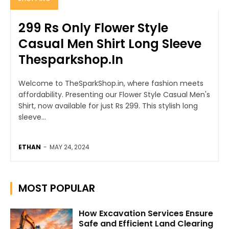
299 Rs Only Flower Style
Casual Men Shirt Long Sleeve
Thesparkshop.In
Welcome to TheSparkShop.in, where fashion meets
affordability. Presenting our Flower Style Casual Men's
Shirt, now available for just Rs 299. This stylish long
sleeve...
ETHAN
-
MAY 24, 2024
MOST POPULAR
How Excavation Services Ensure
Safe and Efficient Land Clearing