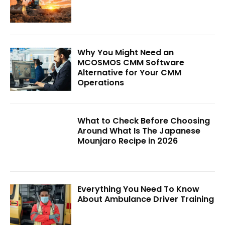
Why You Might Need an
MCOSMOS CMM Software
Alternative for Your CMM
Operations
What to Check Before Choosing
Around What Is The Japanese
Mounjaro Recipe in 2026
Everything You Need To Know
About Ambulance Driver Training