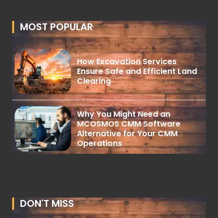
MOST POPULAR
How Excavation Services
Ensure Safe and Efficient Land
Clearing
Why You Might Need an
MCOSMOS CMM Software
Alternative for Your CMM
Operations
DON'T MISS