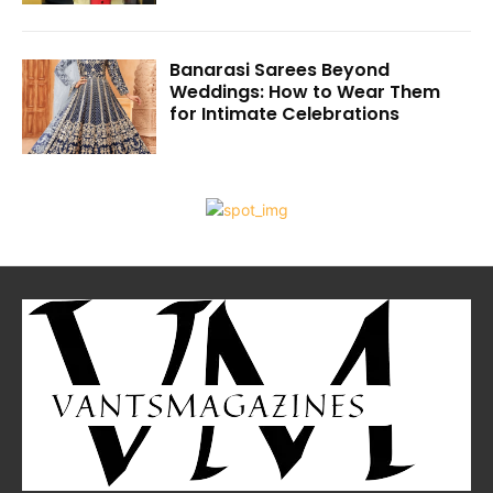
Banarasi Sarees Beyond
Weddings: How to Wear Them
for Intimate Celebrations