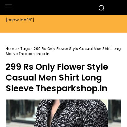
[ccpw id="5"]
Home
Tags
299 Rs Only Flower Style Casual Men Shirt Long
Sleeve Thesparkshop.In
299 Rs Only Flower Style
Casual Men Shirt Long
Sleeve Thesparkshop.In