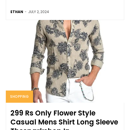
ETHAN
-
JULY 2, 2024
SHOPPING
299 Rs Only Flower Style
Casual Mens Shirt Long Sleeve