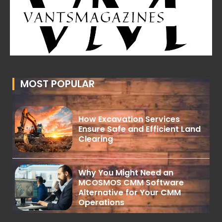
MOST POPULAR
How Excavation Services
Ensure Safe and Efficient Land
Clearing
Why You Might Need an
MCOSMOS CMM Software
Alternative for Your CMM
Operations