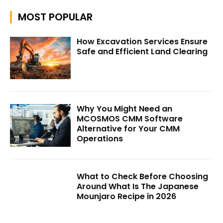
MOST POPULAR
How Excavation Services Ensure
Safe and Efficient Land Clearing
Why You Might Need an
MCOSMOS CMM Software
Alternative for Your CMM
Operations
What to Check Before Choosing
Around What Is The Japanese
Mounjaro Recipe in 2026