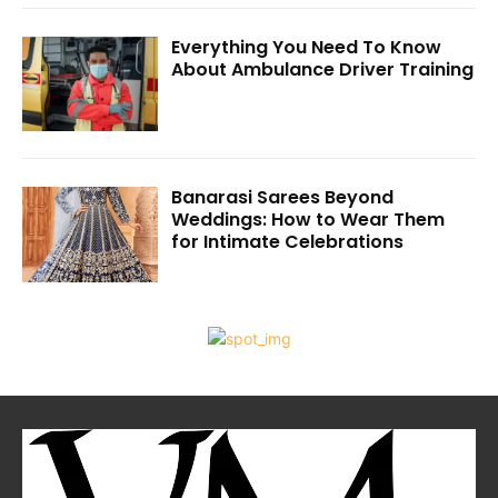
Everything You Need To Know
About Ambulance Driver Training
Banarasi Sarees Beyond
Weddings: How to Wear Them
for Intimate Celebrations