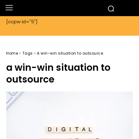
[ccpw id="5"]
Home
Tags
A win-win situation to outsource
a win-win situation to
outsource