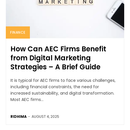
FINANCE
How Can AEC Firms Benefit
from Digital Marketing
Strategies – A Brief Guide
It is typical for AEC firms to face various challenges,
including financial constraints, the need for
increased sustainability, and digital transformation.
Most AEC firms...
RIDHIMA
-
AUGUST 4, 2025