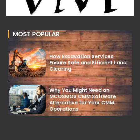
MOST POPULAR
How Excavation Services
Ensure Safe and Efficient Land
Clearing
Why You Might Need an
MCOSMOS CMM Software
Alternative for Your CMM
Operations