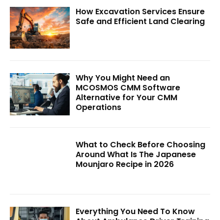
How Excavation Services Ensure
Safe and Efficient Land Clearing
Why You Might Need an
MCOSMOS CMM Software
Alternative for Your CMM
Operations
What to Check Before Choosing
Around What Is The Japanese
Mounjaro Recipe in 2026
Everything You Need To Know