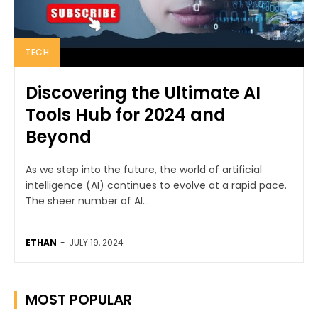
TECH
Discovering the Ultimate AI
Tools Hub for 2024 and
Beyond
As we step into the future, the world of artificial
intelligence (AI) continues to evolve at a rapid pace.
The sheer number of AI...
ETHAN
-
JULY 19, 2024
MOST POPULAR