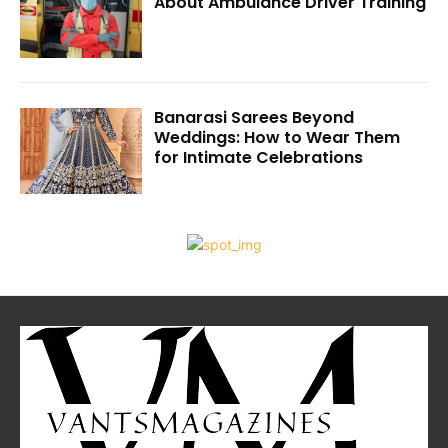
About Ambulance Driver Training
Banarasi Sarees Beyond
Weddings: How to Wear Them
for Intimate Celebrations