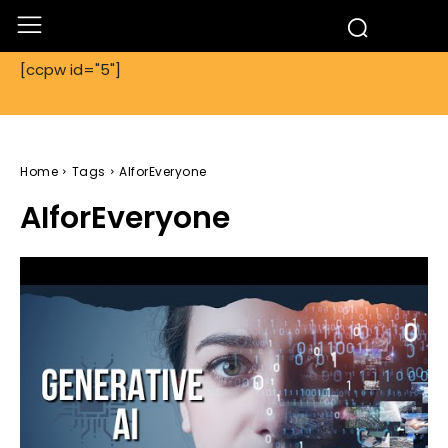
[ccpw id="5"]
Home
Tags
AIforEveryone
AIforEveryone