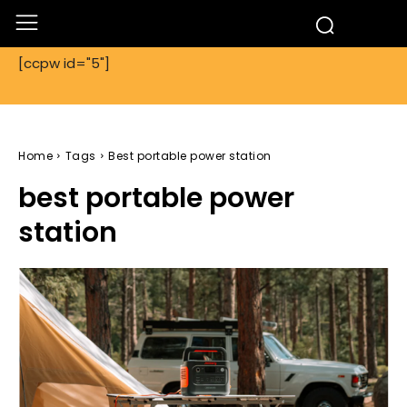
[ccpw id="5"]
Home
Tags
Best portable power station
best portable power
station