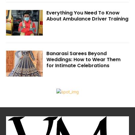
Everything You Need To Know
About Ambulance Driver Training
Banarasi Sarees Beyond
Weddings: How to Wear Them
for Intimate Celebrations