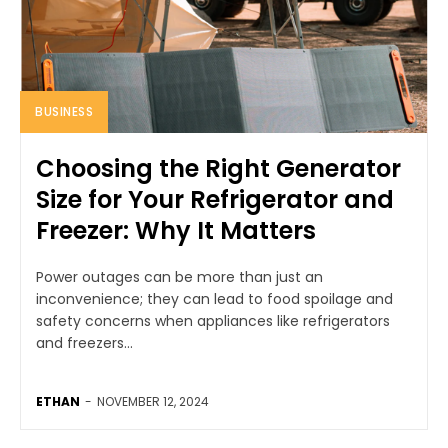
BUSINESS
Choosing the Right Generator
Size for Your Refrigerator and
Freezer: Why It Matters
Power outages can be more than just an
inconvenience; they can lead to food spoilage and
safety concerns when appliances like refrigerators
and freezers...
ETHAN
-
NOVEMBER 12, 2024