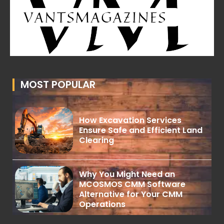
MOST POPULAR
How Excavation Services
Ensure Safe and Efficient Land
Clearing
Why You Might Need an
MCOSMOS CMM Software
Alternative for Your CMM
Operations