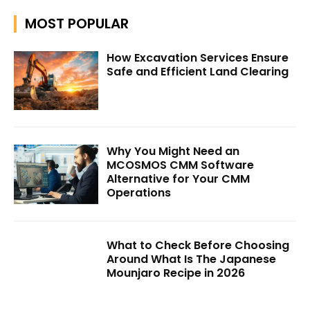
MOST POPULAR
How Excavation Services Ensure
Safe and Efficient Land Clearing
Why You Might Need an
MCOSMOS CMM Software
Alternative for Your CMM
Operations
What to Check Before Choosing
Around What Is The Japanese
Mounjaro Recipe in 2026