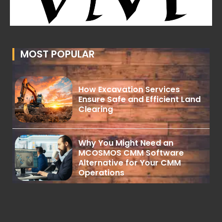
MOST POPULAR
How Excavation Services
Ensure Safe and Efficient Land
Clearing
Why You Might Need an
MCOSMOS CMM Software
Alternative for Your CMM
Operations