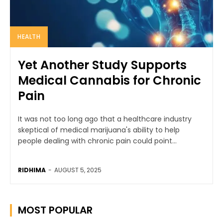
HEALTH
Yet Another Study Supports
Medical Cannabis for Chronic
Pain
It was not too long ago that a healthcare industry
skeptical of medical marijuana's ability to help
people dealing with chronic pain could point...
RIDHIMA
-
AUGUST 5, 2025
MOST POPULAR