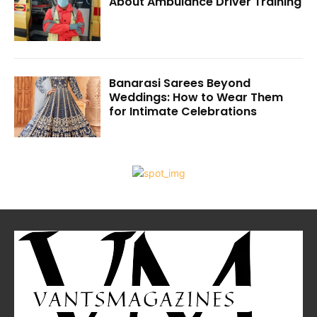
About Ambulance Driver Training
Banarasi Sarees Beyond
Weddings: How to Wear Them
for Intimate Celebrations