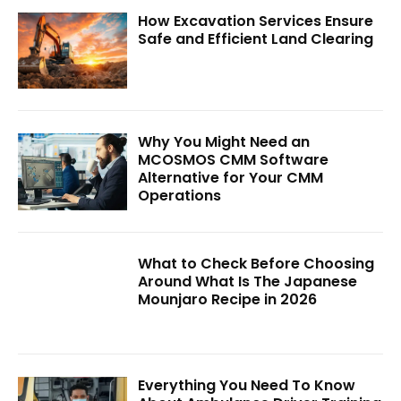
How Excavation Services Ensure
Safe and Efficient Land Clearing
Why You Might Need an
MCOSMOS CMM Software
Alternative for Your CMM
Operations
What to Check Before Choosing
Around What Is The Japanese
Mounjaro Recipe in 2026
Everything You Need To Know