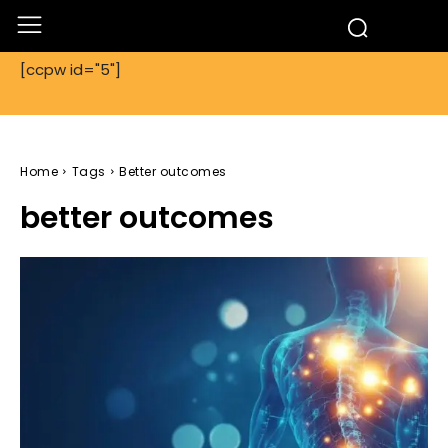
[ccpw id="5"]
Home
Tags
Better outcomes
better outcomes