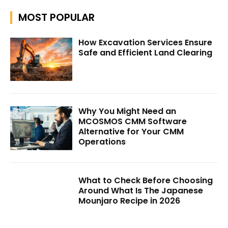
MOST POPULAR
How Excavation Services Ensure
Safe and Efficient Land Clearing
Why You Might Need an
MCOSMOS CMM Software
Alternative for Your CMM
Operations
What to Check Before Choosing
Around What Is The Japanese
Mounjaro Recipe in 2026