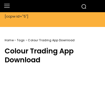
[ccpw id="5"]
Home
Tags
Colour Trading App Download
Colour Trading App
Download