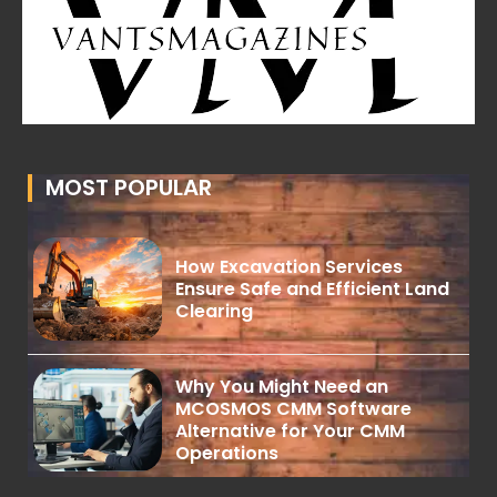
MOST POPULAR
How Excavation Services
Ensure Safe and Efficient Land
Clearing
Why You Might Need an
MCOSMOS CMM Software
Alternative for Your CMM
Operations