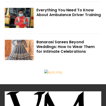
Everything You Need To Know
About Ambulance Driver Training
Banarasi Sarees Beyond
Weddings: How to Wear Them
for Intimate Celebrations