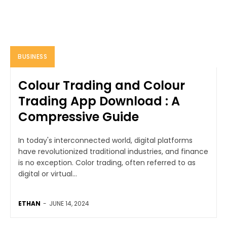
BUSINESS
Colour Trading and Colour
Trading App Download : A
Compressive Guide
In today's interconnected world, digital platforms
have revolutionized traditional industries, and finance
is no exception. Color trading, often referred to as
digital or virtual...
ETHAN
-
JUNE 14, 2024