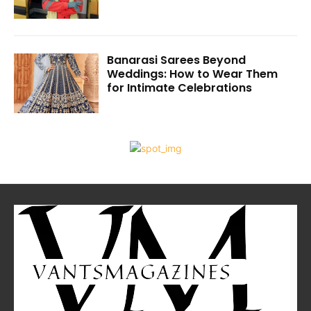
Banarasi Sarees Beyond
Weddings: How to Wear Them
for Intimate Celebrations