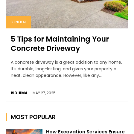
GENERAL
5 Tips for Maintaining Your
Concrete Driveway
A concrete driveway is a great addition to any home.
It’s durable, long-lasting, and gives your property a
neat, clean appearance. However, like any...
RIDHIMA
-
MAY 27, 2025
MOST POPULAR
How Excavation Services Ensure