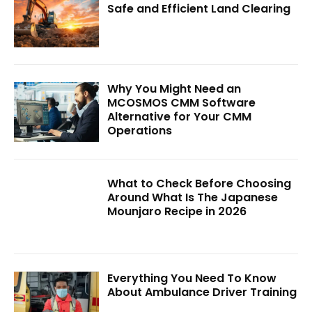
Safe and Efficient Land Clearing
Why You Might Need an
MCOSMOS CMM Software
Alternative for Your CMM
Operations
What to Check Before Choosing
Around What Is The Japanese
Mounjaro Recipe in 2026
Everything You Need To Know
About Ambulance Driver Training