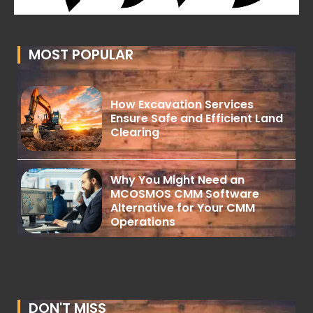
MOST POPULAR
How Excavation Services
Ensure Safe and Efficient Land
Clearing
Why You Might Need an
MCOSMOS CMM Software
Alternative for Your CMM
Operations
DON'T MISS