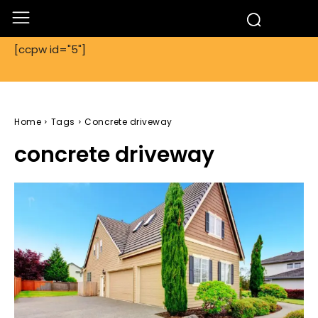
[ccpw id="5"]
Home
Tags
Concrete driveway
concrete driveway