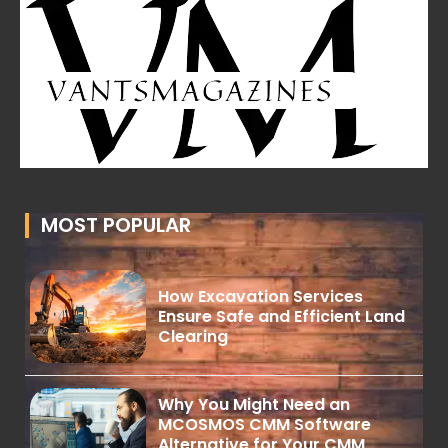
MOST POPULAR
How Excavation Services
Ensure Safe and Efficient Land
Clearing
Why You Might Need an
MCOSMOS CMM Software
Alternative for Your CMM