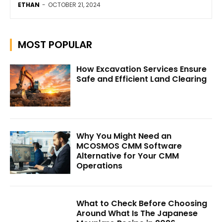
ETHAN
-
OCTOBER 21, 2024
MOST POPULAR
How Excavation Services Ensure
Safe and Efficient Land Clearing
Why You Might Need an
MCOSMOS CMM Software
Alternative for Your CMM
Operations
What to Check Before Choosing
Around What Is The Japanese