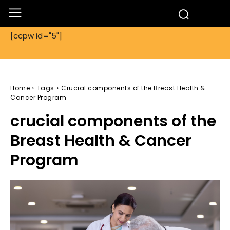
[ccpw id="5"]
Home
Tags
Crucial components of the Breast Health &
Cancer Program
crucial components of the
Breast Health & Cancer
Program