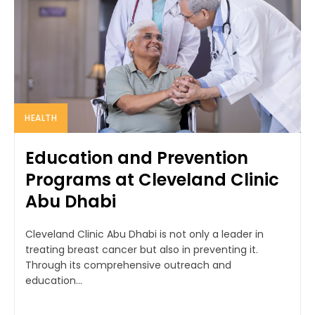
HEALTH
Education and Prevention
Programs at Cleveland Clinic
Abu Dhabi
Cleveland Clinic Abu Dhabi is not only a leader in
treating breast cancer but also in preventing it.
Through its comprehensive outreach and
education...