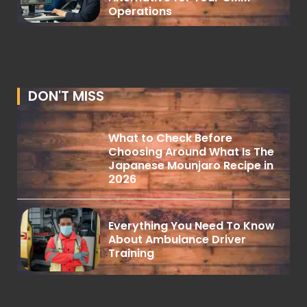
Operations
DON'T MISS
What to Check Before
Choosing Around What Is The
Japanese Mounjaro Recipe in
2026
Everything You Need To Know
About Ambulance Driver
Training