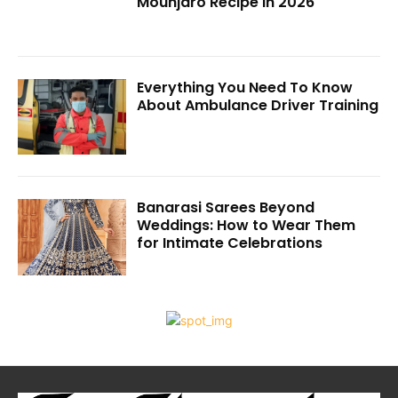
Mounjaro Recipe in 2026
Everything You Need To Know
About Ambulance Driver Training
Banarasi Sarees Beyond
Weddings: How to Wear Them
for Intimate Celebrations