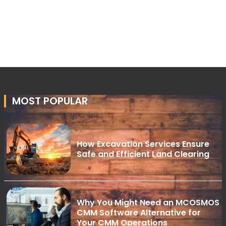
MOST POPULAR
How Excavation Services Ensure
Safe and Efficient Land Clearing
Why You Might Need an MCOSMOS
CMM Software Alternative for
Your CMM Operations