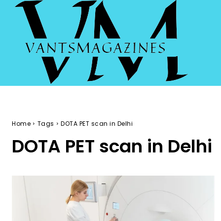
Home
Tags
DOTA PET scan in Delhi
DOTA PET scan in Delhi