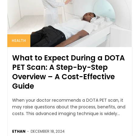
HEALTH
What to Expect During a DOTA
PET Scan: A Step-by-Step
Overview – A Cost-Effective
Guide
When your doctor recommends a DOTA PET scan, it
may raise questions about the process, benefits, and
costs. This advanced imaging technique is widely...
ETHAN
-
DECEMBER 18, 2024