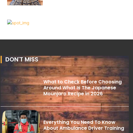
DON'T MISS
What to Check Before Choosing
Around What Is The Japanese
Mounjaro Recipe in 2026
Everything You Need To Know
About Ambulance Driver Training