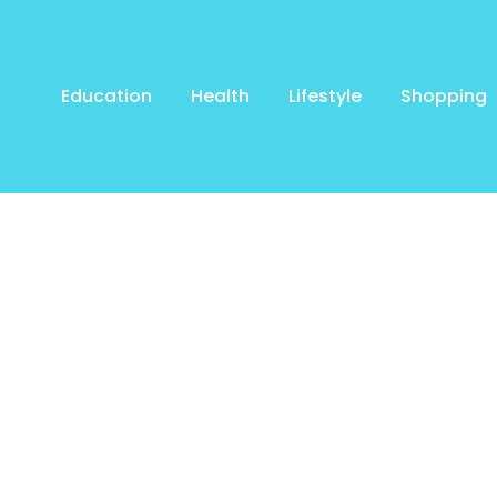
Education
Health
Lifestyle
Shopping