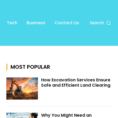
Tech
Business
Contact Us
Search
MOST POPULAR
How Excavation Services Ensure
Safe and Efficient Land Clearing
Why You Might Need an