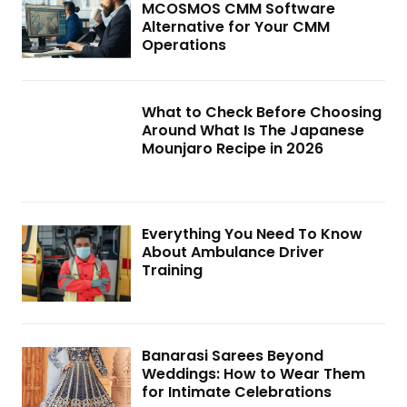
MCOSMOS CMM Software
Alternative for Your CMM
Operations
What to Check Before Choosing
Around What Is The Japanese
Mounjaro Recipe in 2026
Everything You Need To Know
About Ambulance Driver
Training
Banarasi Sarees Beyond
Weddings: How to Wear Them
for Intimate Celebrations