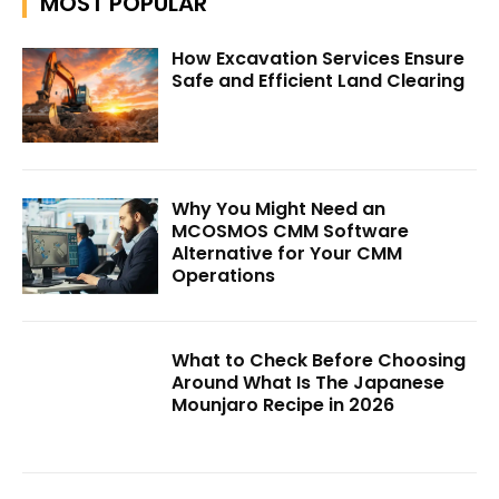
MOST POPULAR
How Excavation Services Ensure
Safe and Efficient Land Clearing
Why You Might Need an
MCOSMOS CMM Software
Alternative for Your CMM
Operations
What to Check Before Choosing
Around What Is The Japanese
Mounjaro Recipe in 2026