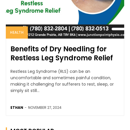
HEALTH
Benefits of Dry Needling for
Restless Leg Syndrome Relief
Restless Leg Syndrome (RLS) can be an
uncomfortable and sometimes painful condition,
making it challenging for sufferers to rest, sleep, or
simply sit still...
ETHAN
-
NOVEMBER 27, 2024