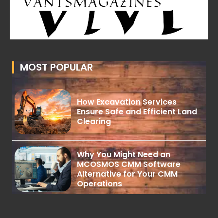
MOST POPULAR
How Excavation Services
Ensure Safe and Efficient Land
Clearing
Why You Might Need an
MCOSMOS CMM Software
Alternative for Your CMM
Operations