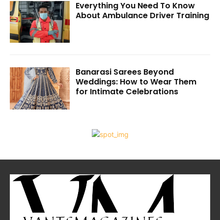
Everything You Need To Know
About Ambulance Driver Training
Banarasi Sarees Beyond
Weddings: How to Wear Them
for Intimate Celebrations