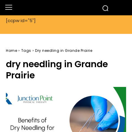
[ccpw id="5"]
Home
Tags
Dry needling in Grande Prairie
dry needling in Grande
Prairie