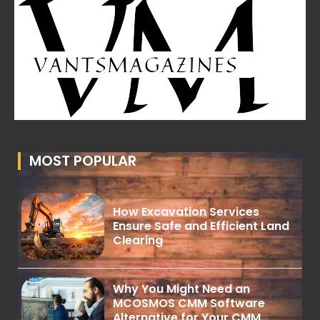
MOST POPULAR
How Excavation Services
Ensure Safe and Efficient Land
Clearing
Why You Might Need an
MCOSMOS CMM Software
Alternative for Your CMM