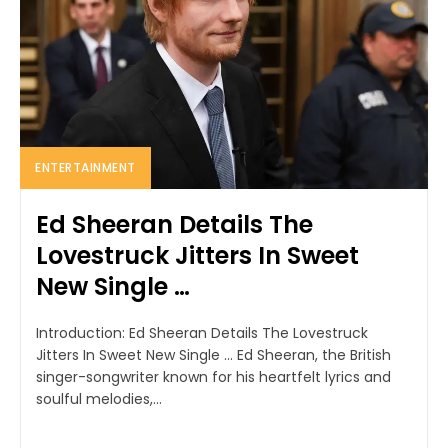
ENTERTAINMENT
Ed Sheeran Details The
Lovestruck Jitters In Sweet
New Single …
Introduction: Ed Sheeran Details The Lovestruck
Jitters In Sweet New Single ... Ed Sheeran, the British
singer-songwriter known for his heartfelt lyrics and
soulful melodies,...