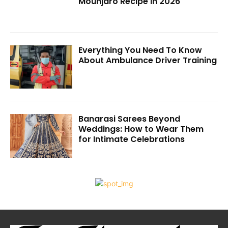
Mounjaro Recipe in 2026
Everything You Need To Know
About Ambulance Driver Training
Banarasi Sarees Beyond
Weddings: How to Wear Them
for Intimate Celebrations