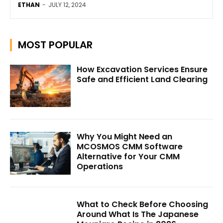
ETHAN
-
JULY 12, 2024
MOST POPULAR
How Excavation Services Ensure
Safe and Efficient Land Clearing
Why You Might Need an
MCOSMOS CMM Software
Alternative for Your CMM
Operations
What to Check Before Choosing
Around What Is The Japanese