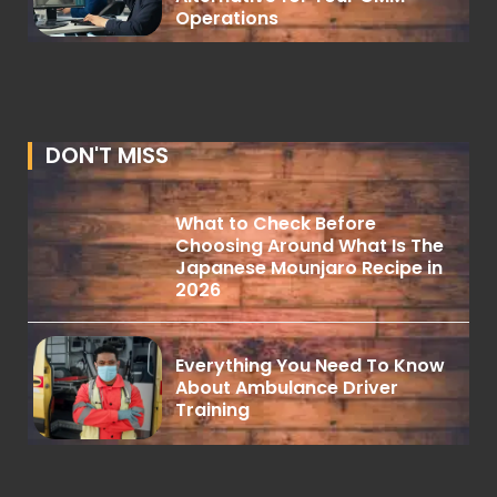
Operations
DON'T MISS
What to Check Before
Choosing Around What Is The
Japanese Mounjaro Recipe in
2026
Everything You Need To Know
About Ambulance Driver
Training