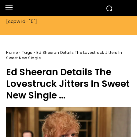
[ccpw id="5"]
Home
Tags
Ed Sheeran Details The Lovestruck Jitters In
Sweet New Single ...
Ed Sheeran Details The
Lovestruck Jitters In Sweet
New Single ...