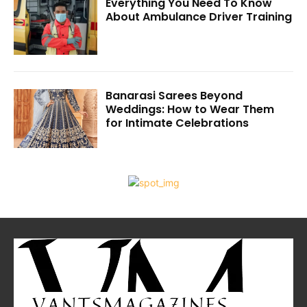
Everything You Need To Know
About Ambulance Driver Training
Banarasi Sarees Beyond
Weddings: How to Wear Them
for Intimate Celebrations