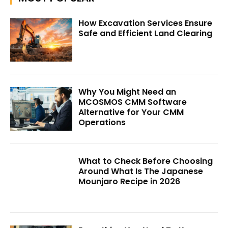
How Excavation Services Ensure
Safe and Efficient Land Clearing
Why You Might Need an
MCOSMOS CMM Software
Alternative for Your CMM
Operations
What to Check Before Choosing
Around What Is The Japanese
Mounjaro Recipe in 2026