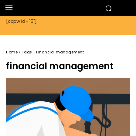
[ccpw id="5"]
Home
Tags
Financial management
financial management