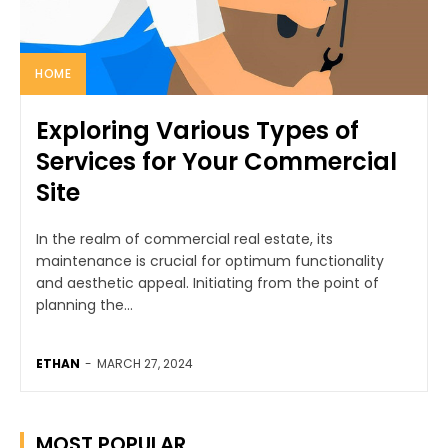
HOME
Exploring Various Types of
Services for Your Commercial
Site
In the realm of commercial real estate, its
maintenance is crucial for optimum functionality
and aesthetic appeal. Initiating from the point of
planning the...
ETHAN
-
MARCH 27, 2024
MOST POPULAR