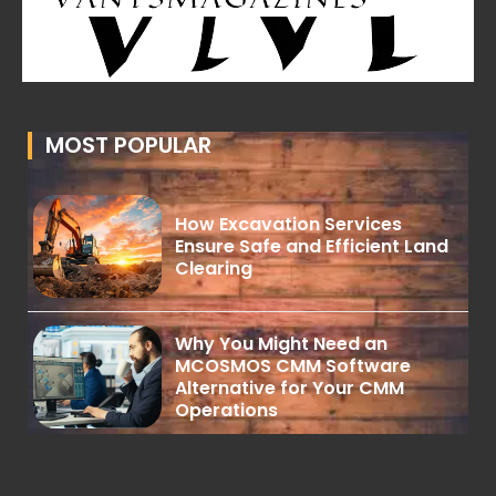
MOST POPULAR
How Excavation Services
Ensure Safe and Efficient Land
Clearing
Why You Might Need an
MCOSMOS CMM Software
Alternative for Your CMM
Operations