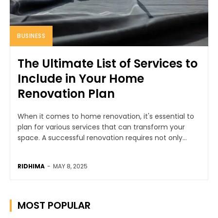
BUSINESS
The Ultimate List of Services to
Include in Your Home
Renovation Plan
When it comes to home renovation, it's essential to
plan for various services that can transform your
space. A successful renovation requires not only...
RIDHIMA
-
MAY 8, 2025
MOST POPULAR