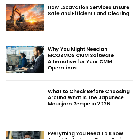
How Excavation Services Ensure
Safe and Efficient Land Clearing
Why You Might Need an
MCOSMOS CMM Software
Alternative for Your CMM
Operations
What to Check Before Choosing
Around What Is The Japanese
Mounjaro Recipe in 2026
Everything You Need To Know