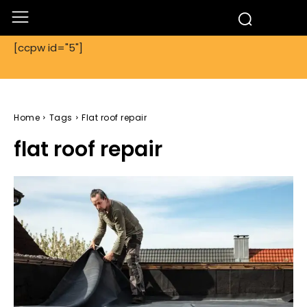
[ccpw id="5"]
Home
Tags
Flat roof repair
flat roof repair