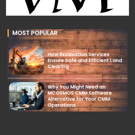
MOST POPULAR
How Excavation Services
Ensure Safe and Efficient Land
Clearing
Why You Might Need an
MCOSMOS CMM Software
Alternative for Your CMM
Operations