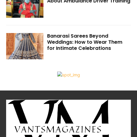
About Ambulance Driver Training
Banarasi Sarees Beyond
Weddings: How to Wear Them
for Intimate Celebrations