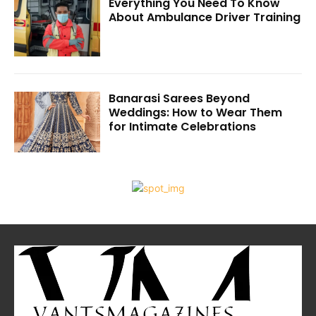
Everything You Need To Know
About Ambulance Driver Training
Banarasi Sarees Beyond
Weddings: How to Wear Them
for Intimate Celebrations