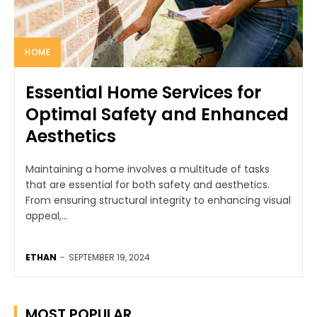
HOME
Essential Home Services for
Optimal Safety and Enhanced
Aesthetics
Maintaining a home involves a multitude of tasks
that are essential for both safety and aesthetics.
From ensuring structural integrity to enhancing visual
appeal,...
ETHAN
-
SEPTEMBER 19, 2024
MOST POPULAR