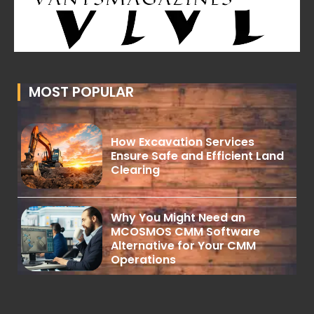
MOST POPULAR
How Excavation Services
Ensure Safe and Efficient Land
Clearing
Why You Might Need an
MCOSMOS CMM Software
Alternative for Your CMM
Operations