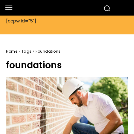
[ccpw id="5"]
Home
Tags
Foundations
foundations