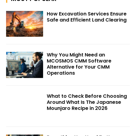
How Excavation Services Ensure
Safe and Efficient Land Clearing
Why You Might Need an
MCOSMOS CMM Software
Alternative for Your CMM
Operations
What to Check Before Choosing
Around What Is The Japanese
Mounjaro Recipe in 2026