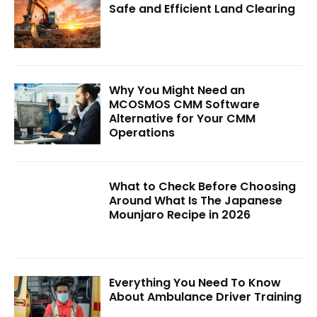
Safe and Efficient Land Clearing
Why You Might Need an
MCOSMOS CMM Software
Alternative for Your CMM
Operations
What to Check Before Choosing
Around What Is The Japanese
Mounjaro Recipe in 2026
Everything You Need To Know
About Ambulance Driver Training