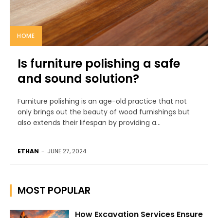
HOME
Is furniture polishing a safe
and sound solution?
Furniture polishing is an age-old practice that not
only brings out the beauty of wood furnishings but
also extends their lifespan by providing a...
ETHAN
-
JUNE 27, 2024
MOST POPULAR
How Excavation Services Ensure