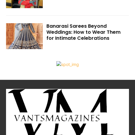
Banarasi Sarees Beyond
Weddings: How to Wear Them
for Intimate Celebrations