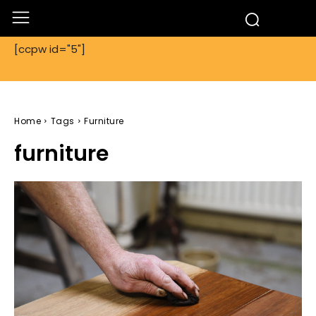
[ccpw id="5"]
Home
Tags
Furniture
furniture