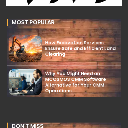
MOST POPULAR
How Excavation Services
Ensure Safe and Efficient Land
Clearing
Why You Might Need an
MCOSMOS CMM Software
Alternative for Your CMM
Operations
DON'T MISS