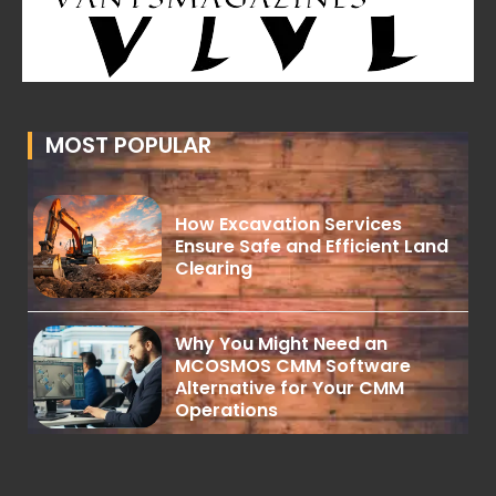
MOST POPULAR
How Excavation Services
Ensure Safe and Efficient Land
Clearing
Why You Might Need an
MCOSMOS CMM Software
Alternative for Your CMM
Operations