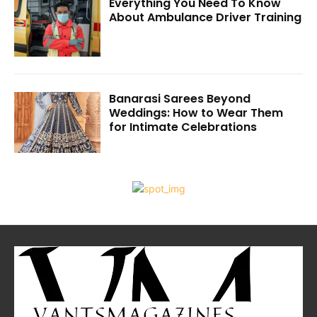
Everything You Need To Know
About Ambulance Driver Training
Banarasi Sarees Beyond
Weddings: How to Wear Them
for Intimate Celebrations