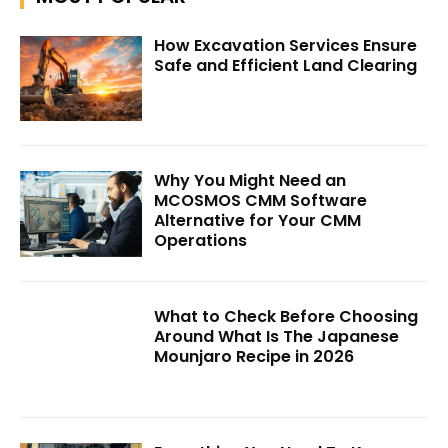
How Excavation Services Ensure
Safe and Efficient Land Clearing
Why You Might Need an
MCOSMOS CMM Software
Alternative for Your CMM
Operations
What to Check Before Choosing
Around What Is The Japanese
Mounjaro Recipe in 2026