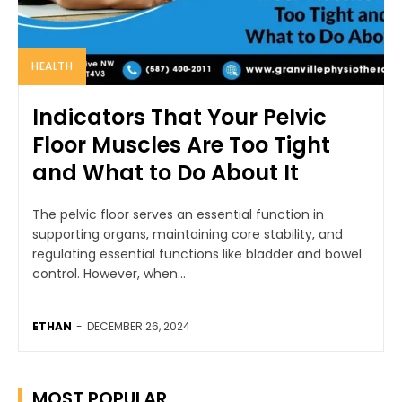
HEALTH
Indicators That Your Pelvic
Floor Muscles Are Too Tight
and What to Do About It
The pelvic floor serves an essential function in
supporting organs, maintaining core stability, and
regulating essential functions like bladder and bowel
control. However, when...
ETHAN
-
DECEMBER 26, 2024
MOST POPULAR