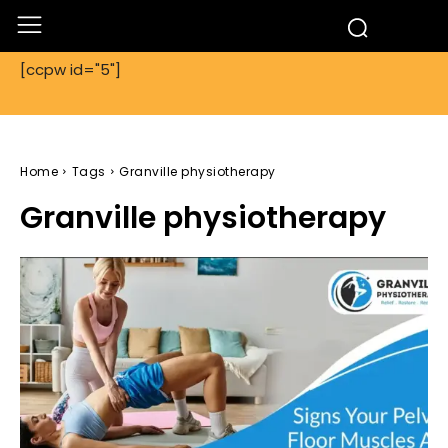
[ccpw id="5"]
Home
Tags
Granville physiotherapy
Granville physiotherapy