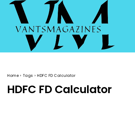
Home
Tags
HDFC FD Calculator
HDFC FD Calculator