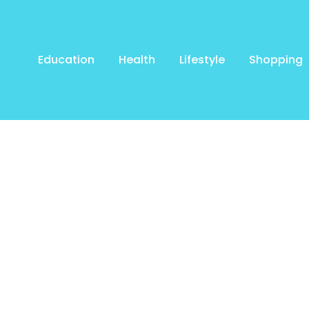
Education
Health
Lifestyle
Shopping