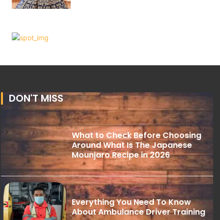
DON'T MISS
What to Check Before Choosing
Around What Is The Japanese
Mounjaro Recipe in 2026
Everything You Need To Know
About Ambulance Driver Training