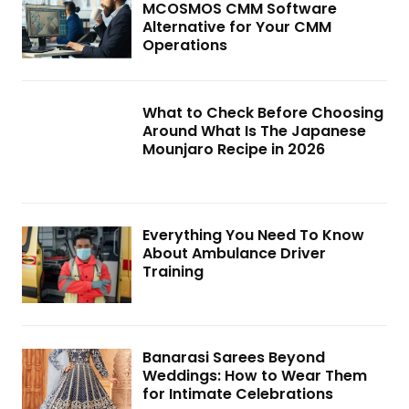
MCOSMOS CMM Software
Alternative for Your CMM
Operations
What to Check Before Choosing
Around What Is The Japanese
Mounjaro Recipe in 2026
Everything You Need To Know
About Ambulance Driver
Training
Banarasi Sarees Beyond
Weddings: How to Wear Them
for Intimate Celebrations