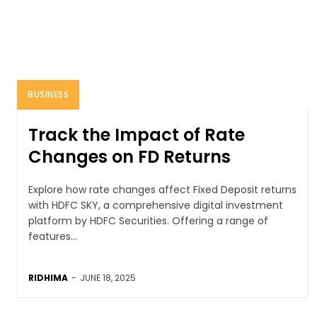
BUSINESS
Track the Impact of Rate
Changes on FD Returns
Explore how rate changes affect Fixed Deposit returns
with HDFC SKY, a comprehensive digital investment
platform by HDFC Securities. Offering a range of
features...
RIDHIMA
-
JUNE 18, 2025