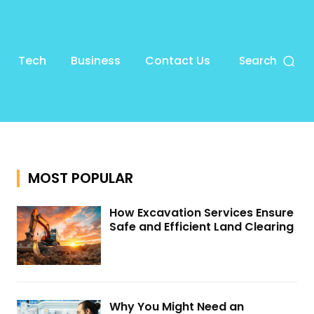
Tech
Business
Contact Us
Search
MOST POPULAR
How Excavation Services Ensure
Safe and Efficient Land Clearing
Why You Might Need an