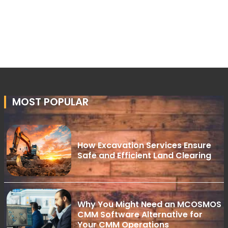
MOST POPULAR
How Excavation Services Ensure
Safe and Efficient Land Clearing
Why You Might Need an MCOSMOS
CMM Software Alternative for
Your CMM Operations