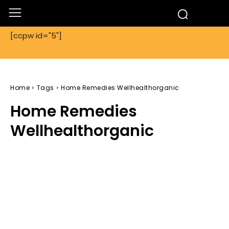
[ccpw id="5"]
Home
Tags
Home Remedies Wellhealthorganic
Home Remedies
Wellhealthorganic