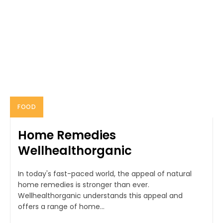
FOOD
Home Remedies
Wellhealthorganic
In today's fast-paced world, the appeal of natural
home remedies is stronger than ever.
Wellhealthorganic understands this appeal and
offers a range of home...