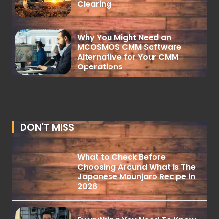
Clearing
Why You Might Need an
MCOSMOS CMM Software
Alternative for Your CMM
Operations
DON'T MISS
What to Check Before
Choosing Around What Is The
Japanese Mounjaro Recipe in
2026