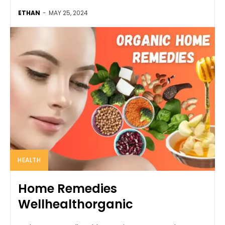
ETHAN
-
MAY 25, 2024
HEALTH
Home Remedies
Wellhealthorganic