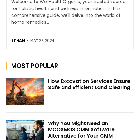
Welcome to WellHealthOrganic, your trusted source
for holistic health and wellness information. In this
comprehensive guide, we'll delve into the world of
home remedies...
ETHAN
-
MAY 22, 2024
MOST POPULAR
How Excavation Services Ensure
Safe and Efficient Land Clearing
Why You Might Need an
MCOSMOS CMM Software
Alternative for Your CMM