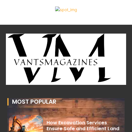
MOST POPULAR
How Excavation Services
Ensure Safe and Efficient Land