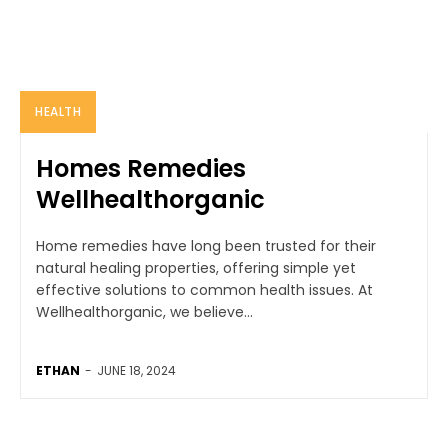
HEALTH
Homes Remedies
Wellhealthorganic
Home remedies have long been trusted for their
natural healing properties, offering simple yet
effective solutions to common health issues. At
Wellhealthorganic, we believe...
ETHAN
-
JUNE 18, 2024