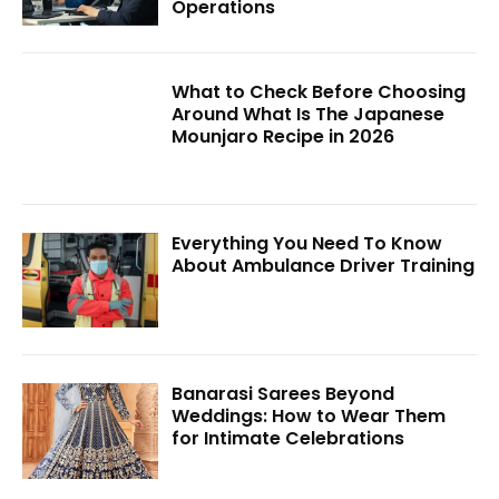
Operations
What to Check Before Choosing
Around What Is The Japanese
Mounjaro Recipe in 2026
Everything You Need To Know
About Ambulance Driver Training
Banarasi Sarees Beyond
Weddings: How to Wear Them
for Intimate Celebrations