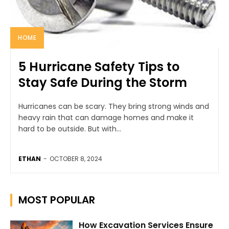
HOME
5 Hurricane Safety Tips to
Stay Safe During the Storm
Hurricanes can be scary. They bring strong winds and
heavy rain that can damage homes and make it
hard to be outside. But with...
ETHAN
-
OCTOBER 8, 2024
MOST POPULAR
How Excavation Services Ensure