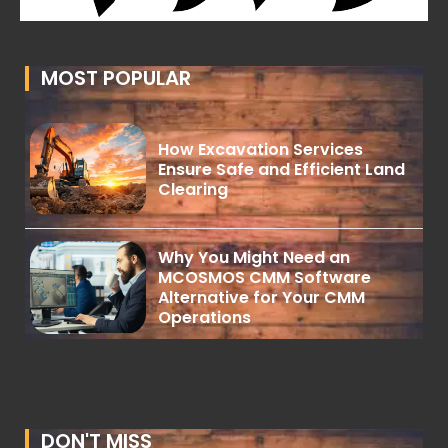
MOST POPULAR
How Excavation Services
Ensure Safe and Efficient Land
Clearing
Why You Might Need an
MCOSMOS CMM Software
Alternative for Your CMM
Operations
DON'T MISS