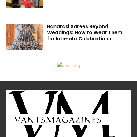
Banarasi Sarees Beyond
Weddings: How to Wear Them
for Intimate Celebrations