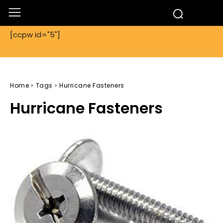
[ccpw id="5"]
Home
Tags
Hurricane Fasteners
Hurricane Fasteners