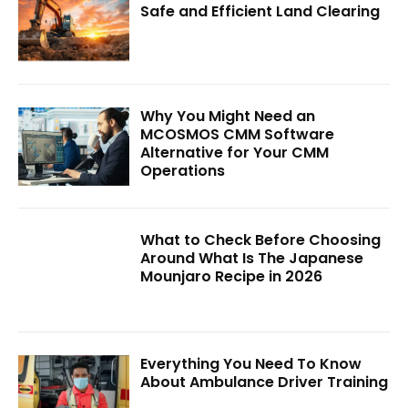
Safe and Efficient Land Clearing
Why You Might Need an
MCOSMOS CMM Software
Alternative for Your CMM
Operations
What to Check Before Choosing
Around What Is The Japanese
Mounjaro Recipe in 2026
Everything You Need To Know
About Ambulance Driver Training