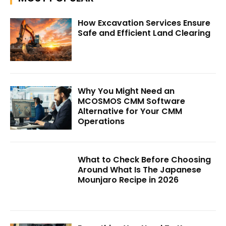
How Excavation Services Ensure
Safe and Efficient Land Clearing
Why You Might Need an
MCOSMOS CMM Software
Alternative for Your CMM
Operations
What to Check Before Choosing
Around What Is The Japanese
Mounjaro Recipe in 2026