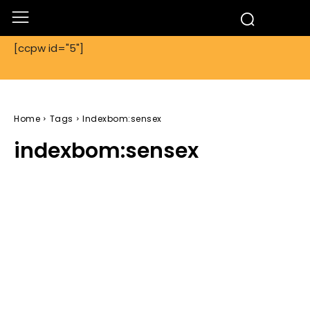
[ccpw id="5"]
Home
Tags
Indexbom:sensex
indexbom:sensex