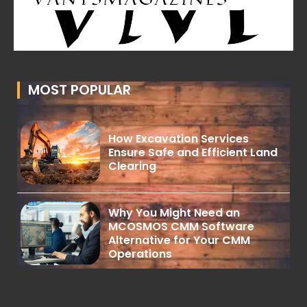
MOST POPULAR
How Excavation Services
Ensure Safe and Efficient Land
Clearing
Why You Might Need an
MCOSMOS CMM Software
Alternative for Your CMM
Operations