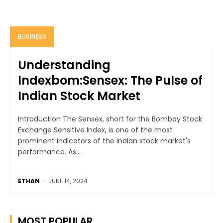
BUSINESS
Understanding
Indexbom:Sensex: The Pulse of
Indian Stock Market
Introduction The Sensex, short for the Bombay Stock
Exchange Sensitive Index, is one of the most
prominent indicators of the Indian stock market's
performance. As...
ETHAN
-
JUNE 14, 2024
MOST POPULAR