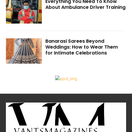
Everything You Need To Know
About Ambulance Driver Training
Banarasi Sarees Beyond
Weddings: How to Wear Them
for Intimate Celebrations