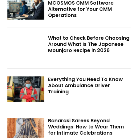
MCOSMOS CMM Software
Alternative for Your CMM
Operations
What to Check Before Choosing
Around What Is The Japanese
Mounjaro Recipe in 2026
Everything You Need To Know
About Ambulance Driver
Training
Banarasi Sarees Beyond
Weddings: How to Wear Them
for Intimate Celebrations