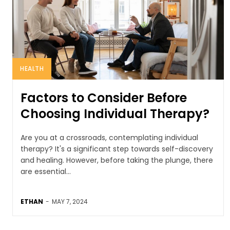
HEALTH
Factors to Consider Before
Choosing Individual Therapy?
Are you at a crossroads, contemplating individual
therapy? It's a significant step towards self-discovery
and healing. However, before taking the plunge, there
are essential...
ETHAN
-
MAY 7, 2024