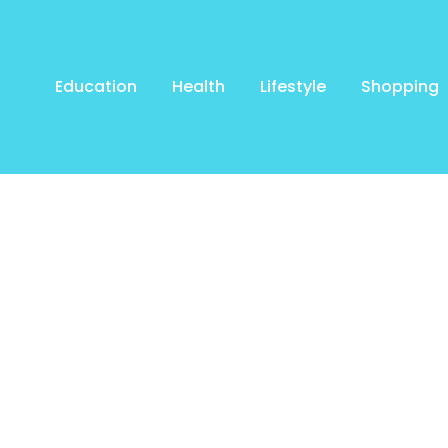
Education
Health
Lifestyle
Shopping