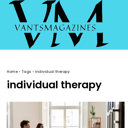
Home
Tags
Individual therapy
individual therapy