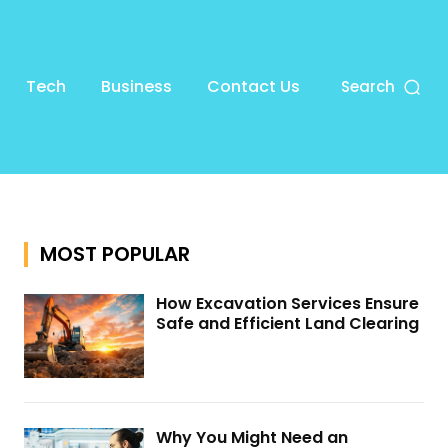
Tech
Business
Contact Us
Search
MOST POPULAR
How Excavation Services Ensure
Safe and Efficient Land Clearing
Why You Might Need an