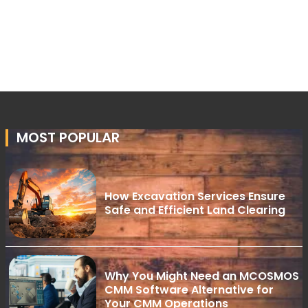
MOST POPULAR
How Excavation Services Ensure
Safe and Efficient Land Clearing
Why You Might Need an MCOSMOS
CMM Software Alternative for
Your CMM Operations