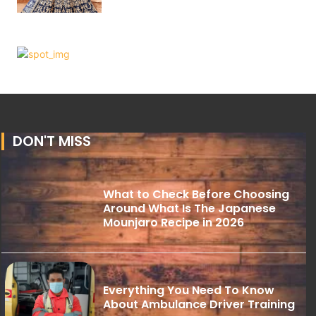
DON'T MISS
What to Check Before Choosing
Around What Is The Japanese
Mounjaro Recipe in 2026
Everything You Need To Know
About Ambulance Driver Training