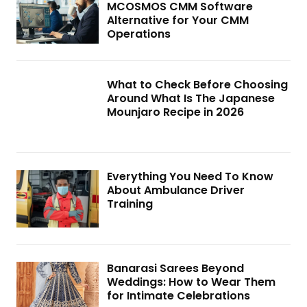
MCOSMOS CMM Software
Alternative for Your CMM
Operations
What to Check Before Choosing
Around What Is The Japanese
Mounjaro Recipe in 2026
Everything You Need To Know
About Ambulance Driver
Training
Banarasi Sarees Beyond
Weddings: How to Wear Them
for Intimate Celebrations