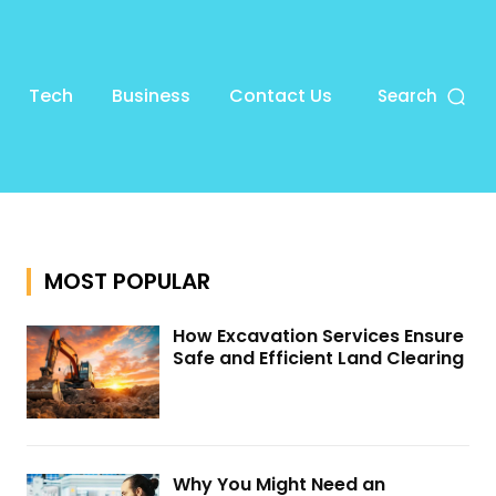
Tech
Business
Contact Us
Search
MOST POPULAR
How Excavation Services Ensure
Safe and Efficient Land Clearing
Why You Might Need an