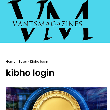
Home
Tags
Kibho login
kibho login