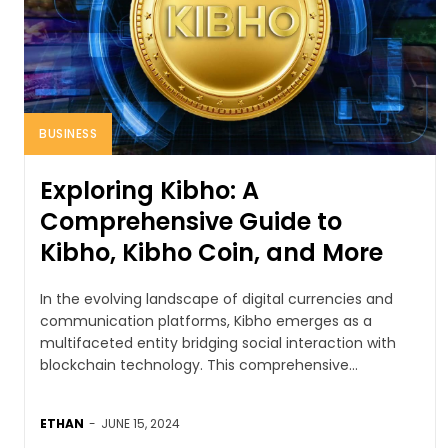
BUSINESS
Exploring Kibho: A
Comprehensive Guide to
Kibho, Kibho Coin, and More
In the evolving landscape of digital currencies and
communication platforms, Kibho emerges as a
multifaceted entity bridging social interaction with
blockchain technology. This comprehensive...
ETHAN
-
JUNE 15, 2024