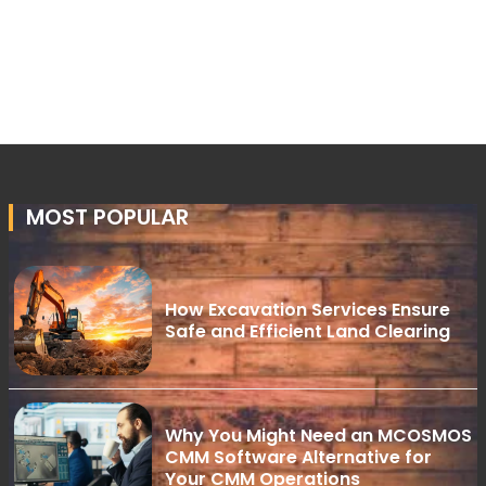
MOST POPULAR
How Excavation Services Ensure
Safe and Efficient Land Clearing
Why You Might Need an MCOSMOS
CMM Software Alternative for
Your CMM Operations