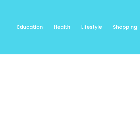
Education
Health
Lifestyle
Shopping