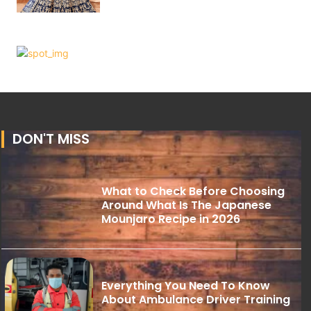
DON'T MISS
What to Check Before Choosing
Around What Is The Japanese
Mounjaro Recipe in 2026
Everything You Need To Know
About Ambulance Driver Training