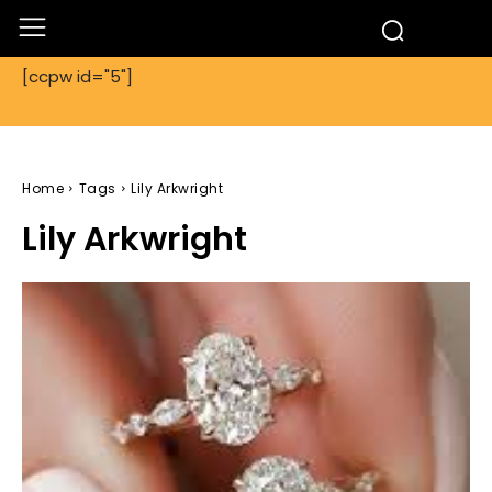
[ccpw id="5"]
Home
Tags
Lily Arkwright
Lily Arkwright