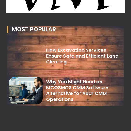
MOST POPULAR
How Excavation Services
Ensure Safe and Efficient Land
Clearing
Why You Might Need an
MCOSMOS CMM Software
Alternative for Your CMM
Operations