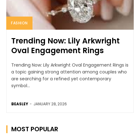
FASHION
Trending Now: Lily Arkwright
Oval Engagement Rings
Trending Now: Lily Arkwright Oval Engagement Rings is
a topic gaining strong attention among couples who
are searching for a refined yet contemporary
symbol...
BEASLEY
-
JANUARY 28, 2026
MOST POPULAR