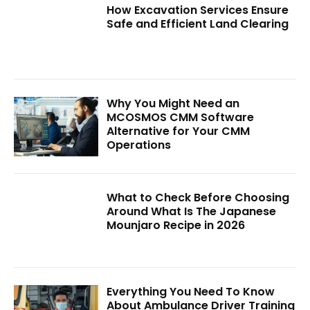
How Excavation Services Ensure
Safe and Efficient Land Clearing
Why You Might Need an
MCOSMOS CMM Software
Alternative for Your CMM
Operations
What to Check Before Choosing
Around What Is The Japanese
Mounjaro Recipe in 2026
Everything You Need To Know
About Ambulance Driver Training