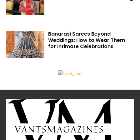
Banarasi Sarees Beyond
Weddings: How to Wear Them
for Intimate Celebrations