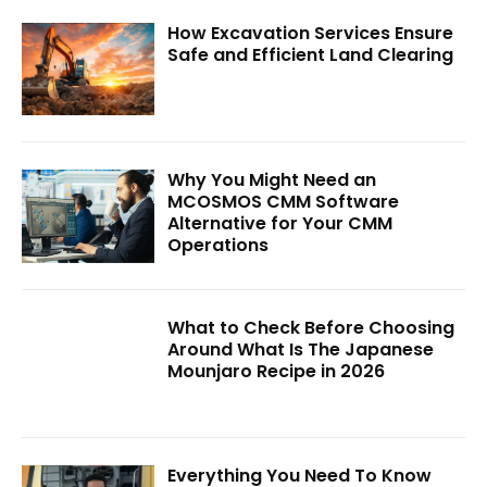
How Excavation Services Ensure
Safe and Efficient Land Clearing
Why You Might Need an
MCOSMOS CMM Software
Alternative for Your CMM
Operations
What to Check Before Choosing
Around What Is The Japanese
Mounjaro Recipe in 2026
Everything You Need To Know