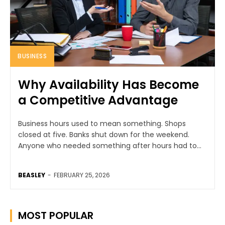
BUSINESS
Why Availability Has Become
a Competitive Advantage
Business hours used to mean something. Shops
closed at five. Banks shut down for the weekend.
Anyone who needed something after hours had to...
BEASLEY
-
FEBRUARY 25, 2026
MOST POPULAR