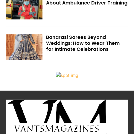
About Ambulance Driver Training
Banarasi Sarees Beyond
Weddings: How to Wear Them
for Intimate Celebrations