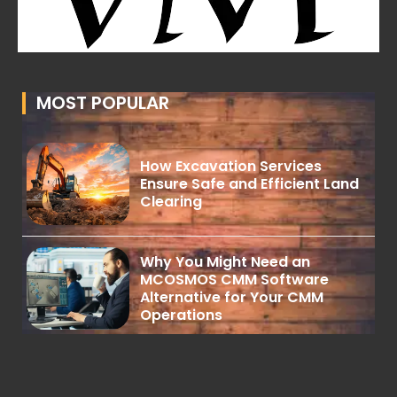
MOST POPULAR
How Excavation Services
Ensure Safe and Efficient Land
Clearing
Why You Might Need an
MCOSMOS CMM Software
Alternative for Your CMM
Operations