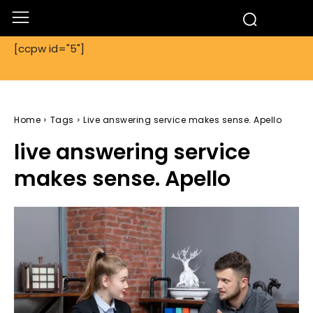
[ccpw id="5"]
Home
Tags
Live answering service makes sense. Apello
live answering service
makes sense. Apello