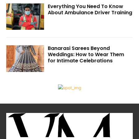
Everything You Need To Know
About Ambulance Driver Training
Banarasi Sarees Beyond
Weddings: How to Wear Them
for Intimate Celebrations