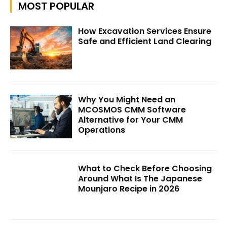
MOST POPULAR
How Excavation Services Ensure
Safe and Efficient Land Clearing
Why You Might Need an
MCOSMOS CMM Software
Alternative for Your CMM
Operations
What to Check Before Choosing
Around What Is The Japanese
Mounjaro Recipe in 2026