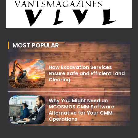
MOST POPULAR
How Excavation Services
Ensure Safe and Efficient Land
Clearing
Why You Might Need an
MCOSMOS CMM Software
Alternative for Your CMM
Operations