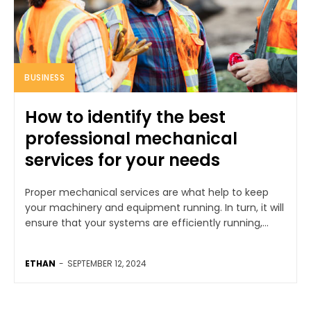
BUSINESS
How to identify the best
professional mechanical
services for your needs
Proper mechanical services are what help to keep
your machinery and equipment running. In turn, it will
ensure that your systems are efficiently running,...
ETHAN
-
SEPTEMBER 12, 2024