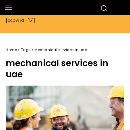
[ccpw id="5"]
Home
Tags
Mechanical services in uae
mechanical services in
uae