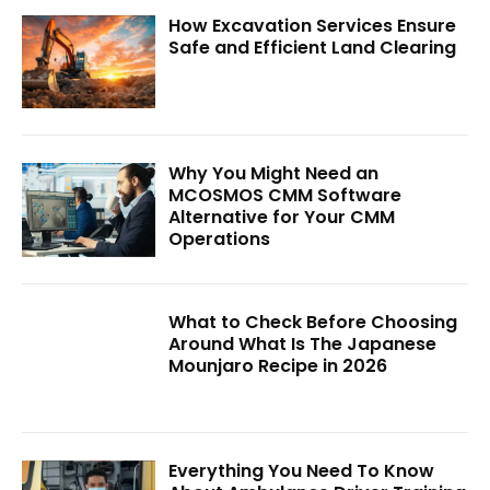
How Excavation Services Ensure
Safe and Efficient Land Clearing
Why You Might Need an
MCOSMOS CMM Software
Alternative for Your CMM
Operations
What to Check Before Choosing
Around What Is The Japanese
Mounjaro Recipe in 2026
Everything You Need To Know