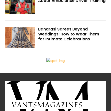
About Ambulance Driver Training
Banarasi Sarees Beyond
Weddings: How to Wear Them
for Intimate Celebrations