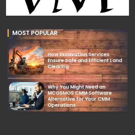
MOST POPULAR
How Excavation Services
Ensure Safe and Efficient Land
Clearing
Why You Might Need an
MCOSMOS CMM Software
Alternative for Your CMM
Operations