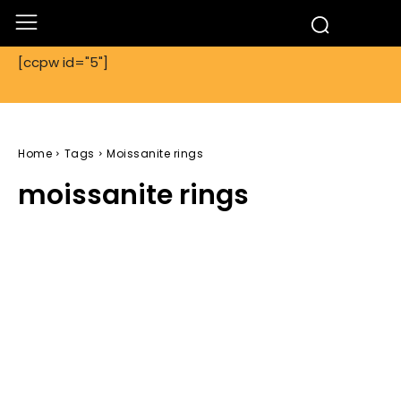
[ccpw id="5"]
Home
Tags
Moissanite rings
moissanite rings