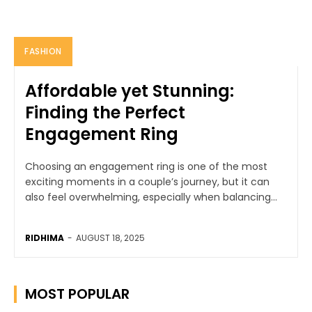
FASHION
Affordable yet Stunning:
Finding the Perfect
Engagement Ring
Choosing an engagement ring is one of the most
exciting moments in a couple’s journey, but it can
also feel overwhelming, especially when balancing...
RIDHIMA
-
AUGUST 18, 2025
MOST POPULAR