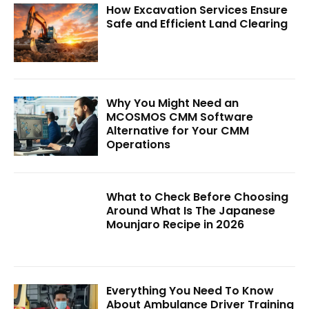
How Excavation Services Ensure
Safe and Efficient Land Clearing
Why You Might Need an
MCOSMOS CMM Software
Alternative for Your CMM
Operations
What to Check Before Choosing
Around What Is The Japanese
Mounjaro Recipe in 2026
Everything You Need To Know
About Ambulance Driver Training