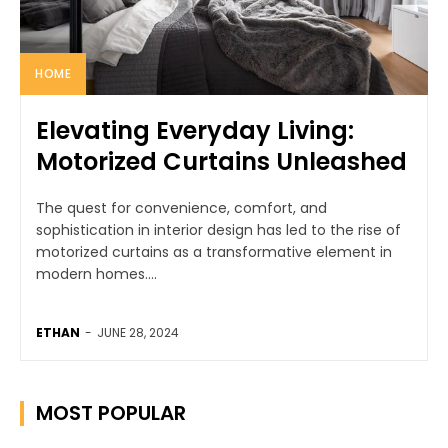
HOME
Elevating Everyday Living:
Motorized Curtains Unleashed
The quest for convenience, comfort, and
sophistication in interior design has led to the rise of
motorized curtains as a transformative element in
modern homes....
ETHAN
-
JUNE 28, 2024
MOST POPULAR