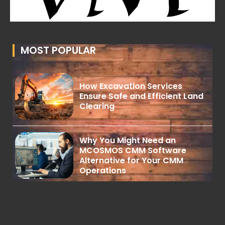
MOST POPULAR
How Excavation Services
Ensure Safe and Efficient Land
Clearing
Why You Might Need an
MCOSMOS CMM Software
Alternative for Your CMM
Operations