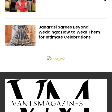
Banarasi Sarees Beyond
Weddings: How to Wear Them
for Intimate Celebrations