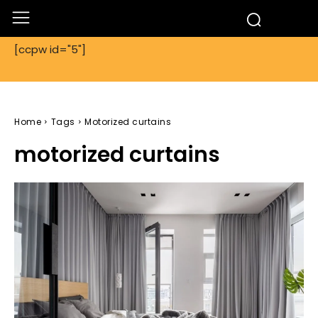
[ccpw id="5"]
Home
Tags
Motorized curtains
motorized curtains