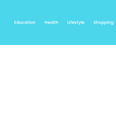
Education
Health
Lifestyle
Shopping