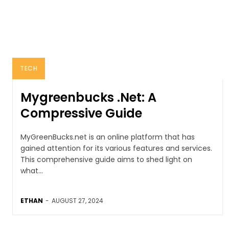
TECH
Mygreenbucks .Net: A
Compressive Guide
MyGreenBucks.net is an online platform that has
gained attention for its various features and services.
This comprehensive guide aims to shed light on
what...
ETHAN
-
AUGUST 27, 2024