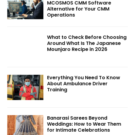
MCOSMOS CMM Software
Alternative for Your CMM
Operations
What to Check Before Choosing
Around What Is The Japanese
Mounjaro Recipe in 2026
Everything You Need To Know
About Ambulance Driver
Training
Banarasi Sarees Beyond
Weddings: How to Wear Them
for Intimate Celebrations