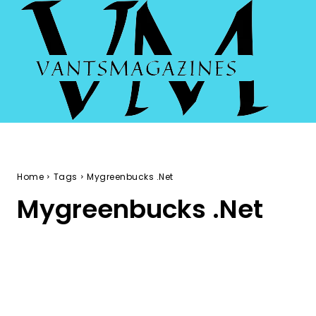
Home
Tags
Mygreenbucks .Net
Mygreenbucks .Net