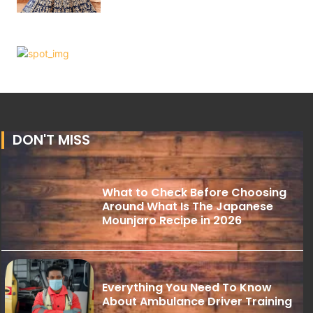
DON'T MISS
What to Check Before Choosing
Around What Is The Japanese
Mounjaro Recipe in 2026
Everything You Need To Know
About Ambulance Driver Training