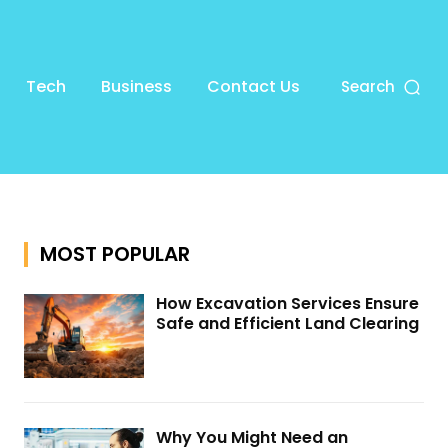
Tech
Business
Contact Us
Search
MOST POPULAR
How Excavation Services Ensure
Safe and Efficient Land Clearing
Why You Might Need an