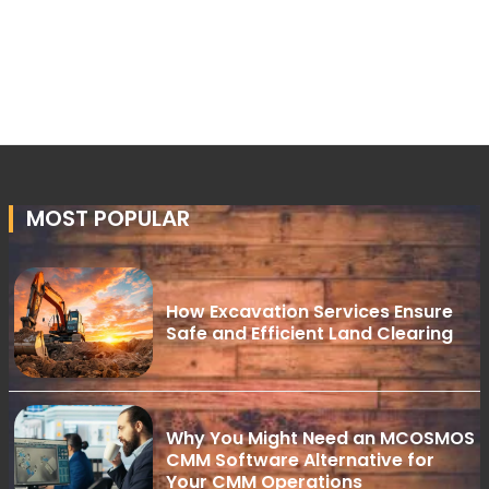
MOST POPULAR
How Excavation Services Ensure
Safe and Efficient Land Clearing
Why You Might Need an MCOSMOS
CMM Software Alternative for
Your CMM Operations