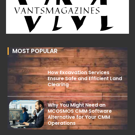
MOST POPULAR
How Excavation Services
Ensure Safe and Efficient Land
Clearing
Why You Might Need an
MCOSMOS CMM Software
Alternative for Your CMM
Operations