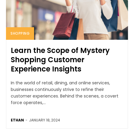
SHOPPING
Learn the Scope of Mystery
Shopping Customer
Experience Insights
In the world of retail, dining, and online services,
businesses continuously strive to refine their
customer experiences. Behind the scenes, a covert
force operates,...
ETHAN
-
JANUARY 18, 2024