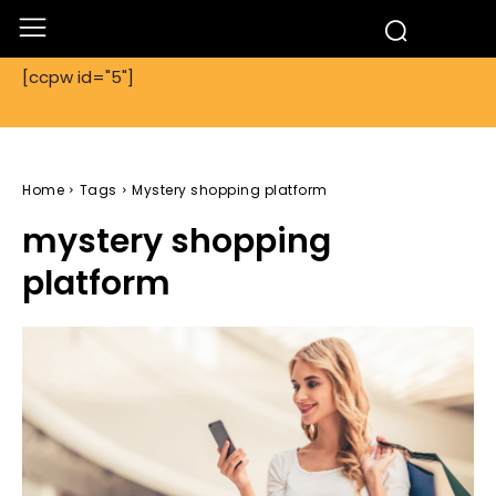
[ccpw id="5"]
Home
Tags
Mystery shopping platform
mystery shopping
platform