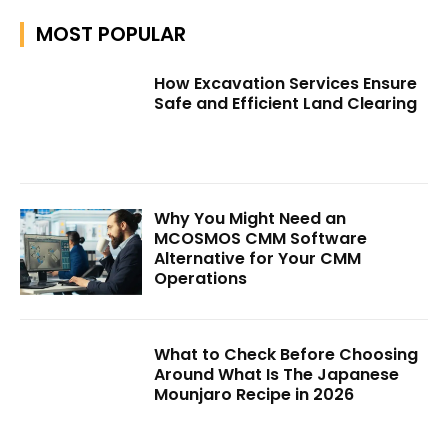
MOST POPULAR
How Excavation Services Ensure
Safe and Efficient Land Clearing
Why You Might Need an
MCOSMOS CMM Software
Alternative for Your CMM
Operations
What to Check Before Choosing
Around What Is The Japanese
Mounjaro Recipe in 2026