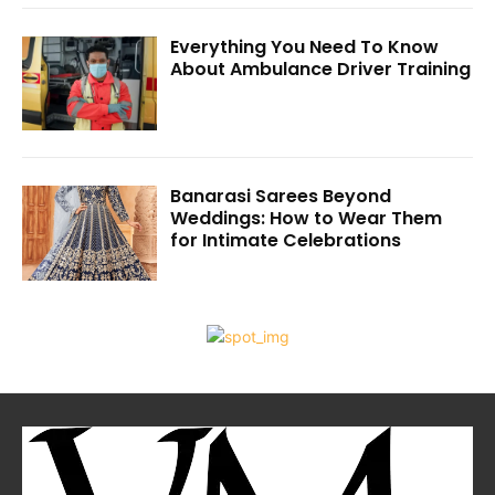
Everything You Need To Know
About Ambulance Driver Training
Banarasi Sarees Beyond
Weddings: How to Wear Them
for Intimate Celebrations