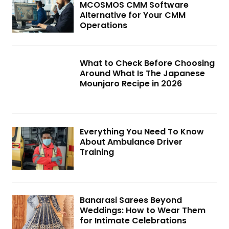
MCOSMOS CMM Software
Alternative for Your CMM
Operations
What to Check Before Choosing
Around What Is The Japanese
Mounjaro Recipe in 2026
Everything You Need To Know
About Ambulance Driver
Training
Banarasi Sarees Beyond
Weddings: How to Wear Them
for Intimate Celebrations