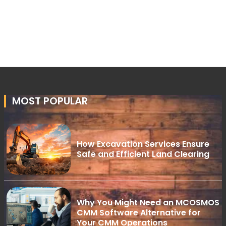
MOST POPULAR
How Excavation Services Ensure
Safe and Efficient Land Clearing
Why You Might Need an MCOSMOS
CMM Software Alternative for
Your CMM Operations