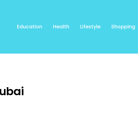
Education
Health
Lifestyle
Shopping
Dubai