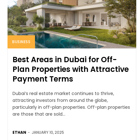
BUSINESS
Best Areas in Dubai for Off-
Plan Properties with Attractive
Payment Terms
Dubai’s real estate market continues to thrive,
attracting investors from around the globe,
particularly in off-plan properties. Off-plan properties
are those that are sold...
ETHAN
-
JANUARY 10, 2025