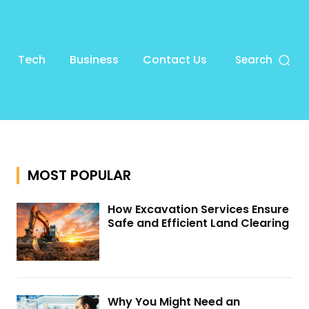
Tech
Business
Contact Us
Search
MOST POPULAR
How Excavation Services Ensure
Safe and Efficient Land Clearing
Why You Might Need an