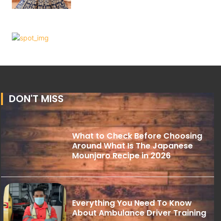
DON'T MISS
What to Check Before Choosing
Around What Is The Japanese
Mounjaro Recipe in 2026
Everything You Need To Know
About Ambulance Driver Training