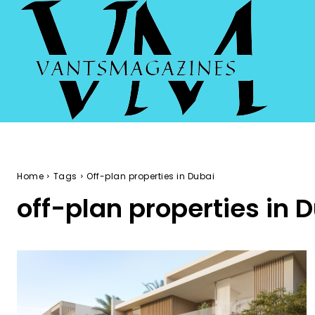
Home
Tags
Off-plan properties in Dubai
off-plan properties in 