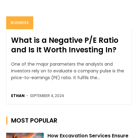
BUSINESS
What is a Negative P/E Ratio
and Is It Worth Investing In?
One of the major parameters the analysts and
investors rely on to evaluate a company pulse is the
price-to-earnings (PE) ratio. It fulfils the...
ETHAN
-
SEPTEMBER 4, 2024
MOST POPULAR
How Excavation Services Ensure