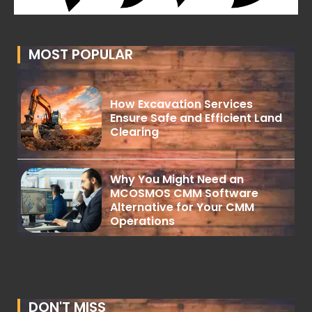
MOST POPULAR
How Excavation Services
Ensure Safe and Efficient Land
Clearing
Why You Might Need an
MCOSMOS CMM Software
Alternative for Your CMM
Operations
DON'T MISS