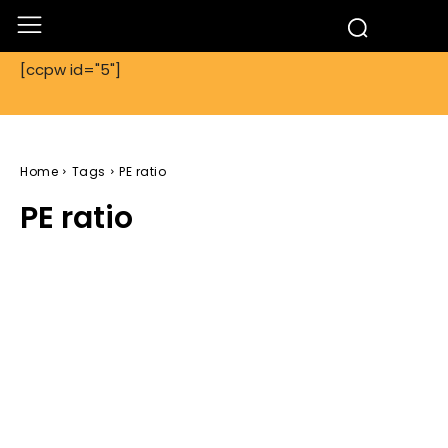
[ccpw id="5"]
Home
Tags
PE ratio
PE ratio