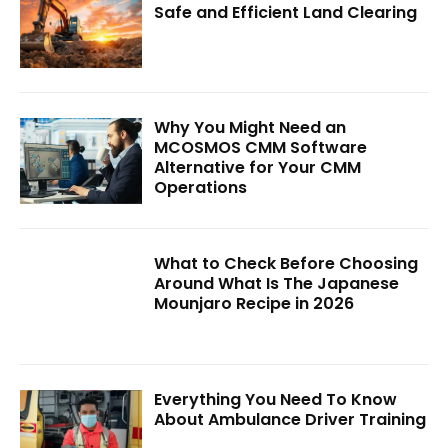
Safe and Efficient Land Clearing
Why You Might Need an
MCOSMOS CMM Software
Alternative for Your CMM
Operations
What to Check Before Choosing
Around What Is The Japanese
Mounjaro Recipe in 2026
Everything You Need To Know
About Ambulance Driver Training