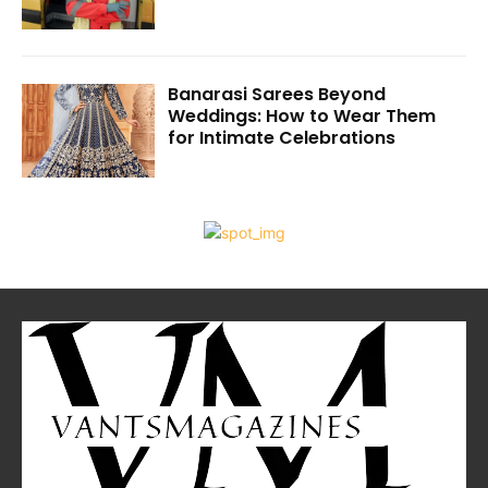
Banarasi Sarees Beyond
Weddings: How to Wear Them
for Intimate Celebrations