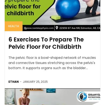
HEALTH
6 Exercises To Prepare The
Pelvic Floor For Childbirth
The pelvic floor is a bowl-shaped network of muscles
and connective tissues stretching across the pelvis's
bottom. It supports organs such as the bladder...
ETHAN
-
JANUARY 25, 2025