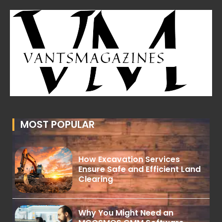
MOST POPULAR
How Excavation Services
Ensure Safe and Efficient Land
Clearing
Why You Might Need an