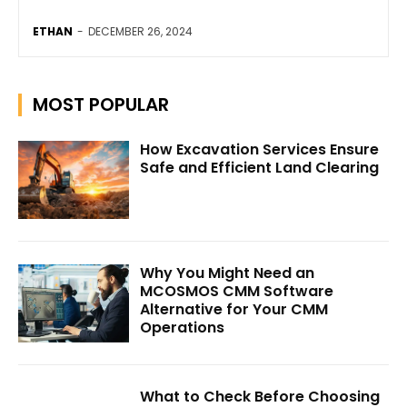
ETHAN
-
DECEMBER 26, 2024
MOST POPULAR
How Excavation Services Ensure
Safe and Efficient Land Clearing
Why You Might Need an
MCOSMOS CMM Software
Alternative for Your CMM
Operations
What to Check Before Choosing