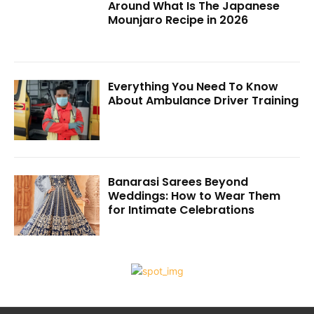
Around What Is The Japanese
Mounjaro Recipe in 2026
Everything You Need To Know
About Ambulance Driver Training
Banarasi Sarees Beyond
Weddings: How to Wear Them
for Intimate Celebrations