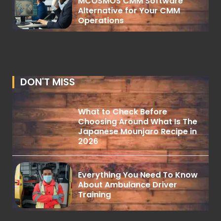
MCOSMOS CMM Software
Alternative for Your CMM
Operations
DON'T MISS
What to Check Before
Choosing Around What Is The
Japanese Mounjaro Recipe in
2026
Everything You Need To Know
About Ambulance Driver
Training