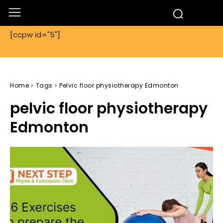
[ccpw id="5"]
Home
Tags
Pelvic floor physiotherapy Edmonton
pelvic floor physiotherapy
Edmonton