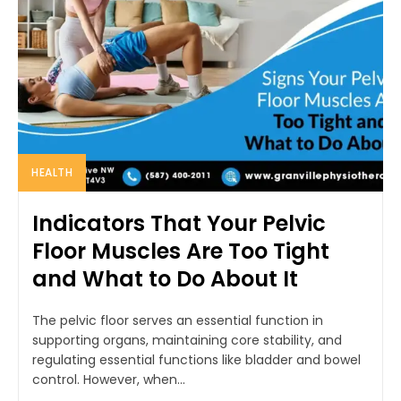
HEALTH
Indicators That Your Pelvic
Floor Muscles Are Too Tight
and What to Do About It
The pelvic floor serves an essential function in
supporting organs, maintaining core stability, and
regulating essential functions like bladder and bowel
control. However, when...