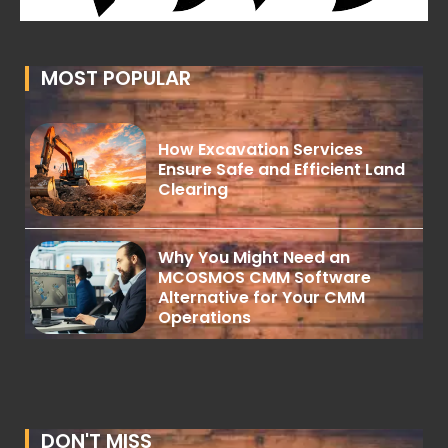
MOST POPULAR
How Excavation Services
Ensure Safe and Efficient Land
Clearing
Why You Might Need an
MCOSMOS CMM Software
Alternative for Your CMM
Operations
DON'T MISS