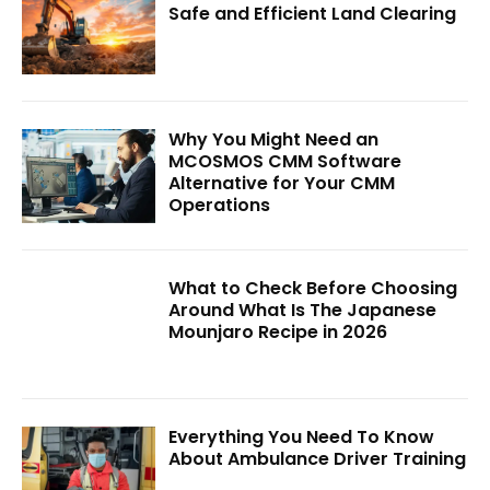
Safe and Efficient Land Clearing
Why You Might Need an
MCOSMOS CMM Software
Alternative for Your CMM
Operations
What to Check Before Choosing
Around What Is The Japanese
Mounjaro Recipe in 2026
Everything You Need To Know
About Ambulance Driver Training