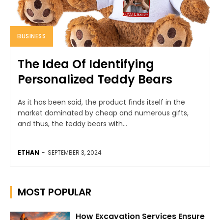
BUSINESS
The Idea Of Identifying
Personalized Teddy Bears
As it has been said, the product finds itself in the
market dominated by cheap and numerous gifts,
and thus, the teddy bears with...
ETHAN
-
SEPTEMBER 3, 2024
MOST POPULAR
How Excavation Services Ensure