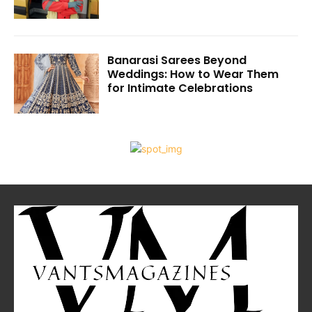
Banarasi Sarees Beyond
Weddings: How to Wear Them
for Intimate Celebrations