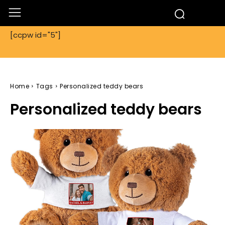
[ccpw id="5"]
Home
Tags
Personalized teddy bears
Personalized teddy bears