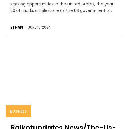
seeking opportunities in the United States, the year
2024 marks a milestone as the US government is...
ETHAN
-
JUNE 18, 2024
BUSINESS
Rajkotupdates.News/The-Us-