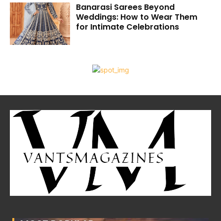
Banarasi Sarees Beyond
Weddings: How to Wear Them
for Intimate Celebrations