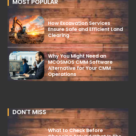
MOST POPULAR
How Excavation Services
Ensure Safe and Efficient Land
Clearing
Why You Might Need an
MCOSMOS CMM Software
Alternative for Your CMM
Operations
DON'T MISS
What to Check Before