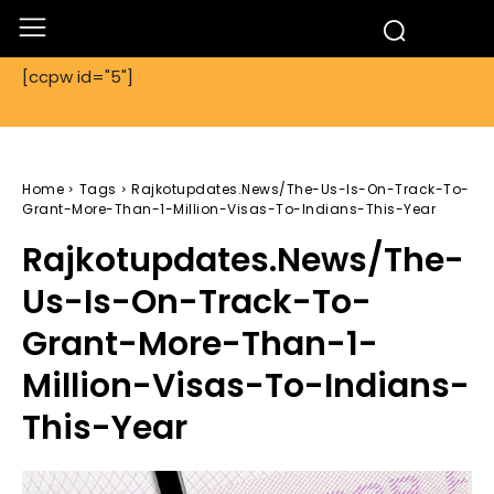
[ccpw id="5"]
Home
Tags
Rajkotupdates.News/The-Us-Is-On-Track-To-
Grant-More-Than-1-Million-Visas-To-Indians-This-Year
Rajkotupdates.News/The-
Us-Is-On-Track-To-
Grant-More-Than-1-
Million-Visas-To-Indians-
This-Year