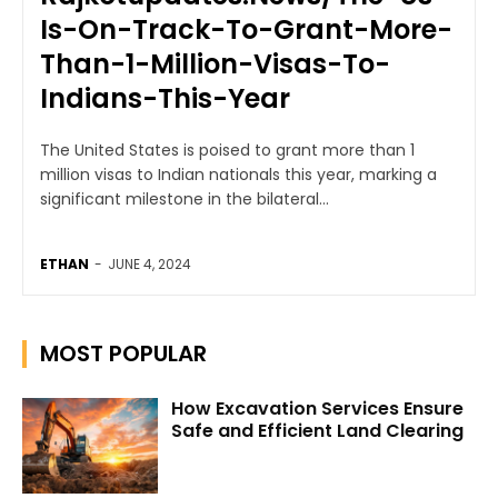
Is-On-Track-To-Grant-More-
Than-1-Million-Visas-To-
Indians-This-Year
The United States is poised to grant more than 1
million visas to Indian nationals this year, marking a
significant milestone in the bilateral...
ETHAN
-
JUNE 4, 2024
MOST POPULAR
How Excavation Services Ensure
Safe and Efficient Land Clearing