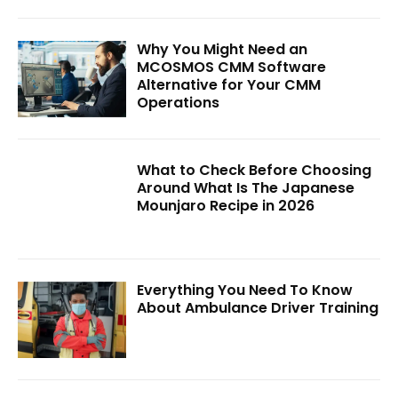
Why You Might Need an
MCOSMOS CMM Software
Alternative for Your CMM
Operations
What to Check Before Choosing
Around What Is The Japanese
Mounjaro Recipe in 2026
Everything You Need To Know
About Ambulance Driver Training