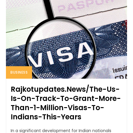
BUSINESS
Rajkotupdates.News/The-Us-
Is-On-Track-To-Grant-More-
Than-1-Million-Visas-To-
Indians-This-Years
In a significant development for Indian nationals