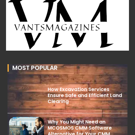
MOST POPULAR
How Excavation Services
Ensure Safe and Efficient Land
Clearing
Why You Might Need an
MCOSMOS CMM Software
Alternative for Your CMM