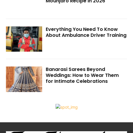
Mounjaro Recipe in 2026
Everything You Need To Know
About Ambulance Driver Training
Banarasi Sarees Beyond
Weddings: How to Wear Them
for Intimate Celebrations