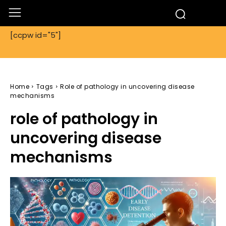
[ccpw id="5"]
Home
Tags
Role of pathology in uncovering disease
mechanisms
role of pathology in
uncovering disease
mechanisms