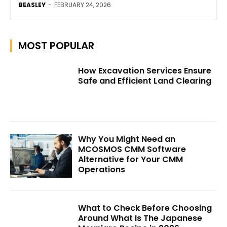
BEASLEY
-
FEBRUARY 24, 2026
MOST POPULAR
How Excavation Services Ensure
Safe and Efficient Land Clearing
Why You Might Need an
MCOSMOS CMM Software
Alternative for Your CMM
Operations
What to Check Before Choosing
Around What Is The Japanese