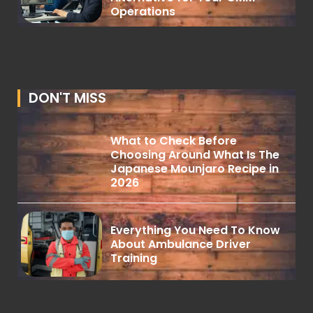
Operations
DON'T MISS
What to Check Before
Choosing Around What Is The
Japanese Mounjaro Recipe in
2026
Everything You Need To Know
About Ambulance Driver
Training