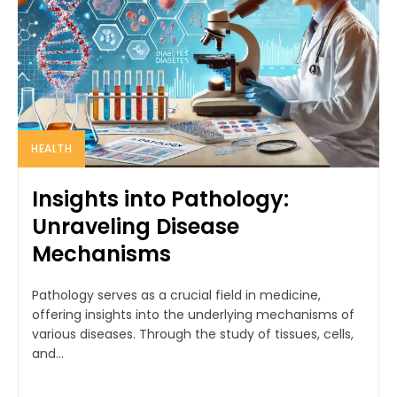
HEALTH
Insights into Pathology:
Unraveling Disease
Mechanisms
Pathology serves as a crucial field in medicine,
offering insights into the underlying mechanisms of
various diseases. Through the study of tissues, cells,
and...