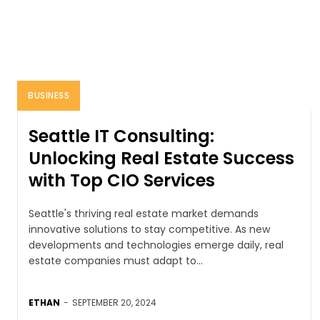
BUSINESS
Seattle IT Consulting:
Unlocking Real Estate Success
with Top CIO Services
Seattle's thriving real estate market demands
innovative solutions to stay competitive. As new
developments and technologies emerge daily, real
estate companies must adapt to...
ETHAN
-
SEPTEMBER 20, 2024