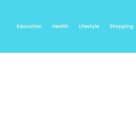
Education
Health
Lifestyle
Shopping