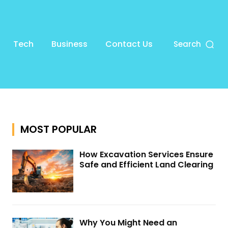
Tech
Business
Contact Us
Search
MOST POPULAR
How Excavation Services Ensure
Safe and Efficient Land Clearing
Why You Might Need an