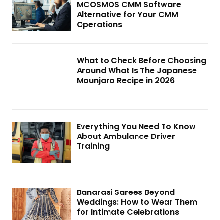
MCOSMOS CMM Software
Alternative for Your CMM
Operations
What to Check Before Choosing
Around What Is The Japanese
Mounjaro Recipe in 2026
Everything You Need To Know
About Ambulance Driver
Training
Banarasi Sarees Beyond
Weddings: How to Wear Them
for Intimate Celebrations