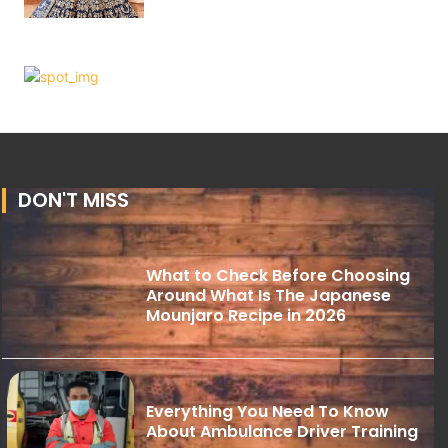
DON'T MISS
What to Check Before Choosing
Around What Is The Japanese
Mounjaro Recipe in 2026
Everything You Need To Know
About Ambulance Driver Training