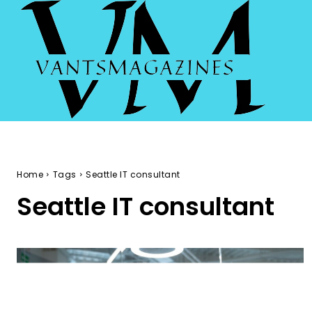
Home
Tags
Seattle IT consultant
Seattle IT consultant