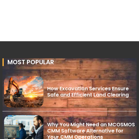
MOST POPULAR
How Excavation Services Ensure
Safe and Efficient Land Clearing
Why You Might Need an MCOSMOS
CMM Software Alternative for
Your CMM Operations