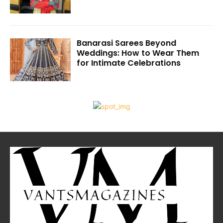
Banarasi Sarees Beyond
Weddings: How to Wear Them
for Intimate Celebrations