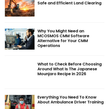
Safe and Efficient Land Clearing
Why You Might Need an
MCOSMOS CMM Software
Alternative for Your CMM
Operations
What to Check Before Choosing
Around What Is The Japanese
Mounjaro Recipe in 2026
Everything You Need To Know
About Ambulance Driver Training