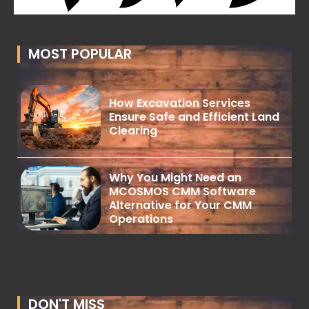
MOST POPULAR
How Excavation Services
Ensure Safe and Efficient Land
Clearing
Why You Might Need an
MCOSMOS CMM Software
Alternative for Your CMM
Operations
DON'T MISS