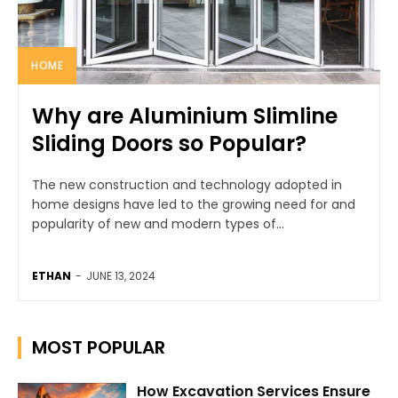
HOME
Why are Aluminium Slimline
Sliding Doors so Popular?
The new construction and technology adopted in
home designs have led to the growing need for and
popularity of new and modern types of...
ETHAN
-
JUNE 13, 2024
MOST POPULAR
How Excavation Services Ensure