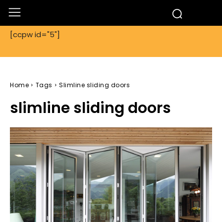
[ccpw id="5"]
Home
Tags
Slimline sliding doors
slimline sliding doors